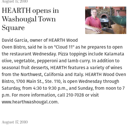
August 17, 2010
HEARTH opens in
Washougal Town
Square
David Garcia, owner of HEARTH Wood
Oven Bistro, said he is on "Cloud 11" as he prepares to open
the restaurant Wednesday. Pizza toppings include Kalamata
olive, vegetable, pepperoni and lamb curry. In addition to
seasonal fruit desserts, HEARTH features a variety of wines
from the Northwest, California and Italy. HEARTH Wood Oven
Bistro, 1700 Main St., Ste. 110, is open Wednesday through
Saturday, from 4:30 to 9:30 p.m., and Sunday, from noon to 7
p.m. For more information, call 210-7028 or visit
www.hearthwashougal.com.
August 17, 2010