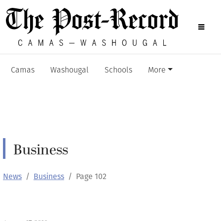
Camas
Washougal
Schools
More
Business
News
Business
Page 102