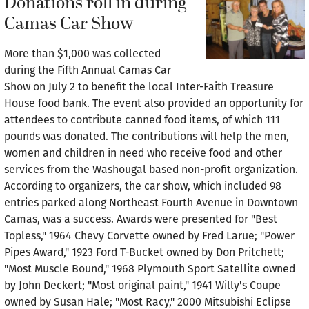
Donations roll in during
Camas Car Show
More than $1,000 was collected
during the Fifth Annual Camas Car
Show on July 2 to benefit the local Inter-Faith Treasure
House food bank. The event also provided an opportunity for
attendees to contribute canned food items, of which 111
pounds was donated. The contributions will help the men,
women and children in need who receive food and other
services from the Washougal based non-profit organization.
According to organizers, the car show, which included 98
entries parked along Northeast Fourth Avenue in Downtown
Camas, was a success. Awards were presented for "Best
Topless," 1964 Chevy Corvette owned by Fred Larue; "Power
Pipes Award," 1923 Ford T-Bucket owned by Don Pritchett;
"Most Muscle Bound," 1968 Plymouth Sport Satellite owned
by John Deckert; "Most original paint," 1941 Willy's Coupe
owned by Susan Hale; "Most Racy," 2000 Mitsubishi Eclipse