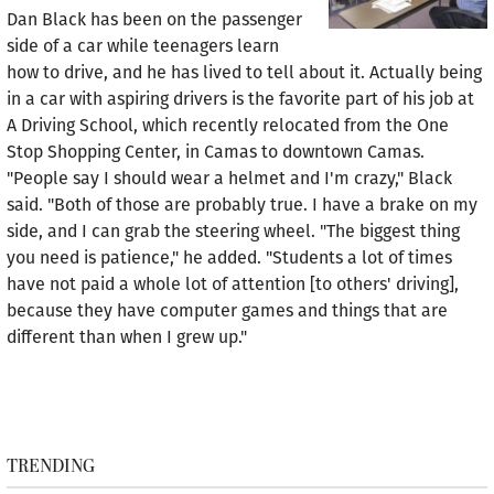
Dan Black has been on the passenger
side of a car while teenagers learn
how to drive, and he has lived to tell about it. Actually being
in a car with aspiring drivers is the favorite part of his job at
A Driving School, which recently relocated from the One
Stop Shopping Center, in Camas to downtown Camas.
"People say I should wear a helmet and I'm crazy," Black
said. "Both of those are probably true. I have a brake on my
side, and I can grab the steering wheel. "The biggest thing
you need is patience," he added. "Students a lot of times
have not paid a whole lot of attention [to others' driving],
because they have computer games and things that are
different than when I grew up."
TRENDING