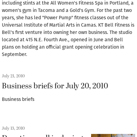
including stints at the All Women's Fitness Spa in Portland, a
women's gym in Tacoma and a Gold's Gym. For the past two
years, she has led "Power Pump" fitness classes out of the
Universal Institute of Martial Arts in Camas. KT Bell Fitness is
Bell's first venture into owning her own business. The studio
located at 415 N.E. Fourth Ave., opened in June and Bell
plans on holding an official grant opening celebration in
September.
July 21, 2010
Business briefs for July 20, 2010
Business briefs
July 13, 2010