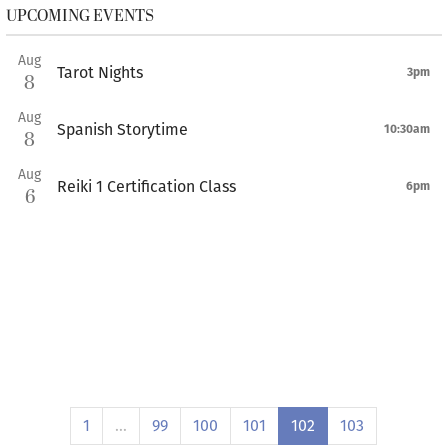
UPCOMING EVENTS
Aug
Tarot Nights
3pm
8
Aug
Spanish Storytime
10:30am
8
Aug
Reiki 1 Certification Class
6pm
6
1
…
99
100
101
102
103