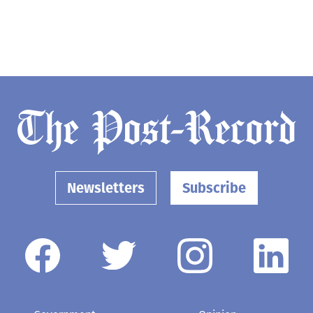
Newsletters
Subscribe