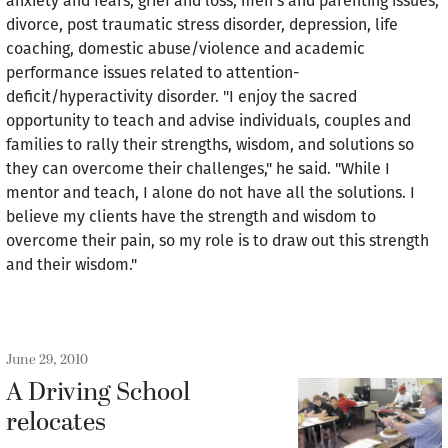
anxiety and fears, grief and loss, men's and parenting issues,
divorce, post traumatic stress disorder, depression, life
coaching, domestic abuse/violence and academic
performance issues related to attention-
deficit/hyperactivity disorder. "I enjoy the sacred
opportunity to teach and advise individuals, couples and
families to rally their strengths, wisdom, and solutions so
they can overcome their challenges," he said. "While I
mentor and teach, I alone do not have all the solutions. I
believe my clients have the strength and wisdom to
overcome their pain, so my role is to draw out this strength
and their wisdom."
June 29, 2010
A Driving School
relocates