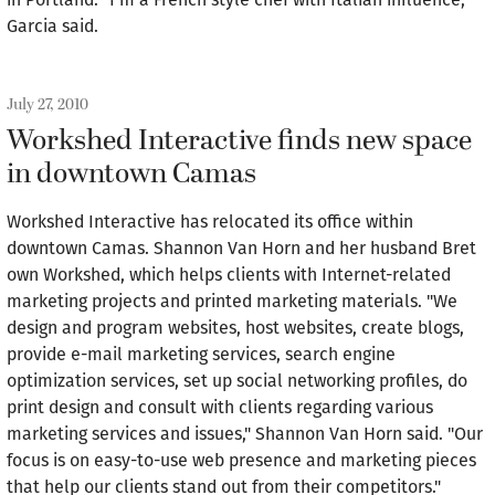
Garcia said.
July 27, 2010
Workshed Interactive finds new space
in downtown Camas
Workshed Interactive has relocated its office within
downtown Camas. Shannon Van Horn and her husband Bret
own Workshed, which helps clients with Internet-related
marketing projects and printed marketing materials. "We
design and program websites, host websites, create blogs,
provide e-mail marketing services, search engine
optimization services, set up social networking profiles, do
print design and consult with clients regarding various
marketing services and issues," Shannon Van Horn said. "Our
focus is on easy-to-use web presence and marketing pieces
that help our clients stand out from their competitors."