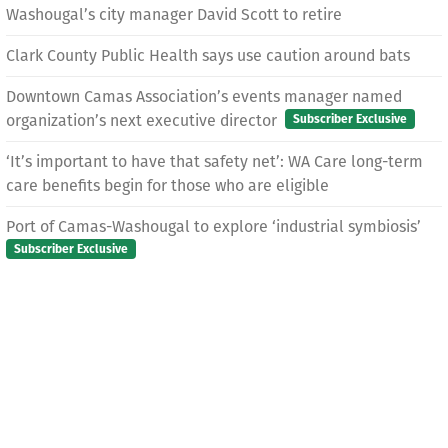
Washougal’s city manager David Scott to retire
Clark County Public Health says use caution around bats
Downtown Camas Association’s events manager named
organization’s next executive director
Subscriber Exclusive
‘It’s important to have that safety net’: WA Care long-term
care benefits begin for those who are eligible
Port of Camas-Washougal to explore ‘industrial symbiosis’
Subscriber Exclusive