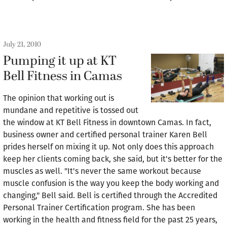
July 21, 2010
Pumping it up at KT
Bell Fitness in Camas
The opinion that working out is
mundane and repetitive is tossed out
the window at KT Bell Fitness in downtown Camas. In fact,
business owner and certified personal trainer Karen Bell
prides herself on mixing it up. Not only does this approach
keep her clients coming back, she said, but it's better for the
muscles as well. "It's never the same workout because
muscle confusion is the way you keep the body working and
changing," Bell said. Bell is certified through the Accredited
Personal Trainer Certification program. She has been
working in the health and fitness field for the past 25 years,