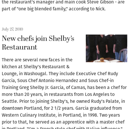
the restaurant's manager and main cook Steve Gibson - are
part of "one big blended family," according to Nick.
July 27, 2010
New chefs join Shelby’s
Restaurant
There are several new faces in the
kitchen at Shelby's Restaurant &
Lounge, in Washougal. They include Executive Chef Rudy
Garcia, Sous Chef Antonio Hernandez and Sous Chef-in
Training Greg Shelby Jr. Garcia, of Camas, has been a chef for
more than 20 years, in restaurants from Los Angeles to
Seattle. Prior to joining Shelby's, he owned Rudy's Palate, in
downtown Portland, for 2 1/2 years. Garcia graduated from
Western Culinary Institute, in Portland, in 1998. Two years
prior to that, he served as an apprentice with a master chef
in Portland. "I'm a French style chef with Italian influence,"