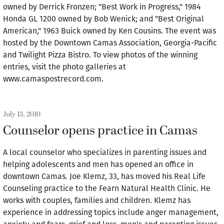
owned by Derrick Fronzen; "Best Work in Progress," 1984
Honda GL 1200 owned by Bob Wenick; and "Best Original
American," 1963 Buick owned by Ken Cousins. The event was
hosted by the Downtown Camas Association, Georgia-Pacific
and Twilight Pizza Bistro. To view photos of the winning
entries, visit the photo galleries at
www.camaspostrecord.com.
July 13, 2010
Counselor opens practice in Camas
A local counselor who specializes in parenting issues and
helping adolescents and men has opened an office in
downtown Camas. Joe Klemz, 33, has moved his Real Life
Counseling practice to the Fearn Natural Health Clinic. He
works with couples, families and children. Klemz has
experience in addressing topics include anger management,