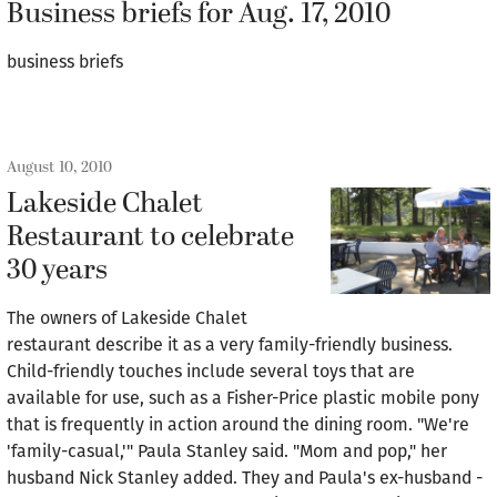
Business briefs for Aug. 17, 2010
business briefs
August 10, 2010
Lakeside Chalet
Restaurant to celebrate
30 years
The owners of Lakeside Chalet
restaurant describe it as a very family-friendly business.
Child-friendly touches include several toys that are
available for use, such as a Fisher-Price plastic mobile pony
that is frequently in action around the dining room. "We're
'family-casual,'" Paula Stanley said. "Mom and pop," her
husband Nick Stanley added. They and Paula's ex-husband -