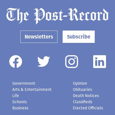
Newsletters
Subscribe
Government
Opinion
Arts & Entertainment
Obituaries
Life
Death Notices
Schools
Classifieds
Business
Elected Officials