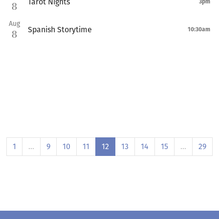
Tarot Nights
3pm
8
Aug
Spanish Storytime
10:30am
8
1
…
9
10
11
12
13
14
15
…
29