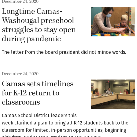
December 24, 2020
Longtime Camas-
Washougal preschool
struggles to stay open
during pandemic
The letter from the board president did not mince words.
December 24, 2020
Camas sets timelines
for K-12 return to
classrooms
Camas School District leaders this
week clarified a plan to bring all K-12 students back to the
classroom for limited, in-person opportunities, beginning