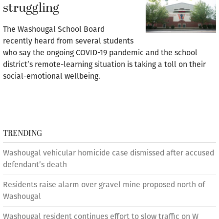
struggling
The Washougal School Board
recently heard from several students
who say the ongoing COVID-19 pandemic and the school
district’s remote-learning situation is taking a toll on their
social-emotional wellbeing.
TRENDING
Washougal vehicular homicide case dismissed after accused
defendant’s death
Residents raise alarm over gravel mine proposed north of
Washougal
Washougal resident continues effort to slow traffic on W