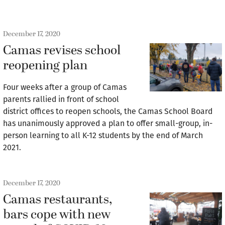
December 17, 2020
Camas revises school
reopening plan
Four weeks after a group of Camas
parents rallied in front of school
district offices to reopen schools, the Camas School Board
has unanimously approved a plan to offer small-group, in-
person learning to all K-12 students by the end of March
2021.
December 17, 2020
Camas restaurants,
bars cope with new