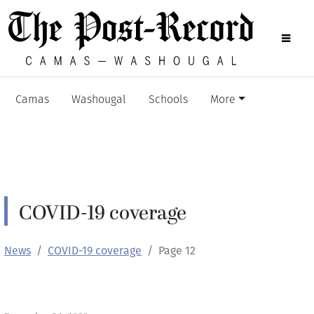
Camas
Washougal
Schools
More
COVID-19 coverage
News
COVID-19 coverage
Page 12