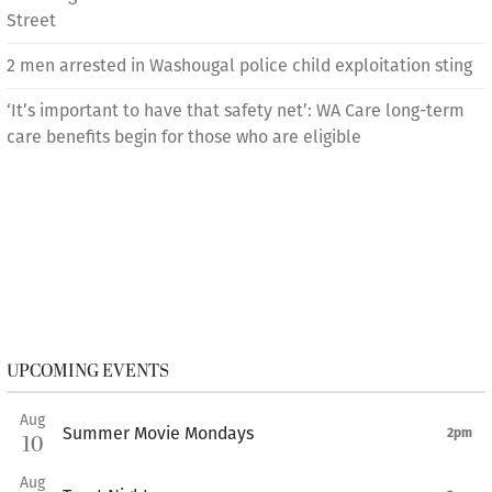
Street
2 men arrested in Washougal police child exploitation sting
‘It’s important to have that safety net’: WA Care long-term
care benefits begin for those who are eligible
UPCOMING EVENTS
Aug
Summer Movie Mondays
2pm
10
Aug