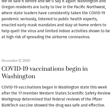
We’ve said it before and we’ll say it again: Washington and
Oregon residents are lucky to live in the Pacific Northwest,
where state leaders have consistently taken the COVID-19
pandemic seriously, listened to public health experts,
enacted early mask mandates and stay-at-home orders to
help quell the virus and limited indoor activities shown to be
at high risk of spreading the airborne coronavirus.
December 17, 2020
COVID-19 vaccinations begin in
Washington
COVID-19 vaccinations began in Washington state this week
after the 17-member Western States Scientific Safety Review
Workgroup determined that federal reviews of the Pfizer
BioNTech vaccine showed the drug was safe and effective.