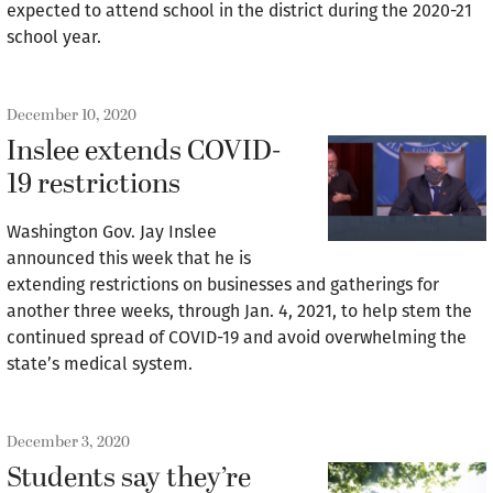
expected to attend school in the district during the 2020-21
school year.
December 10, 2020
Inslee extends COVID-
19 restrictions
Washington Gov. Jay Inslee
announced this week that he is
extending restrictions on businesses and gatherings for
another three weeks, through Jan. 4, 2021, to help stem the
continued spread of COVID-19 and avoid overwhelming the
state’s medical system.
December 3, 2020
Students say they’re