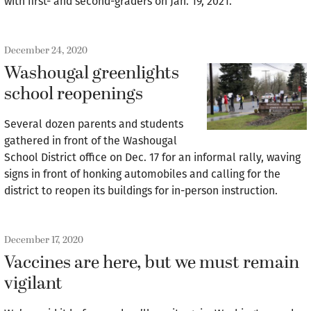
with first- and second-graders on Jan. 19, 2021.
December 24, 2020
Washougal greenlights
school reopenings
Several dozen parents and students
gathered in front of the Washougal
School District office on Dec. 17 for an informal rally, waving
signs in front of honking automobiles and calling for the
district to reopen its buildings for in-person instruction.
December 17, 2020
Vaccines are here, but we must remain
vigilant