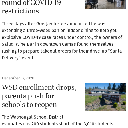
round of COVID-19
restrictions
Three days after Gov. Jay Inslee announced he was
extending a three-week ban on indoor dining to help get
explosive COVID-19 case rates under control, the owners of
Salud! Wine Bar in downtown Camas found themselves
rushing to prepare takeout orders for their drive-up “Santa
Delivery” event.
December 17, 2020
WSD enrollment drops,
parents push for
schools to reopen
The Washougal School District
estimates it is 200 students short of the 3,010 students