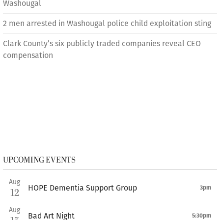
Washougal
2 men arrested in Washougal police child exploitation sting
Clark County’s six publicly traded companies reveal CEO
compensation
UPCOMING EVENTS
Aug
HOPE Dementia Support Group
3pm
12
Aug
Bad Art Night
5:30pm