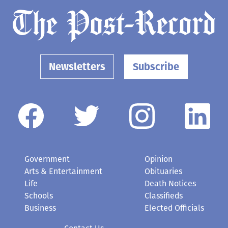
Newsletters
Subscribe
Government
Opinion
Arts & Entertainment
Obituaries
Life
Death Notices
Schools
Classifieds
Business
Elected Officials