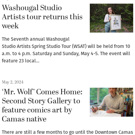
Washougal Studio
Artists tour returns this
week
The Seventh annual Washougal
Studio Artists Spring Studio Tour (WSAT) will be held from 10
a.m. to 4 p.m. Saturday and Sunday, May 4-5. The event will
feature 23 local…
May 2, 2024
‘Mr. Wolf’ Comes Home:
Second Story Gallery to
feature comics art by
Camas native
There are still a few months to go until the Downtown Camas