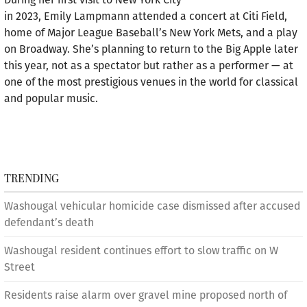
in 2023, Emily Lampmann attended a concert at Citi Field,
home of Major League Baseball’s New York Mets, and a play
on Broadway. She’s planning to return to the Big Apple later
this year, not as a spectator but rather as a performer — at
one of the most prestigious venues in the world for classical
and popular music.
TRENDING
Washougal vehicular homicide case dismissed after accused
defendant’s death
Washougal resident continues effort to slow traffic on W
Street
Residents raise alarm over gravel mine proposed north of