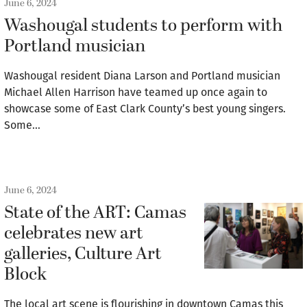
June 6, 2024
Washougal students to perform with
Portland musician
Washougal resident Diana Larson and Portland musician
Michael Allen Harrison have teamed up once again to
showcase some of East Clark County’s best young singers.
Some…
June 6, 2024
State of the ART: Camas
celebrates new art
galleries, Culture Art
Block
The local art scene is flourishing in downtown Camas this