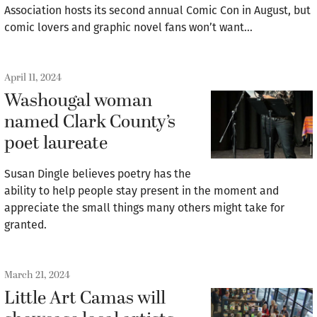
Association hosts its second annual Comic Con in August, but
comic lovers and graphic novel fans won’t want…
April 11, 2024
Washougal woman
named Clark County’s
poet laureate
Susan Dingle believes poetry has the
ability to help people stay present in the moment and
appreciate the small things many others might take for
granted.
March 21, 2024
Little Art Camas will