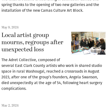
spring thanks to the opening of two new galleries and the
installation of the new Camas Culture Art Block.
May 9, 2024
Local artist group
mourns, regroups after
unexpected loss
The Adret Collective, composed of
several East Clark County artists who work in shared studio
space in rural Washougal, reached a crossroads in August
2023, after one of the group’s founders, Angela Swanson,
died unexpectedly at the age of 54, following heart surgery
complications.
May 2, 2024