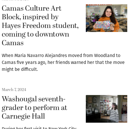
Camas Culture Art
Block, inspired by
Hayes Freedom student,
coming to downtown
Camas
When Maria Navarro Alejandres moved from Woodland to
Camas five years ago, her friends warned her that the move
might be difficult.
March 7, 2024
Washougal seventh-
grader to perform at
Carnegie Hall
During her first visit to New York City