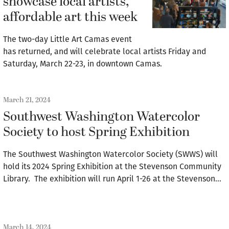
showcase local artists,
affordable art this week
The two-day Little Art Camas event
has returned, and will celebrate local artists Friday and
Saturday, March 22-23, in downtown Camas.
March 21, 2024
Southwest Washington Watercolor
Society to host Spring Exhibition
The Southwest Washington Watercolor Society (SWWS) will
hold its 2024 Spring Exhibition at the Stevenson Community
Library. The exhibition will run April 1-26 at the Stevenson…
March 14, 2024