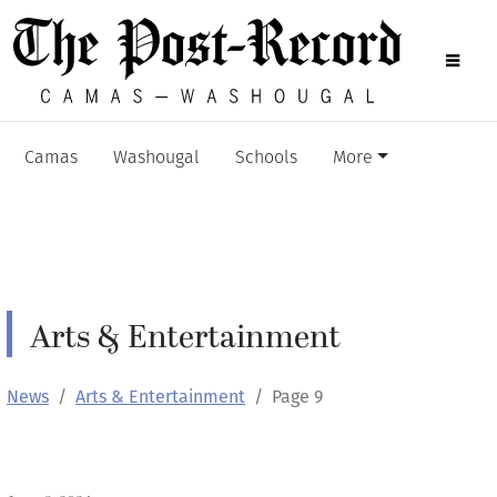
Camas
Washougal
Schools
More
Arts & Entertainment
News
Arts & Entertainment
Page 9