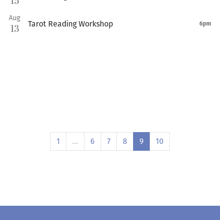
15
Aug
Tarot Reading Workshop
6pm
13
1
…
6
7
8
9
10