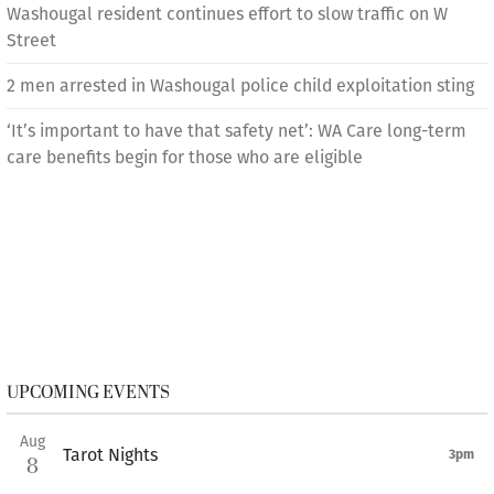
Washougal resident continues effort to slow traffic on W
Street
2 men arrested in Washougal police child exploitation sting
‘It’s important to have that safety net’: WA Care long-term
care benefits begin for those who are eligible
UPCOMING EVENTS
Aug
Tarot Nights
3pm
8