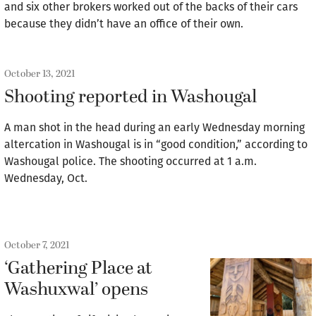
and six other brokers worked out of the backs of their cars
because they didn’t have an office of their own.
October 13, 2021
Shooting reported in Washougal
A man shot in the head during an early Wednesday morning
altercation in Washougal is in “good condition,” according to
Washougal police. The shooting occurred at 1 a.m.
Wednesday, Oct.
October 7, 2021
‘Gathering Place at
Washuxwal’ opens