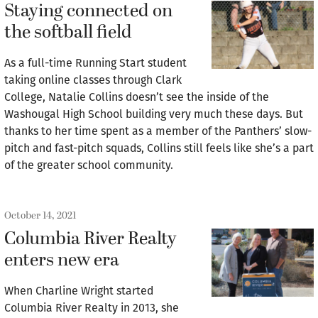
Staying connected on
the softball field
As a full-time Running Start student
taking online classes through Clark
College, Natalie Collins doesn’t see the inside of the
Washougal High School building very much these days. But
thanks to her time spent as a member of the Panthers’ slow-
pitch and fast-pitch squads, Collins still feels like she’s a part
of the greater school community.
October 14, 2021
Columbia River Realty
enters new era
When Charline Wright started
Columbia River Realty in 2013, she