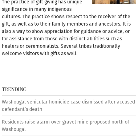
The practice of gift giving has unique
significance in many indigenous
cultures. The practice shows respect to the receiver of the
gift, as well as to their family members and ancestors. It is
also a way to show appreciation for guidance or advice, or
for assistance from those with distinct abilities such as
healers or ceremonialists. Several tribes traditionally
welcome visitors with gifts as well.
TRENDING
Washougal vehicular homicide case dismissed after accused
defendant’s death
Residents raise alarm over gravel mine proposed north of
Washougal