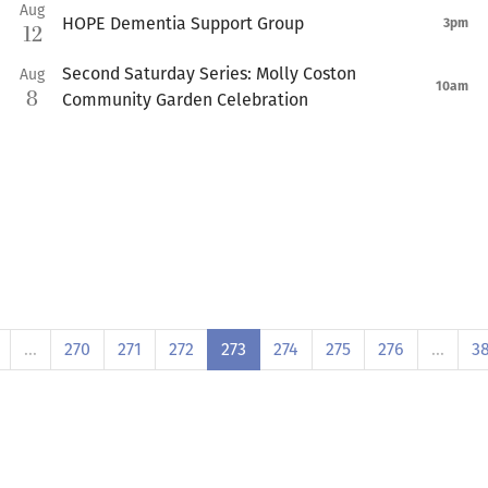
Aug
HOPE Dementia Support Group
3pm
12
Second Saturday Series: Molly Coston
Aug
10am
8
Community Garden Celebration
…
270
271
272
273
274
275
276
…
3