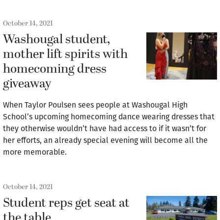
October 14, 2021
Washougal student,
mother lift spirits with
homecoming dress
giveaway
When Taylor Poulsen sees people at Washougal High
School’s upcoming homecoming dance wearing dresses that
they otherwise wouldn’t have had access to if it wasn’t for
her efforts, an already special evening will become all the
more memorable.
October 14, 2021
Student reps get seat at
the table