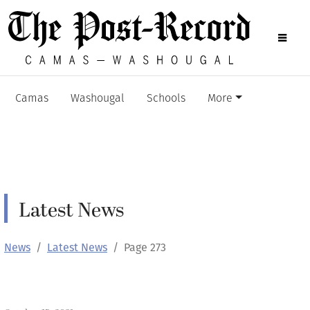
Camas
Washougal
Schools
More
Latest News
News
Latest News
Page 273