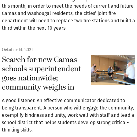
this month, in order to meet the needs of current and future
Camas and Washougal residents, the cities’ joint fire
department will need to replace two fire stations and build a
third within the next 10 years.
October 14, 2021
Search for new Camas
schools superintendent
goes nationwide;
community weighs in
A good listener. An effective communicator dedicated to
being transparent. A person who will engage the community,
exemplify kindness and unity, work well with staff and lead a
school district that helps students develop strong critical-
thinking skills.