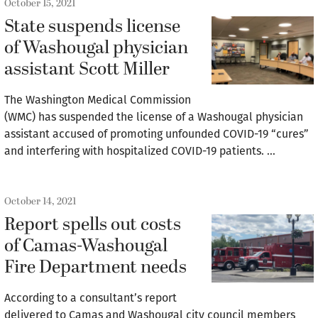
October 15, 2021
State suspends license
of Washougal physician
assistant Scott Miller
The Washington Medical Commission
(WMC) has suspended the license of a Washougal physician
assistant accused of promoting unfounded COVID-19 “cures”
and interfering with hospitalized COVID-19 patients. …
October 14, 2021
Report spells out costs
of Camas-Washougal
Fire Department needs
According to a consultant’s report
delivered to Camas and Washougal city council members