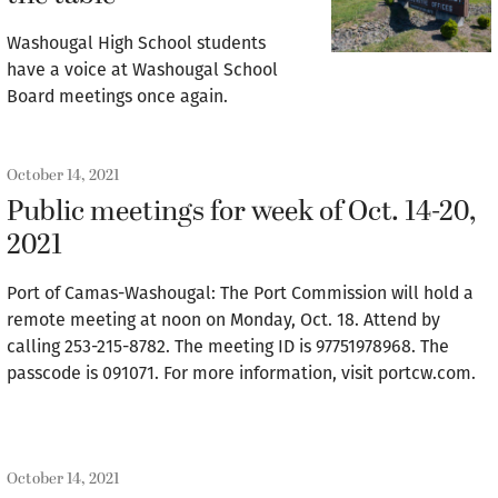
Washougal High School students
have a voice at Washougal School
Board meetings once again.
October 14, 2021
Public meetings for week of Oct. 14-20,
2021
Port of Camas-Washougal: The Port Commission will hold a
remote meeting at noon on Monday, Oct. 18. Attend by
calling 253-215-8782. The meeting ID is 97751978968. The
passcode is 091071. For more information, visit portcw.com.
October 14, 2021