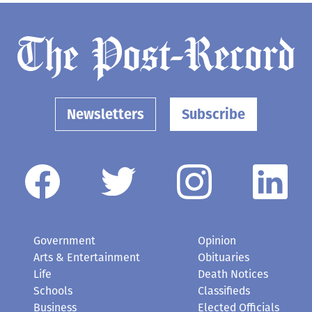
Newsletters
Subscribe
Government
Opinion
Arts & Entertainment
Obituaries
Life
Death Notices
Schools
Classifieds
Business
Elected Officials