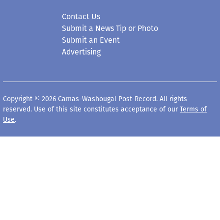
Contact Us
Submit a News Tip or Photo
Submit an Event
Advertising
Copyright © 2026 Camas-Washougal Post-Record. All rights
reserved. Use of this site constitutes acceptance of our
Terms of
Use
.