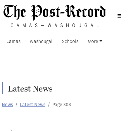
Camas
Washougal
Schools
More
Latest News
News
Latest News
Page 308