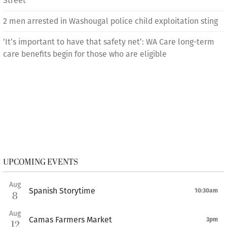
Street
2 men arrested in Washougal police child exploitation sting
‘It’s important to have that safety net’: WA Care long-term
care benefits begin for those who are eligible
UPCOMING EVENTS
Aug
Spanish Storytime
10:30am
8
Aug
Camas Farmers Market
3pm
12