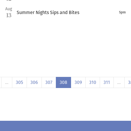
Aug
Summer Nights Sips and Bites
5pm
13
…
305
306
307
308
309
310
311
…
3