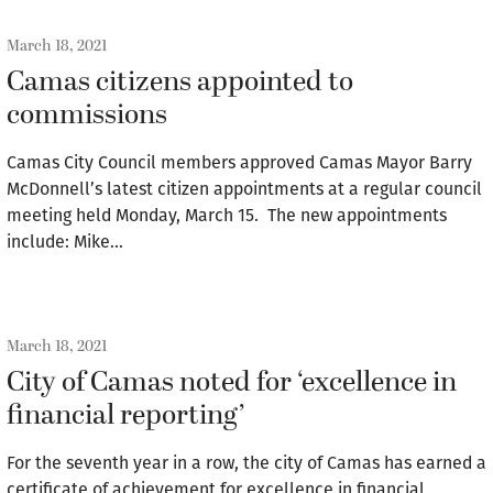
March 18, 2021
Camas citizens appointed to
commissions
Camas City Council members approved Camas Mayor Barry
McDonnell’s latest citizen appointments at a regular council
meeting held Monday, March 15. The new appointments
include: Mike…
March 18, 2021
City of Camas noted for ‘excellence in
financial reporting’
For the seventh year in a row, the city of Camas has earned a
certificate of achievement for excellence in financial