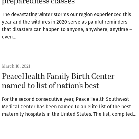
preparedness classes
The devastating winter storms our region experienced this
year and the wildfires in 2020 serve as painful reminders
that disasters can happen to anyone, anywhere, anytime –
even…
March 18, 2021
PeaceHealth Family Birth Center
named to list of nation’s best
For the second consecutive year, PeaceHealth Southwest
Medical Center has been named to an elite list of the best
maternity hospitals in the United States. The list, compiled…