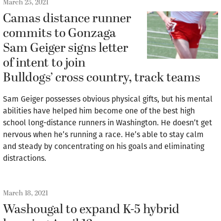
March 25, 2021
Camas distance runner
commits to Gonzaga
Sam Geiger signs letter
of intent to join
Bulldogs’ cross country, track teams
Sam Geiger possesses obvious physical gifts, but his mental
abilities have helped him become one of the best high
school long-distance runners in Washington. He doesn’t get
nervous when he’s running a race. He’s able to stay calm
and steady by concentrating on his goals and eliminating
distractions.
March 18, 2021
Washougal to expand K-5 hybrid