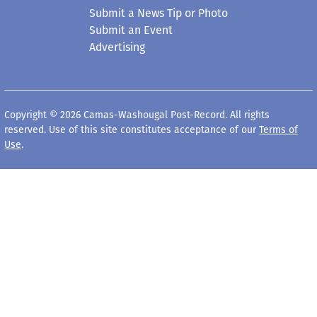
Submit a News Tip or Photo
Submit an Event
Advertising
Copyright © 2026 Camas-Washougal Post-Record. All rights
reserved. Use of this site constitutes acceptance of our
Terms of
Use
.