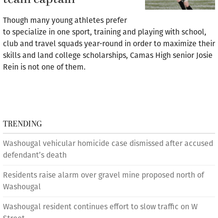
Though many young athletes prefer
to specialize in one sport, training and playing with school,
club and travel squads year-round in order to maximize their
skills and land college scholarships, Camas High senior Josie
Rein is not one of them.
TRENDING
Washougal vehicular homicide case dismissed after accused
defendant’s death
Residents raise alarm over gravel mine proposed north of
Washougal
Washougal resident continues effort to slow traffic on W