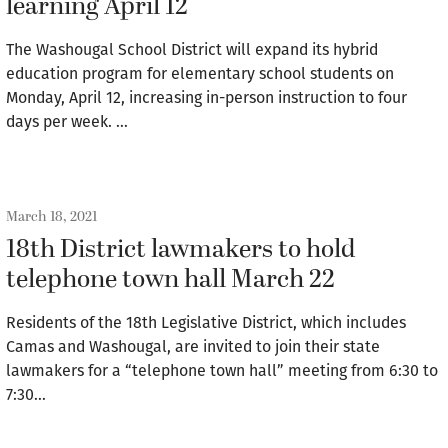
learning April 12
The Washougal School District will expand its hybrid
education program for elementary school students on
Monday, April 12, increasing in-person instruction to four
days per week. …
March 18, 2021
18th District lawmakers to hold
telephone town hall March 22
Residents of the 18th Legislative District, which includes
Camas and Washougal, are invited to join their state
lawmakers for a “telephone town hall” meeting from 6:30 to
7:30…