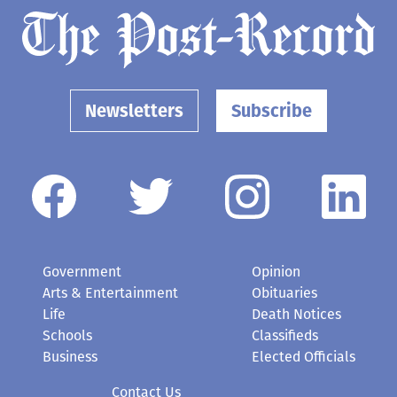
Newsletters
Subscribe
Government
Opinion
Arts & Entertainment
Obituaries
Life
Death Notices
Schools
Classifieds
Business
Elected Officials
Contact Us