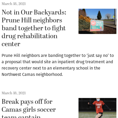
March 18, 2021
Not in Our Backyards:
Prune Hill neighbors
band together to fight
drug rehabilitation
center
Prune Hill neighbors are banding together to ‘just say no’ to
a proposal that would site an inpatient drug treatment and
recovery center next to an elementary school in the
Northwest Camas neighborhood.
March 18, 2021
Break pays off for
Camas girls soccer
team captain