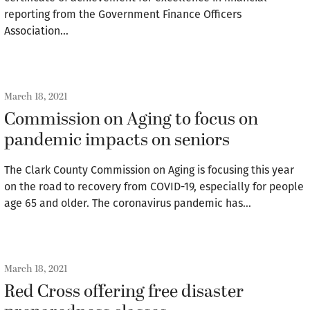
reporting from the Government Finance Officers
Association…
March 18, 2021
Commission on Aging to focus on
pandemic impacts on seniors
The Clark County Commission on Aging is focusing this year
on the road to recovery from COVID-19, especially for people
age 65 and older. The coronavirus pandemic has…
March 18, 2021
Red Cross offering free disaster