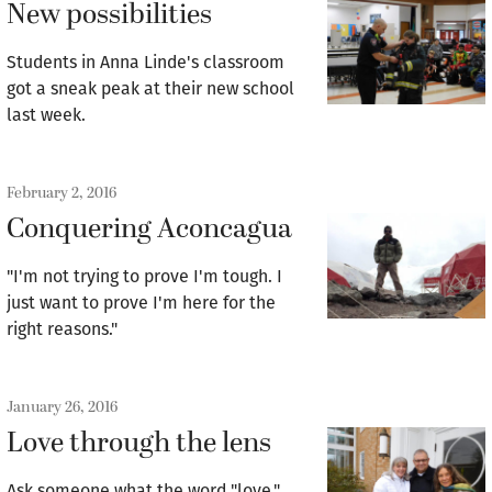
New possibilities
Students in Anna Linde's classroom
got a sneak peak at their new school
last week.
February 2, 2016
Conquering Aconcagua
"I'm not trying to prove I'm tough. I
just want to prove I'm here for the
right reasons."
January 26, 2016
Love through the lens
Ask someone what the word "love,"