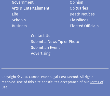
Government
Opinion
Arts & Entertainment
Obituaries
Life
Death Notices
Schools
Classifieds
Business
Elected Officials
Contact Us
Submit a News Tip or Photo
Submit an Event
Advertising
Copyright © 2026 Camas-Washougal Post-Record. All rights
reserved. Use of this site constitutes acceptance of our
Terms of
Use
.