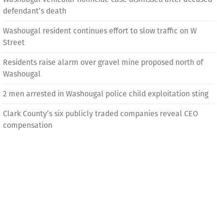
defendant’s death
Washougal resident continues effort to slow traffic on W
Street
Residents raise alarm over gravel mine proposed north of
Washougal
2 men arrested in Washougal police child exploitation sting
Clark County’s six publicly traded companies reveal CEO
compensation