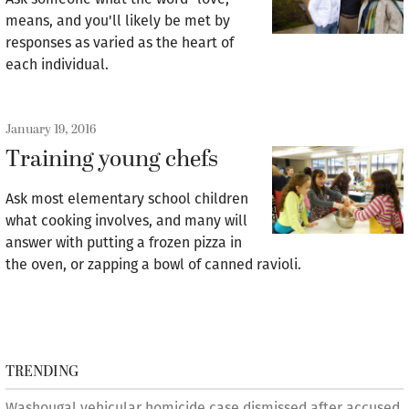
means, and you'll likely be met by
responses as varied as the heart of
each individual.
January 19, 2016
Training young chefs
Ask most elementary school children
what cooking involves, and many will
answer with putting a frozen pizza in
the oven, or zapping a bowl of canned ravioli.
TRENDING
Washougal vehicular homicide case dismissed after accused