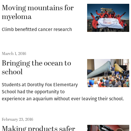
Moving mountains for
myeloma
Climb benefitted cancer research
March 1, 2016
Bringing the ocean to
school
Students at Dorothy Fox Elementary
School had the opportunity to
experience an aquarium without ever leaving their school.
February 23, 2016
Making products safer