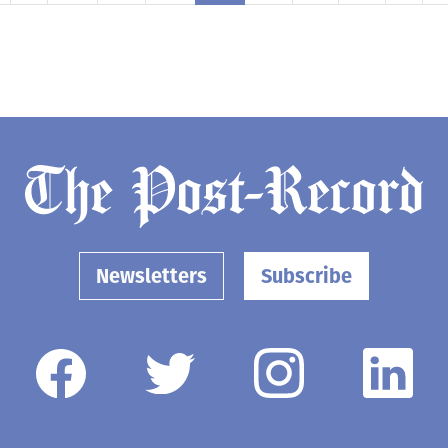
Newsletters
Subscribe