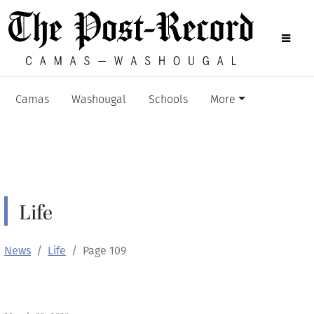
Camas
Washougal
Schools
More
Life
News
Life
Page 109