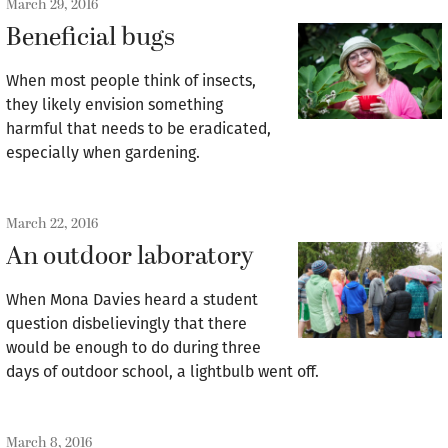
March 29, 2016
Beneficial bugs
When most people think of insects,
they likely envision something
harmful that needs to be eradicated,
especially when gardening.
March 22, 2016
An outdoor laboratory
When Mona Davies heard a student
question disbelievingly that there
would be enough to do during three
days of outdoor school, a lightbulb went off.
March 8, 2016