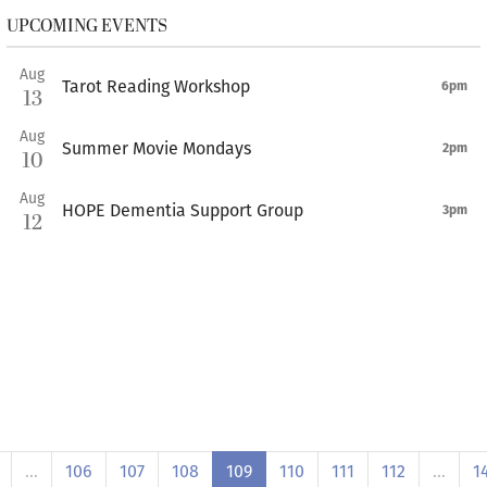
UPCOMING EVENTS
Aug
Tarot Reading Workshop
6pm
13
Aug
Summer Movie Mondays
2pm
10
Aug
HOPE Dementia Support Group
3pm
12
…
106
107
108
109
110
111
112
…
1