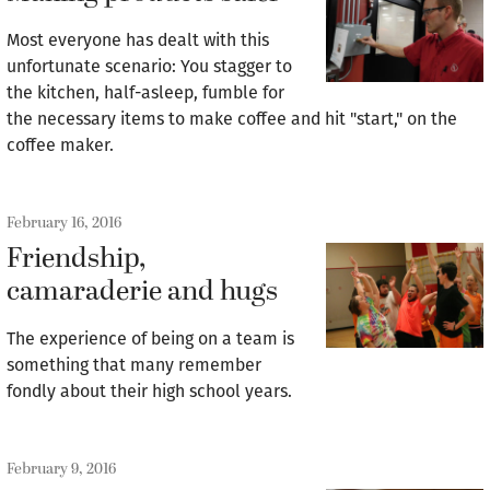
Most everyone has dealt with this
unfortunate scenario: You stagger to
the kitchen, half-asleep, fumble for
the necessary items to make coffee and hit "start," on the
coffee maker.
February 16, 2016
Friendship,
camaraderie and hugs
The experience of being on a team is
something that many remember
fondly about their high school years.
February 9, 2016