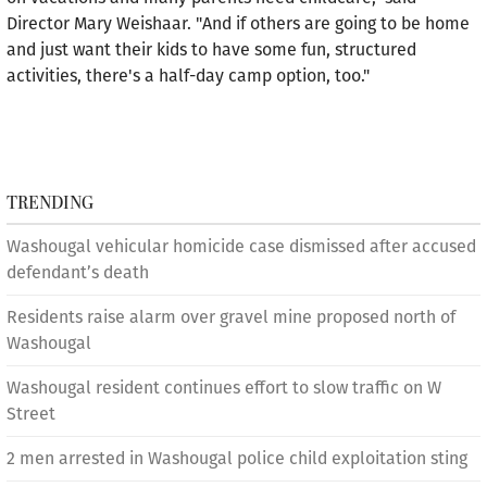
Director Mary Weishaar. "And if others are going to be home
and just want their kids to have some fun, structured
activities, there's a half-day camp option, too."
TRENDING
Washougal vehicular homicide case dismissed after accused
defendant’s death
Residents raise alarm over gravel mine proposed north of
Washougal
Washougal resident continues effort to slow traffic on W
Street
2 men arrested in Washougal police child exploitation sting