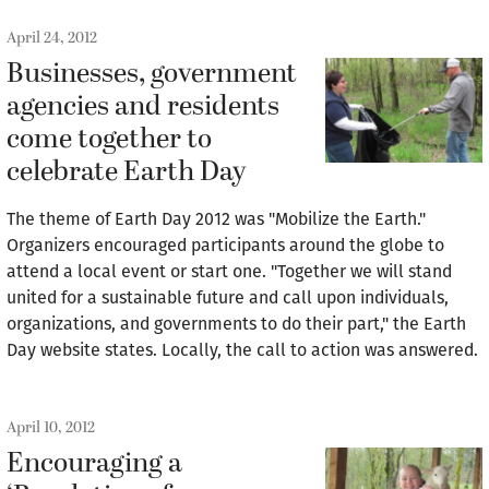
April 24, 2012
Businesses, government
agencies and residents
come together to
celebrate Earth Day
The theme of Earth Day 2012 was "Mobilize the Earth."
Organizers encouraged participants around the globe to
attend a local event or start one. "Together we will stand
united for a sustainable future and call upon individuals,
organizations, and governments to do their part," the Earth
Day website states. Locally, the call to action was answered.
April 10, 2012
Encouraging a