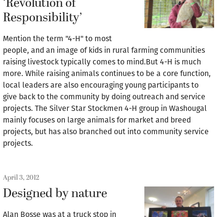
‘Revolution of
Responsibility’
Mention the term "4-H" to most
people, and an image of kids in rural farming communities
raising livestock typically comes to mind.But 4-H is much
more. While raising animals continues to be a core function,
local leaders are also encouraging young participants to
give back to the community by doing outreach and service
projects. The Silver Star Stockmen 4-H group in Washougal
mainly focuses on large animals for market and breed
projects, but has also branched out into community service
projects.
April 3, 2012
Designed by nature
Alan Bosse was at a truck stop in