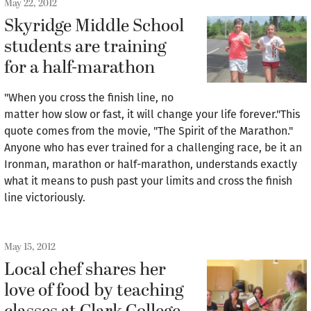
May 22, 2012
Skyridge Middle School
students are training
for a half-marathon
"When you cross the finish line, no
matter how slow or fast, it will change your life forever."This
quote comes from the movie, "The Spirit of the Marathon."
Anyone who has ever trained for a challenging race, be it an
Ironman, marathon or half-marathon, understands exactly
what it means to push past your limits and cross the finish
line victoriously.
May 15, 2012
Local chef shares her
love of food by teaching