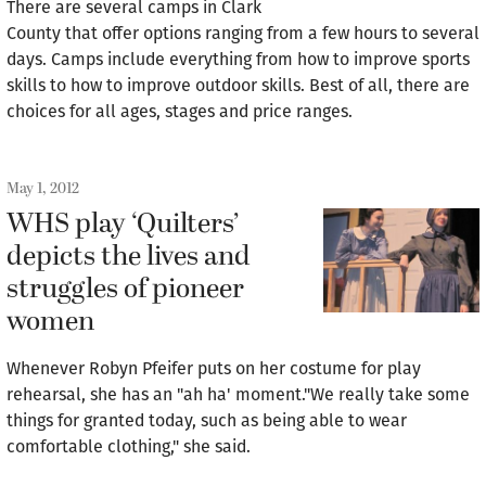
There are several camps in Clark
County that offer options ranging from a few hours to several
days. Camps include everything from how to improve sports
skills to how to improve outdoor skills. Best of all, there are
choices for all ages, stages and price ranges.
May 1, 2012
WHS play ‘Quilters’
depicts the lives and
struggles of pioneer
women
Whenever Robyn Pfeifer puts on her costume for play
rehearsal, she has an "ah ha' moment."We really take some
things for granted today, such as being able to wear
comfortable clothing," she said.