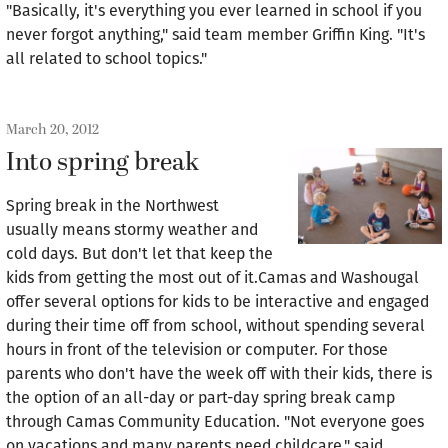
"Basically, it's everything you ever learned in school if you
never forgot anything," said team member Griffin King. "It's
all related to school topics."
March 20, 2012
Into spring break
Spring break in the Northwest
usually means stormy weather and
cold days. But don't let that keep the
kids from getting the most out of it.Camas and Washougal
offer several options for kids to be interactive and engaged
during their time off from school, without spending several
hours in front of the television or computer. For those
parents who don't have the week off with their kids, there is
the option of an all-day or part-day spring break camp
through Camas Community Education. "Not everyone goes
on vacations and many parents need childcare," said