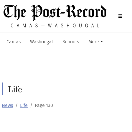
Camas
Washougal
Schools
More
Life
News
Life
Page 130