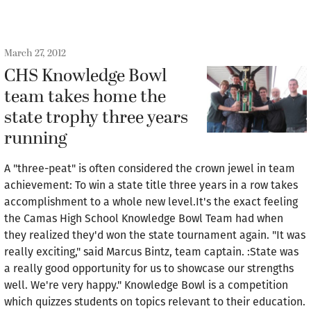
March 27, 2012
CHS Knowledge Bowl
team takes home the
state trophy three years
running
A "three-peat" is often considered the crown jewel in team
achievement: To win a state title three years in a row takes
accomplishment to a whole new level.It's the exact feeling
the Camas High School Knowledge Bowl Team had when
they realized they'd won the state tournament again. "It was
really exciting," said Marcus Bintz, team captain. :State was
a really good opportunity for us to showcase our strengths
well. We're very happy." Knowledge Bowl is a competition
which quizzes students on topics relevant to their education.