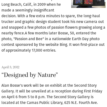
Long Beach, Calif., in 2009 when he
made a seemingly insignificant
decision. With a few extra minutes to spare, the long-haul
trucker and graphic design student took his new camera out
and snapped a few photos of passion flowers growing along a
nearby fence.A few months later Bosse, 50, entered the
photo, "Passion and Bee" in a nationwide Earth Day photo
contest sponsored by the website Bing. It won first-place out
of approximately 17,000 entries.
April 3, 2012
“Designed by Nature”
Alan Bosse's work will be on exhibit at the Second Story
Gallery. It will be unveiled at a reception during First Friday
on April 6 from 5 to 8 p.m. The Second Story Gallery is
located at the Camas Public Library, 625 N.E. Fourth Ave.