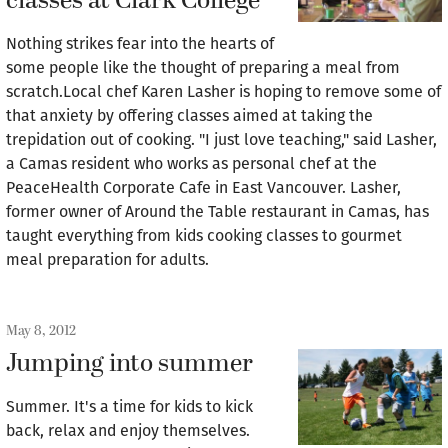
classes at Clark College
Nothing strikes fear into the hearts of
some people like the thought of preparing a meal from
scratch.Local chef Karen Lasher is hoping to remove some of
that anxiety by offering classes aimed at taking the
trepidation out of cooking. "I just love teaching," said Lasher,
a Camas resident who works as personal chef at the
PeaceHealth Corporate Cafe in East Vancouver. Lasher,
former owner of Around the Table restaurant in Camas, has
taught everything from kids cooking classes to gourmet
meal preparation for adults.
May 8, 2012
Jumping into summer
Summer. It's a time for kids to kick
back, relax and enjoy themselves.