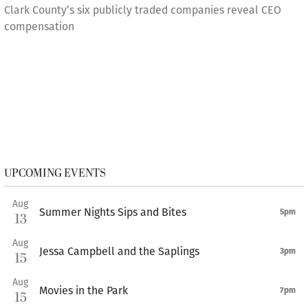
Clark County’s six publicly traded companies reveal CEO
compensation
UPCOMING EVENTS
Aug
Summer Nights Sips and Bites
5pm
13
Aug
Jessa Campbell and the Saplings
3pm
15
Aug
Movies in the Park
7pm
15