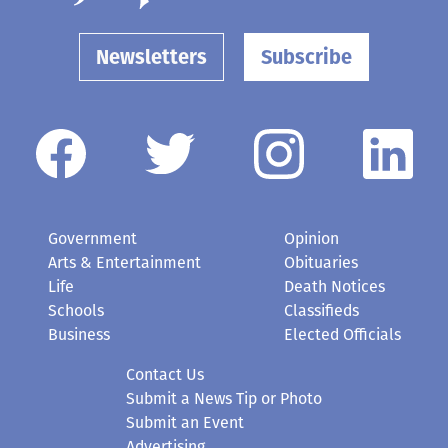
Newsletters
Subscribe
Government
Opinion
Arts & Entertainment
Obituaries
Life
Death Notices
Schools
Classifieds
Business
Elected Officials
Contact Us
Submit a News Tip or Photo
Submit an Event
Advertising