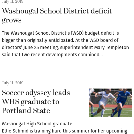
July 11, 2019
Washougal School District deficit
grows
The Washougal School District’s (WSD) budget deficit is
bigger than originally anticipated. At the WSD board of
directors’ June 25 meeting, superintendent Mary Templeton
said that two recent developments combined…
July 11, 2019
Soccer odyssey leads
WHS graduate to
Portland State
Washougal High School graduate
Ellie Schmid is training hard this summer for her upcoming