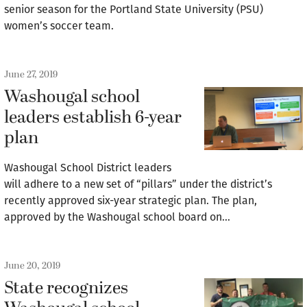
senior season for the Portland State University (PSU)
women’s soccer team.
June 27, 2019
Washougal school
leaders establish 6-year
plan
Washougal School District leaders
will adhere to a new set of “pillars” under the district’s
recently approved six-year strategic plan. The plan,
approved by the Washougal school board on…
June 20, 2019
State recognizes