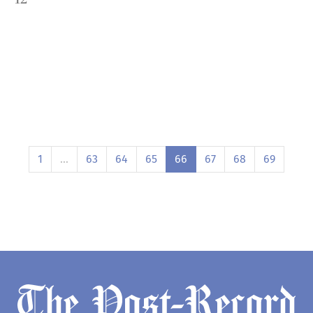
1
…
63
64
65
66
67
68
69