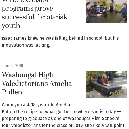
WHS Excelsior
programs prove
successful for at-risk
youth
Isaac James knew he was falling behind in school, but his
motivation was lacking.
June 6, 2019
Washougal High
Valedictorians Amelia
Pullen
When you ask 18-year-old Amelia
Pullen the recipe for what got her to where she is today —
preparing to graduate as one of Washougal High School’s
four valedictorians for the class of 2019, she likely will point