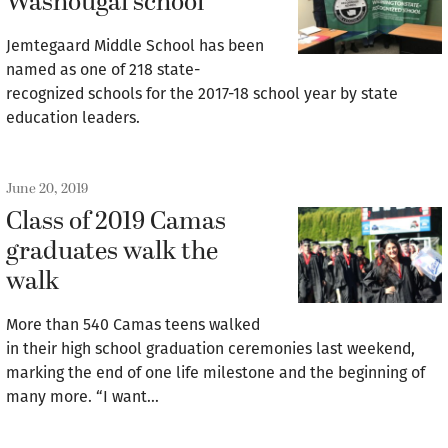
Washougal school
Jemtegaard Middle School has been
named as one of 218 state-
recognized schools for the 2017-18 school year by state
education leaders.
June 20, 2019
Class of 2019 Camas
graduates walk the
walk
More than 540 Camas teens walked
in their high school graduation ceremonies last weekend,
marking the end of one life milestone and the beginning of
many more. “I want…