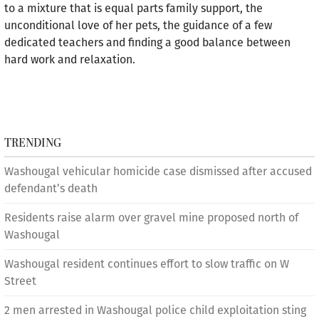
to a mixture that is equal parts family support, the
unconditional love of her pets, the guidance of a few
dedicated teachers and finding a good balance between
hard work and relaxation.
TRENDING
Washougal vehicular homicide case dismissed after accused
defendant’s death
Residents raise alarm over gravel mine proposed north of
Washougal
Washougal resident continues effort to slow traffic on W
Street
2 men arrested in Washougal police child exploitation sting