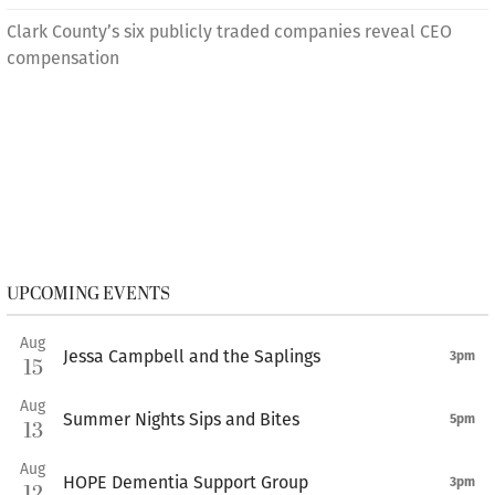
Clark County’s six publicly traded companies reveal CEO
compensation
UPCOMING EVENTS
Aug
Jessa Campbell and the Saplings
3pm
15
Aug
Summer Nights Sips and Bites
5pm
13
Aug
HOPE Dementia Support Group
3pm
12