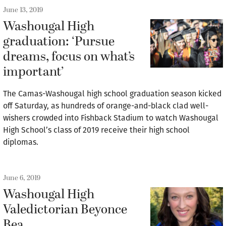
June 13, 2019
Washougal High
graduation: ‘Pursue
dreams, focus on what’s
important’
The Camas-Washougal high school graduation season kicked
off Saturday, as hundreds of orange-and-black clad well-
wishers crowded into Fishback Stadium to watch Washougal
High School’s class of 2019 receive their high school
diplomas.
June 6, 2019
Washougal High
Valedictorian Beyonce
Bea