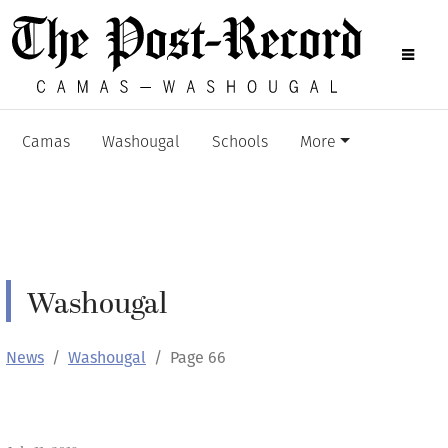
Camas
Washougal
Schools
More
Washougal
News
Washougal
Page 66