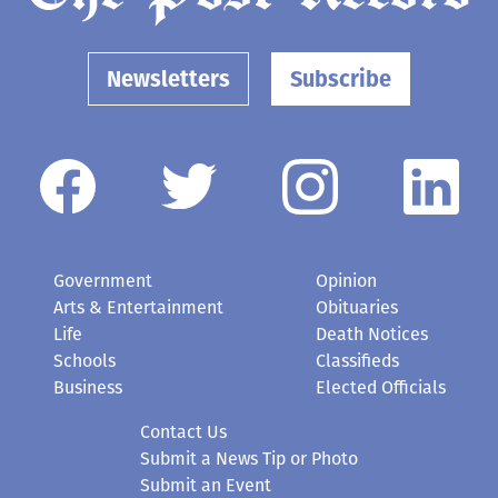
Newsletters
Subscribe
Government
Opinion
Arts & Entertainment
Obituaries
Life
Death Notices
Schools
Classifieds
Business
Elected Officials
Contact Us
Submit a News Tip or Photo
Submit an Event