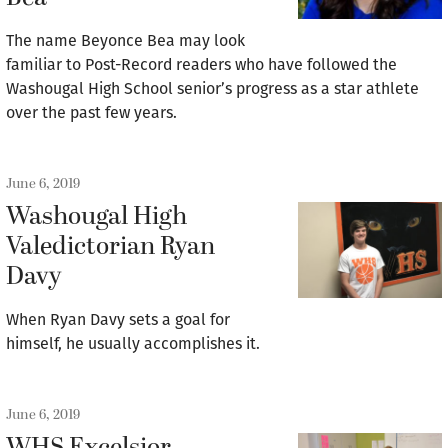
The name Beyonce Bea may look
familiar to Post-Record readers who have followed the
Washougal High School senior’s progress as a star athlete
over the past few years.
June 6, 2019
Washougal High
Valedictorian Ryan
Davy
When Ryan Davy sets a goal for
himself, he usually accomplishes it.
June 6, 2019