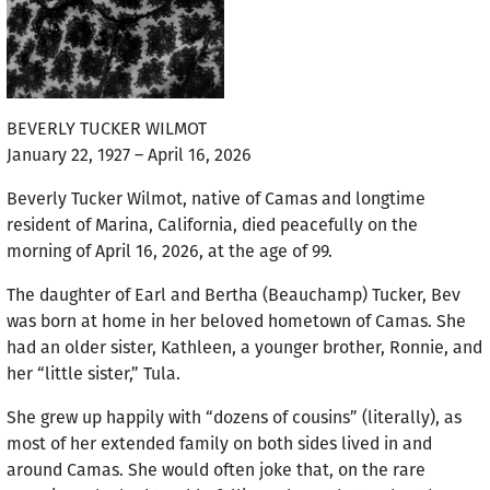
BEVERLY TUCKER WILMOT
January 22, 1927 – April 16, 2026
Beverly Tucker Wilmot, native of Camas and longtime
resident of Marina, California, died peacefully on the
morning of April 16, 2026, at the age of 99.
The daughter of Earl and Bertha (Beauchamp) Tucker, Bev
was born at home in her beloved hometown of Camas. She
had an older sister, Kathleen, a younger brother, Ronnie, and
her “little sister,” Tula.
She grew up happily with “dozens of cousins” (literally), as
most of her extended family on both sides lived in and
around Camas. She would often joke that, on the rare