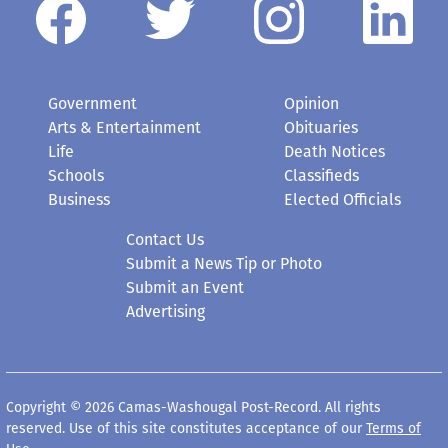
Government
Opinion
Arts & Entertainment
Obituaries
Life
Death Notices
Schools
Classifieds
Business
Elected Officials
Contact Us
Submit a News Tip or Photo
Submit an Event
Advertising
Copyright © 2026 Camas-Washougal Post-Record. All rights
reserved. Use of this site constitutes acceptance of our
Terms of