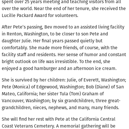
spent over 25 years meeting and teaching visitors from all
over the world. Near the end of her tenure, she received the
Lucille Packard Award for volunteers.
After Pete’s passing, Bev moved to an assisted living facility
in Renton, Washington, to be closer to son Pete and
daughter Julie. Her final years passed quietly but
comfortably. She made more friends, of course, with the
facility staff and residents. Her sense of humor and constant
bright outlook on life was irresistible. To the end, she
enjoyed a good hamburger and an afternoon ice cream.
She is survived by her children: Julie, of Everett, Washington;
Pete (Monica) of Edgewood, Washington; Bob (Diane) of San
Mateo, California; her sister Tula (Tom) Graham of
Vancouver, Washington; by six grandchildren, three great-
grandchildren, nieces, neph­ews, and many, many friends.
She will find her rest with Pete at the California Central
Coast Veterans Cemetery. A memorial gathering will be