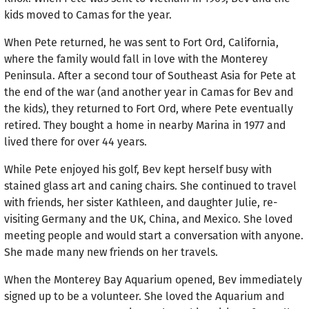
kids moved to Camas for the year.
When Pete returned, he was sent to Fort Ord, California,
where the family would fall in love with the Monterey
Peninsula. After a second tour of Southeast Asia for Pete at
the end of the war (and another year in Camas for Bev and
the kids), they returned to Fort Ord, where Pete eventually
retired. They bought a home in nearby Marina in 1977 and
lived there for over 44 years.
While Pete enjoyed his golf, Bev kept herself busy with
stained glass art and caning chairs. She continued to travel
with friends, her sister Kathleen, and daughter Julie, re-
visiting Germany and the UK, China, and Mexico. She loved
meeting people and would start a conversation with anyone.
She made many new friends on her travels.
When the Monterey Bay Aquarium opened, Bev imme­diately
signed up to be a volunteer. She loved the Aquarium and