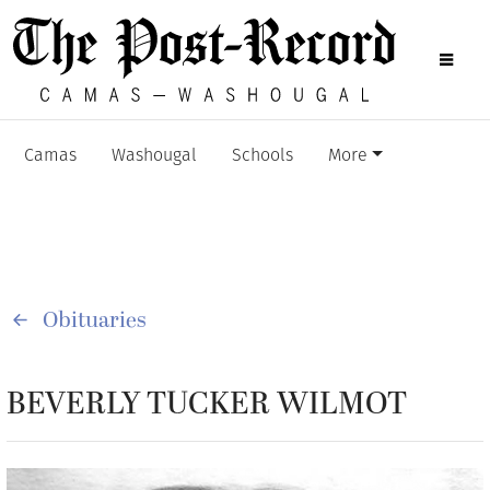
Camas
Washougal
Schools
More
Obituaries
BEVERLY TUCKER WILMOT