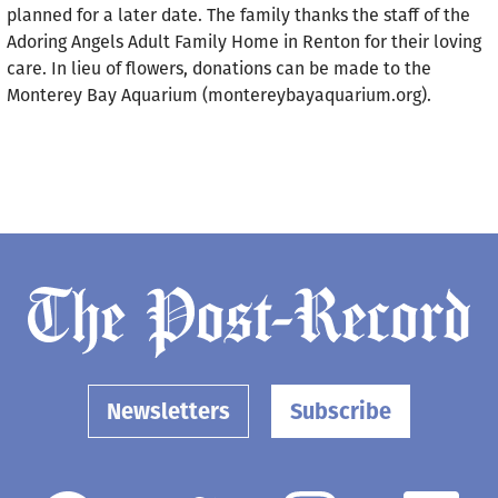
planned for a later date. The family thanks the staff of the
Adoring Angels Adult Family Home in Renton for their loving
care. In lieu of flowers, donations can be made to the
Monterey Bay Aquarium (montereybayaquarium.org).
Newsletters
Subscribe