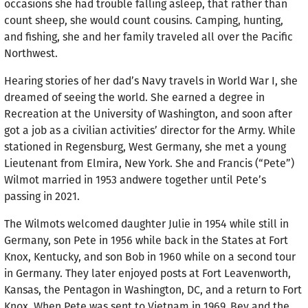
occasions she had trouble falling asleep, that rather than
count sheep, she would count cousins. Camping, hunt­ing,
and fishing, she and her family traveled all over the Pacific
Northwest.
Hearing stories of her dad’s Navy travels in World War I, she
dreamed of seeing the world. She earned a degree in
Recreation at the University of Washington, and soon after
got a job as a civilian activities’ director for the Army. While
stationed in Regensburg, West Germany, she met a young
Lieutenant from Elmira, New York. She and Francis (“Pete”)
Wilmot married in 1953 andwere together until Pete’s
passing in 2021.
The Wilmots welcomed daughter Julie in 1954 while still in
Germany, son Pete in 1956 while back in the States at Fort
Knox, Kentucky, and son Bob in 1960 while on a second tour
in Germany. They later enjoyed posts at Fort Leavenworth,
Kansas, the Pentagon in Washington, DC, and a return to Fort
Knox. When Pete was sent to Vietnam in 1969, Bev and the