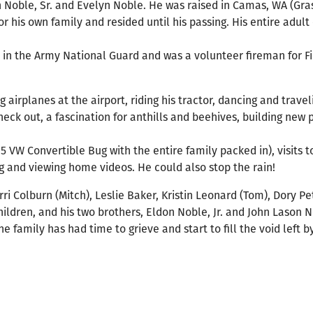
 Noble, Sr. and Evelyn Noble. He was raised in Camas, WA (Gra
 his own family and resided until his passing. His entire adult
 in the Army National Guard and was a volunteer fireman for Fir
airplanes at the airport, riding his tractor, dancing and travel
heck out, a fascination for anthills and beehives, building new 
 VW Convertible Bug with the entire family packed in), visits t
g and viewing home videos. He could also stop the rain!
rri Colburn (Mitch), Leslie Baker, Kristin Leonard (Tom), Dory Pe
ildren, and his two brothers, Eldon Noble, Jr. and John Lason N
e family has had time to grieve and start to fill the void left b