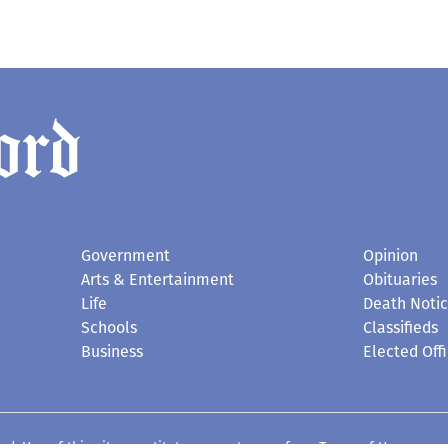
Government
Opinion
Arts & Entertainment
Obituaries
Life
Death Noti
Schools
Classifieds
Business
Elected Offi
d. Use of this site constitutes acceptance of our
Terms of Use
.