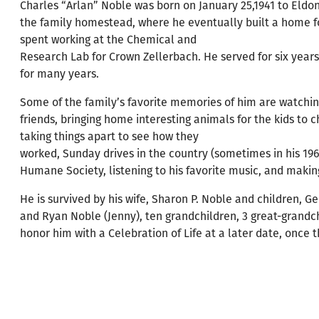
Charles “Arlan” Noble was born on January 25,1941 to Eldon
the family homestead, where he eventually built a home for
spent working at the Chemical and
Research Lab for Crown Zellerbach. He served for six years
for many years.
Some of the family’s favorite memories of him are watching 
friends, bringing home interesting animals for the kids to c
taking things apart to see how they
worked, Sunday drives in the country (sometimes in his 1965
Humane Society, listening to his favorite music, and makin
He is survived by his wife, Sharon P. Noble and children, Ge
and Ryan Noble (Jenny), ten grandchildren, 3 great-grandch
honor him with a Celebration of Life at a later date, once th