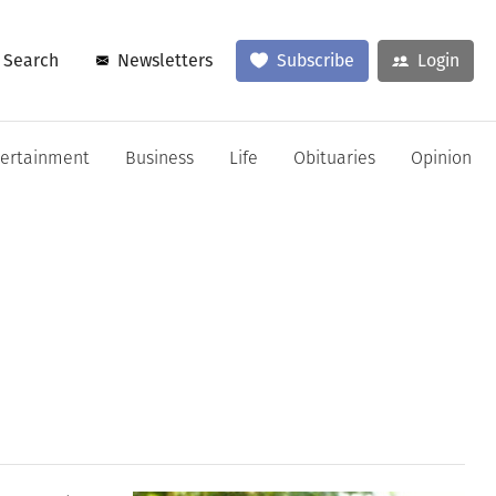
Search
Newsletters
Subscribe
Login
tertainment
Business
Life
Obituaries
Opinion