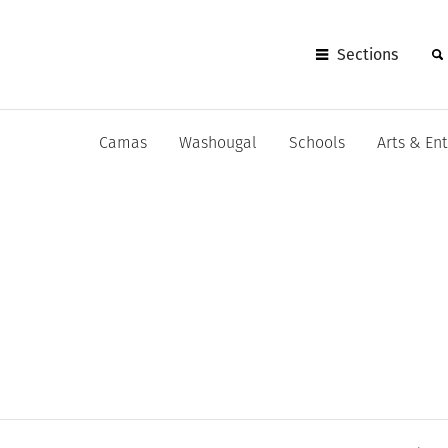
Sections
Camas
Washougal
Schools
Arts & En