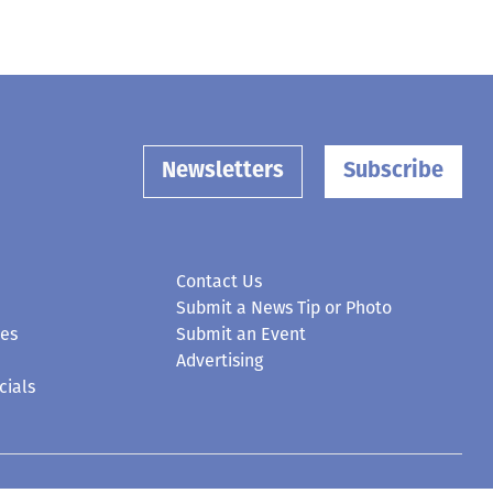
Newsletters
Subscribe
Contact Us
Submit a News Tip or Photo
ces
Submit an Event
Advertising
cials