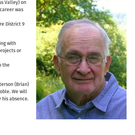
ss Valley) on
 career was
e District 9
ing with
projects or
o the
terson (Brian)
oble. We will
y his absence.