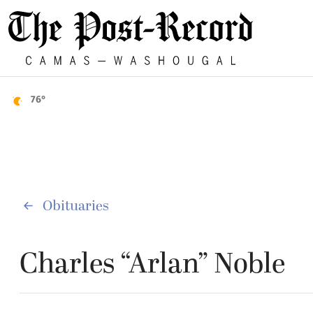
76°
Obituaries
Charles “Arlan” Noble