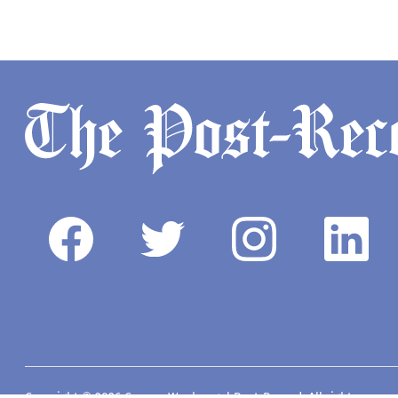
Copyright © 2026 Camas-Washougal Post-Record. All rights reserve