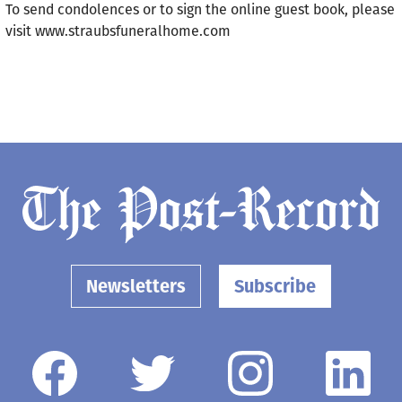
To send condolences or to sign the online guest book, please
visit www.straubsfuneralhome.com
Newsletters
Subscribe