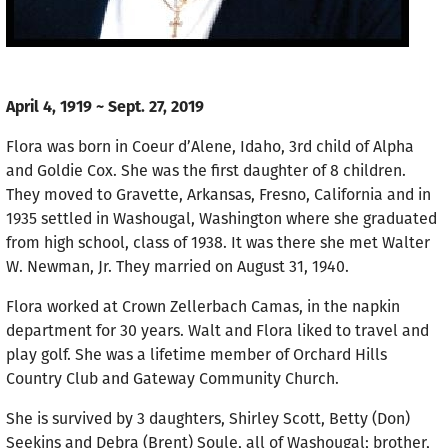
April 4, 1919 ~ Sept. 27, 2019
Flora was born in Coeur d’Alene, Idaho, 3rd child of Alpha
and Goldie Cox. She was the first daughter of 8 children.
They moved to Gravette, Arkansas, Fresno, California and in
1935 settled in Washougal, Washington where she graduated
from high school, class of 1938. It was there she met Walter
W. Newman, Jr. They married on August 31, 1940.
Flora worked at Crown Zellerbach Camas, in the napkin
department for 30 years. Walt and Flora liked to travel and
play golf. She was a lifetime member of Orchard Hills
Country Club and Gateway Community Church.
She is survived by 3 daughters, Shirley Scott, Betty (Don)
Seekins and Debra (Brent) Soule, all of Washougal; brother,