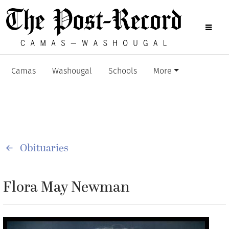
Camas
Washougal
Schools
More
Obituaries
Flora May Newman