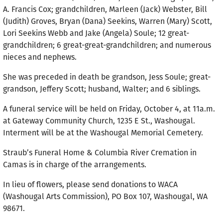
A. Francis Cox; grandchildren, Marleen (Jack) Webster, Bill
(Judith) Groves, Bryan (Dana) Seekins, Warren (Mary) Scott,
Lori Seekins Webb and Jake (Angela) Soule; 12 great-
grandchildren; 6 great-great-grandchildren; and numerous
nieces and nephews.
She was preceded in death be grandson, Jess Soule; great-
grandson, Jeffery Scott; husband, Walter; and 6 siblings.
A funeral service will be held on Friday, October 4, at 11a.m.
at Gateway Community Church, 1235 E St., Washougal.
Interment will be at the Washougal Memorial Cemetery.
Straub’s Funeral Home & Columbia River Cremation in
Camas is in charge of the arrangements.
In lieu of flowers, please send donations to WACA
(Washougal Arts Commission), PO Box 107, Washougal, WA
98671.