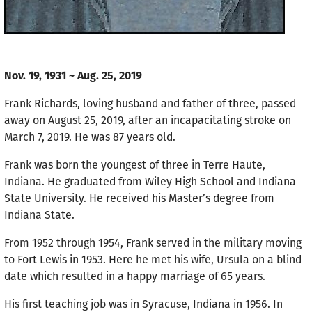
Nov. 19, 1931 ~ Aug. 25, 2019
Frank Richards, loving husband and father of three, passed
away on August 25, 2019, after an incapacitating stroke on
March 7, 2019. He was 87 years old.
Frank was born the youngest of three in Terre Haute,
Indiana. He graduated from Wiley High School and Indiana
State University. He received his Master’s degree from
Indiana State.
From 1952 through 1954, Frank served in the military moving
to Fort Lewis in 1953. Here he met his wife, Ursula on a blind
date which resulted in a happy marriage of 65 years.
His first teaching job was in Syracuse, Indiana in 1956. In