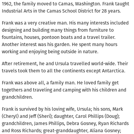
1962, the family moved to Camas, Washington. Frank taught
Industrial Arts in the Camas School District for 28 years.
Frank was a very creative man. His many interests included
designing and building many things from furniture to
fountains, houses, pontoon boats and a travel trailer.
Another interest was his garden. He spent many hours
working and enjoying being outside in nature.
After retirement, he and Ursula travelled world-wide. Their
travels took them to all the continents except Antarctica.
Frank was above all, a family man. He loved family get
togethers and traveling and camping with his children and
grandchildren.
Frank is survived by his loving wife, Ursula; his sons, Mark
(Cheryl) and Jeff (Sheri); daughter, Carol Phillips (Doug);
grandchildren, James Phillips, Debra Gosney, Ryan Richards
and Ross Richards; great-granddaughter, Aliana Gosney;