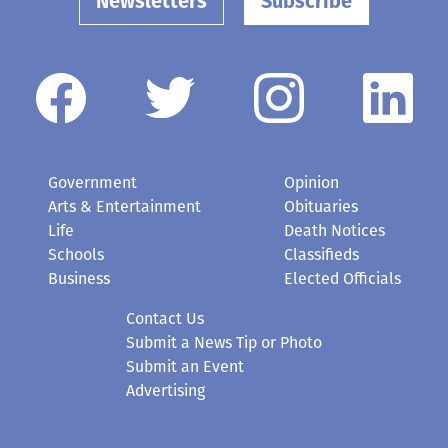
Newsletters
Subscribe
Government
Opinion
Arts & Entertainment
Obituaries
Life
Death Notices
Schools
Classifieds
Business
Elected Officials
Contact Us
Submit a News Tip or Photo
Submit an Event
Advertising