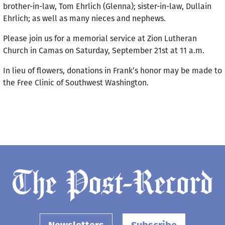
brother-in-law, Tom Ehrlich (Glenna); sister-in-law, Dullain
Ehrlich; as well as many nieces and nephews.
Please join us for a memorial service at Zion Lutheran
Church in Camas on Saturday, September 21st at 11 a.m.
In lieu of flowers, donations in Frank’s honor may be made to
the Free Clinic of Southwest Washington.