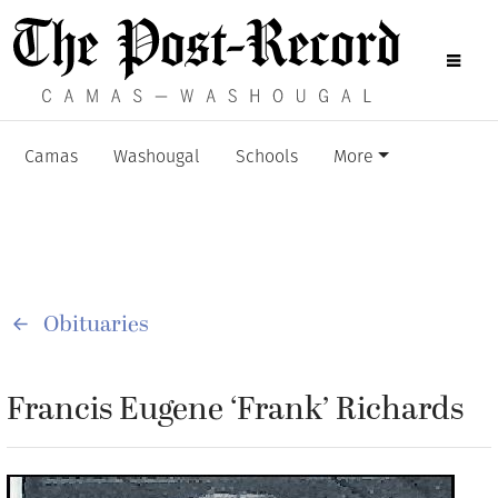
Camas
Washougal
Schools
More
Obituaries
Francis Eugene ‘Frank’ Richards