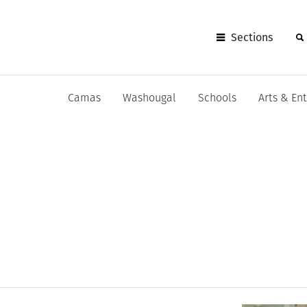
Sections
Camas
Washougal
Schools
Arts & En