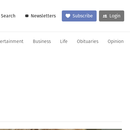
Search
Newsletters
Subscribe
Login
tertainment
Business
Life
Obituaries
Opinion