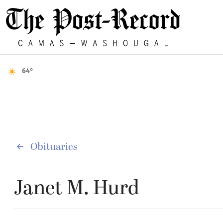
64°
Obituaries
Janet M. Hurd