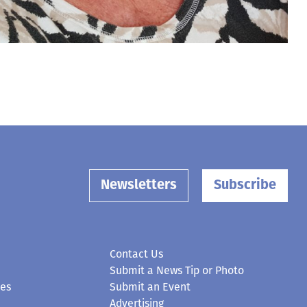
Newsletters
Subscribe
Contact Us
Submit a News Tip or Photo
ces
Submit an Event
Advertising