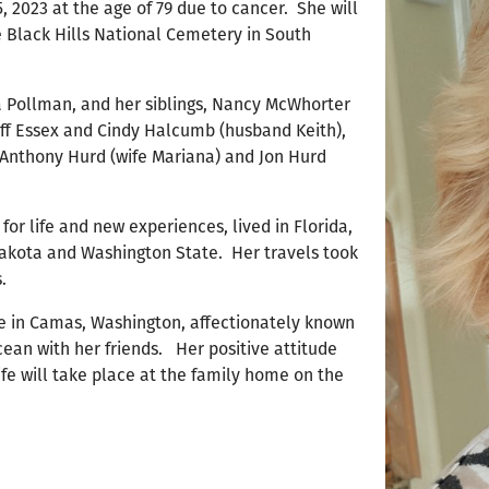
 2023 at the age of 79 due to cancer. She will
he Black Hills National Cemetery in South
 Pollman, and her siblings, Nancy McWhorter
iff Essex and Cindy Halcumb (husband Keith),
s Anthony Hurd (wife Mariana) and Jon Hurd
or life and new experiences, lived in Florida,
Dakota and Washington State. Her travels took
.
me in Camas, Washington, affectionately known
ean with her friends. Her positive attitude
ife will take place at the family home on the