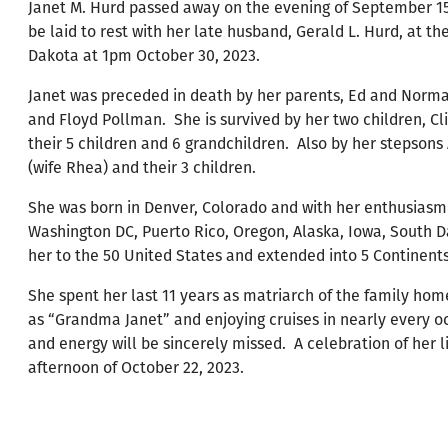
Janet M. Hurd passed away on the evening of September 15,
be laid to rest with her late husband, Gerald L. Hurd, at t
Dakota at 1pm October 30, 2023.
Janet was preceded in death by her parents, Ed and Norma
and Floyd Pollman. She is survived by her two children, Cl
their 5 children and 6 grandchildren. Also by her stepson
(wife Rhea) and their 3 children.
She was born in Denver, Colorado and with her enthusiasm f
Washington DC, Puerto Rico, Oregon, Alaska, Iowa, South 
her to the 50 United States and extended into 5 Continents
She spent her last 11 years as matriarch of the family ho
as “Grandma Janet” and enjoying cruises in nearly every oc
and energy will be sincerely missed. A celebration of her l
afternoon of October 22, 2023.