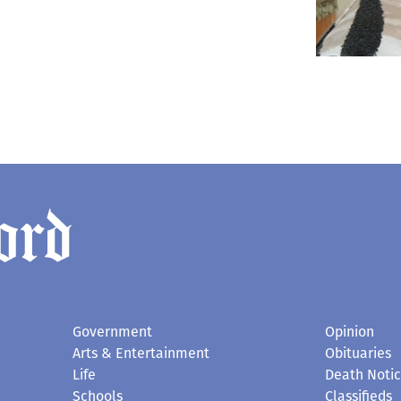
Government
Opinion
Arts & Entertainment
Obituaries
Life
Death Noti
Schools
Classifieds