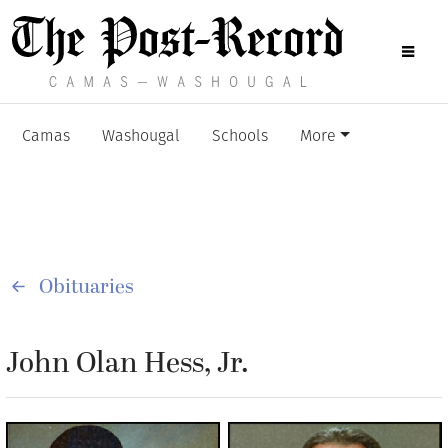
Camas
Washougal
Schools
More
Obituaries
John Olan Hess, Jr.