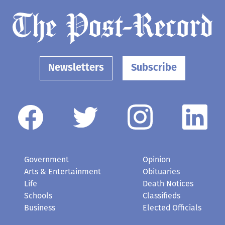
Newsletters
Subscribe
Government
Opinion
Arts & Entertainment
Obituaries
Life
Death Notices
Schools
Classifieds
Business
Elected Officials