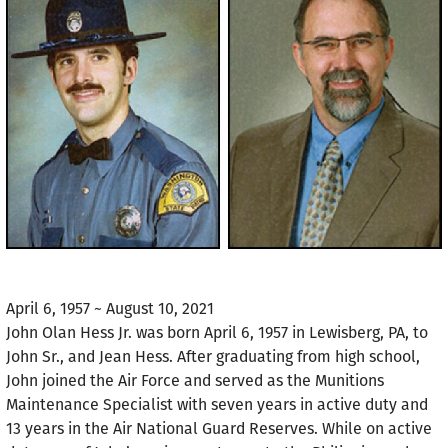
April 6, 1957 ~ August 10, 2021
John Olan Hess Jr. was born April 6, 1957 in Lewisberg, PA, to
John Sr., and Jean Hess. After graduating from high school,
John joined the Air Force and served as the Munitions
Maintenance Specialist with seven years in active duty and
13 years in the Air National Guard Reserves. While on active