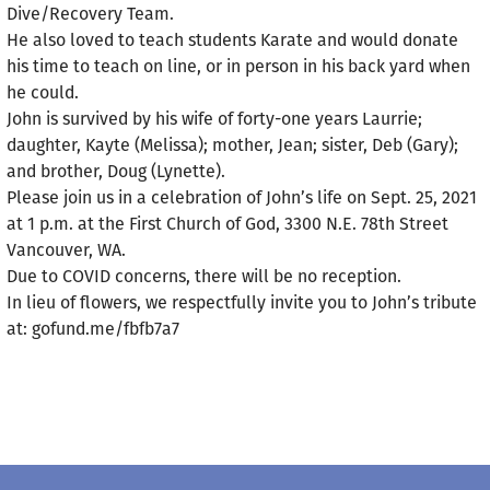
Dive/Recovery Team.
He also loved to teach students Karate and would donate
his time to teach on line, or in person in his back yard when
he could.
John is survived by his wife of forty-one years Laurrie;
daughter, Kayte (Melissa); mother, Jean; sister, Deb (Gary);
and brother, Doug (Lynette).
Please join us in a celebration of John’s life on Sept. 25, 2021
at 1 p.m. at the First Church of God, 3300 N.E. 78th Street
Vancouver, WA.
Due to COVID concerns, there will be no reception.
In lieu of flowers, we respectfully invite you to John’s tribute
at: gofund.me/fbfb7a7