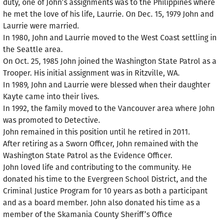
duty, one of John’s assignments was to the Philippines where
he met the love of his life, Laurrie. On Dec. 15, 1979 John and
Laurrie were married.
In 1980, John and Laurrie moved to the West Coast settling in
the Seattle area.
On Oct. 25, 1985 John joined the Washington State Patrol as a
Trooper. His initial assignment was in Ritzville, WA.
In 1989, John and Laurrie were blessed when their daughter
Kayte came into their lives.
In 1992, the family moved to the Vancouver area where John
was promoted to Detective.
John remained in this position until he retired in 2011.
After retiring as a Sworn Officer, John remained with the
Washington State Patrol as the Evidence Officer.
John loved life and contributing to the community. He
donated his time to the Evergreen School District, and the
Criminal Justice Program for 10 years as both a participant
and as a board member. John also donated his time as a
member of the Skamania County Sheriff’s Office