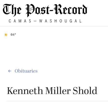
64°
Obituaries
Kenneth Miller Shold