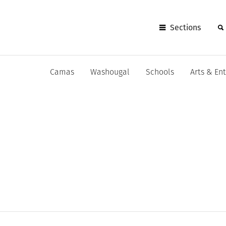
Sections
Camas
Washougal
Schools
Arts & En