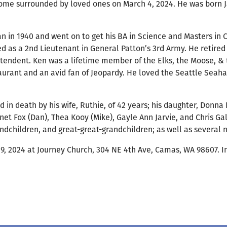
home surrounded by loved ones on March 4, 2024. He was born Ja
 in 1940 and went on to get his BA in Science and Masters in 
d as a 2nd Lieutenant in General Patton’s 3rd Army. He retire
intendent. Ken was a lifetime member of the Elks, the Moose, 
urant and an avid fan of Jeopardy. He loved the Seattle Seaha
d in death by his wife, Ruthie, of 42 years; his daughter, Donna
net Fox (Dan), Thea Kooy (Mike), Gayle Ann Jarvie, and Chris Gal
ndchildren, and great-great-grandchildren; as well as several
ch 9, 2024 at Journey Church, 304 NE 4th Ave, Camas, WA 98607.