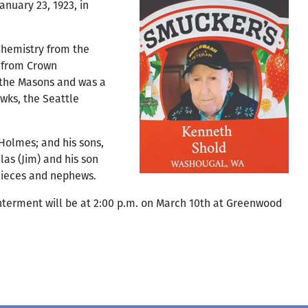
nuary 23, 1923, in
Chemistry from the
d from Crown
& the Masons and was a
wks, the Seattle
 Holmes; and his sons,
las (Jim) and his son
 nieces and nephews.
 Interment will be at 2:00 p.m. on March 10th at Greenwood