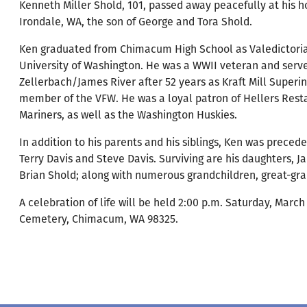
Kenneth Miller Shold, 101, passed away peacefully at his 
Irondale, WA, the son of George and Tora Shold.
Ken graduated from Chimacum High School as Valedictorian
University of Washington. He was a WWII veteran and serve
Zellerbach/James River after 52 years as Kraft Mill Super
member of the VFW. He was a loyal patron of Hellers Resta
Mariners, as well as the Washington Huskies.
In addition to his parents and his siblings, Ken was precede
Terry Davis and Steve Davis. Surviving are his daughters, Ja
Brian Shold; along with numerous grandchildren, great-gra
A celebration of life will be held 2:00 p.m. Saturday, Mar
Cemetery, Chimacum, WA 98325.