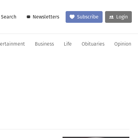
Search
Newsletters
Subscribe
Login
tertainment
Business
Life
Obituaries
Opinion