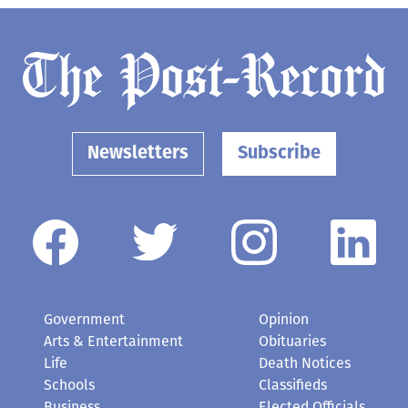
Newsletters
Subscribe
Government
Opinion
Arts & Entertainment
Obituaries
Life
Death Notices
Schools
Classifieds
Business
Elected Officials