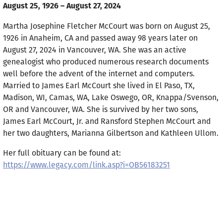
August 25, 1926 – August 27, 2024
Martha Josephine Fletcher McCourt was born on August 25,
1926 in Anaheim, CA and passed away 98 years later on
August 27, 2024 in Vancouver, WA. She was an active
genealogist who produced numerous research documents
well before the advent of the internet and computers.
Married to James Earl McCourt she lived in El Paso, TX,
Madison, WI, Camas, WA, Lake Oswego, OR, Knappa/Svenson,
OR and Vancouver, WA. She is survived by her two sons,
James Earl McCourt, Jr. and Ransford Stephen McCourt and
her two daughters, Marianna Gilbertson and Kathleen Ullom.
Her full obituary can be found at:
https://www.legacy.com/link.asp?i=OB56183251