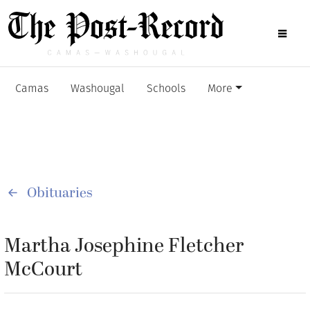
Camas
Washougal
Schools
More
Obituaries
Martha Josephine Fletcher
McCourt