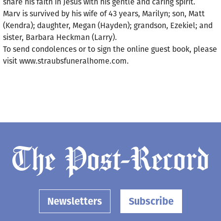
share his faith in Jesus with his gentle and caring spirit.
Marv is survived by his wife of 43 years, Marilyn; son, Matt
(Kendra); daughter, Megan (Hayden); grandson, Ezekiel; and
sister, Barbara Heckman (Larry).
To send condolences or to sign the online guest book, please
visit www.straubsfuneralhome.com.
Newsletters
Subscribe