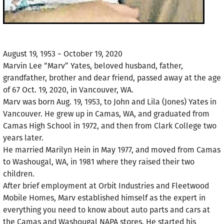
August 19, 1953 ~ October 19, 2020
Marvin Lee “Marv” Yates, beloved husband, father,
grandfather, brother and dear friend, passed away at the age
of 67 Oct. 19, 2020, in Vancouver, WA.
Marv was born Aug. 19, 1953, to John and Lila (Jones) Yates in
Vancouver. He grew up in Camas, WA, and graduated from
Camas High School in 1972, and then from Clark College two
years later.
He married Marilyn Hein in May 1977, and moved from Camas
to Washougal, WA, in 1981 where they raised their two
children.
After brief employment at Orbit Industries and Fleetwood
Mobile Homes, Marv established himself as the expert in
everything you need to know about auto parts and cars at
the Camas and Washougal NAPA stores. He started his