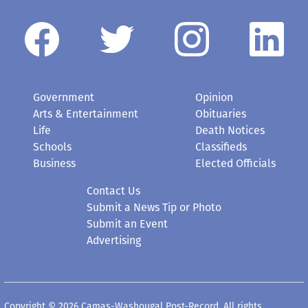
Government
Opinion
Arts & Entertainment
Obituaries
Life
Death Notices
Schools
Classifieds
Business
Elected Officials
Contact Us
Submit a News Tip or Photo
Submit an Event
Advertising
Copyright © 2026 Camas-Washougal Post-Record. All rights