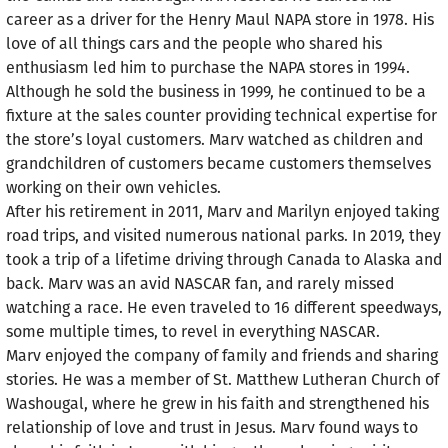
career as a driver for the Henry Maul NAPA store in 1978. His
love of all things cars and the people who shared his
enthusiasm led him to purchase the NAPA stores in 1994.
Although he sold the business in 1999, he continued to be a
fixture at the sales counter providing technical expertise for
the store’s loyal customers. Marv watched as children and
grandchildren of customers became customers themselves
working on their own vehicles.
After his retirement in 2011, Marv and Marilyn enjoyed taking
road trips, and visited numerous national parks. In 2019, they
took a trip of a lifetime driving through Canada to Alaska and
back. Marv was an avid NASCAR fan, and rarely missed
watching a race. He even traveled to 16 different speedways,
some multiple times, to revel in everything NASCAR.
Marv enjoyed the company of family and friends and sharing
stories. He was a member of St. Matthew Lutheran Church of
Washougal, where he grew in his faith and strengthened his
relationship of love and trust in Jesus. Marv found ways to