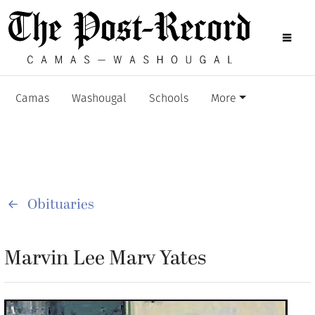
Camas
Washougal
Schools
More
Obituaries
Marvin Lee Marv Yates