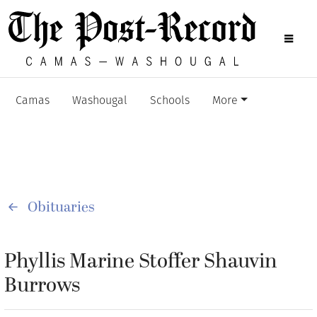
Camas
Washougal
Schools
More
Obituaries
Phyllis Marine Stoffer Shauvin
Burrows