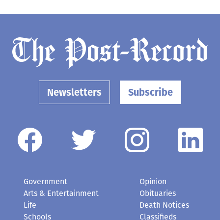
Newsletters
Subscribe
Government
Opinion
Arts & Entertainment
Obituaries
Life
Death Notices
Schools
Classifieds