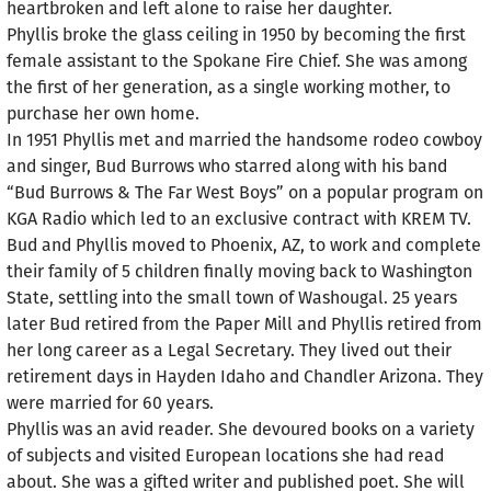
heartbroken and left alone to raise her daughter.
Phyllis broke the glass ceiling in 1950 by becoming the first
female assistant to the Spokane Fire Chief. She was among
the first of her generation, as a single working mother, to
purchase her own home.
In 1951 Phyllis met and married the handsome rodeo cowboy
and singer, Bud Burrows who starred along with his band
“Bud Burrows & The Far West Boys” on a popular program on
KGA Radio which led to an exclusive contract with KREM TV.
Bud and Phyllis moved to Phoenix, AZ, to work and complete
their family of 5 children finally moving back to Washington
State, settling into the small town of Washougal. 25 years
later Bud retired from the Paper Mill and Phyllis retired from
her long career as a Legal Secretary. They lived out their
retirement days in Hayden Idaho and Chandler Arizona. They
were married for 60 years.
Phyllis was an avid reader. She devoured books on a variety
of subjects and visited European locations she had read
about. She was a gifted writer and published poet. She will