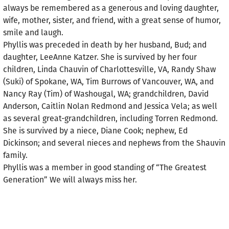
always be remembered as a generous and loving daughter,
wife, mother, sister, and friend, with a great sense of humor,
smile and laugh.
Phyllis was preceded in death by her husband, Bud; and
daughter, LeeAnne Katzer. She is survived by her four
children, Linda Chauvin of Charlottesville, VA, Randy Shaw
(Suki) of Spokane, WA, Tim Burrows of Vancouver, WA, and
Nancy Ray (Tim) of Washougal, WA; grandchildren, David
Anderson, Caitlin Nolan Redmond and Jessica Vela; as well
as several great-grandchildren, including Torren Redmond.
She is survived by a niece, Diane Cook; nephew, Ed
Dickinson; and several nieces and nephews from the Shauvin
family.
Phyllis was a member in good standing of “The Greatest
Generation” We will always miss her.