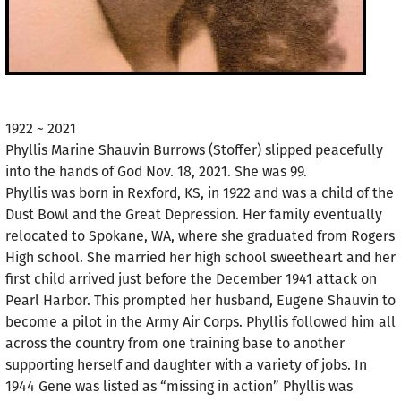
1922 ~ 2021
Phyllis Marine Shauvin Burrows (Stoffer) slipped peacefully
into the hands of God Nov. 18, 2021. She was 99.
Phyllis was born in Rexford, KS, in 1922 and was a child of the
Dust Bowl and the Great Depression. Her family eventually
relocated to Spokane, WA, where she graduated from Rogers
High school. She married her high school sweetheart and her
first child arrived just before the December 1941 attack on
Pearl Harbor. This prompted her husband, Eugene Shauvin to
become a pilot in the Army Air Corps. Phyllis followed him all
across the country from one training base to another
supporting herself and daughter with a variety of jobs. In
1944 Gene was listed as “missing in action” Phyllis was