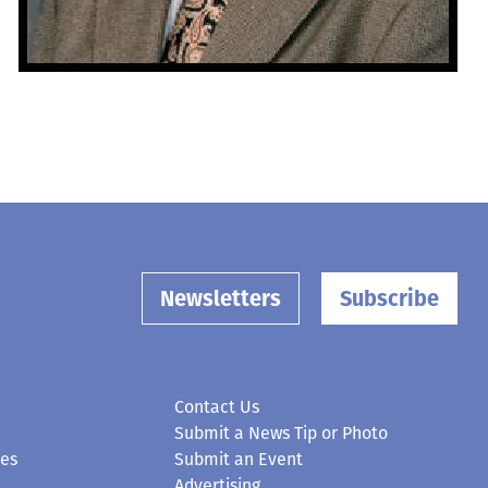
Newsletters
Subscribe
Contact Us
Submit a News Tip or Photo
ces
Submit an Event
Advertising