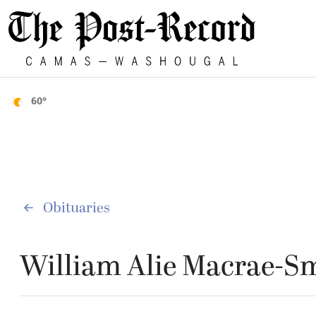
60°
Obituaries
William Alie Macrae-S