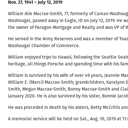
Nov. 27, 1941 ~ July 12, 2019
William Alie Macrae-Smith, 77, formerly of Camas-Washoug
Washougal, passed away in Eagle, ID on July 12, 2019. He wa
the owner of Paragon Mortgage and Realty and was VP of
He served in the Army Reserves and was a member of Toas
Washougal Chamber of Commerce.
William enjoyed trips to Hawaii, following the Seattle Sea
heritage, all things Porsche and spending time with his fami
William is survived by his wife of over 49 years, Jeannie 
William E. (Marci) Macrae-Smith; grandchildren, Karalynn
Smith, Megan Macrae-Smith, Bonny Macrae-Smith and Claire 
January 2020. He is also survived by his sister, Bonnie Jaco
He was preceded in death by his sisters, Betty McCrillis a
A memorial service will be held on Sat., Aug. 10, 2019 at 1