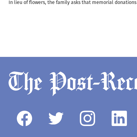
In lieu of flowers, the family asks that memorial donation