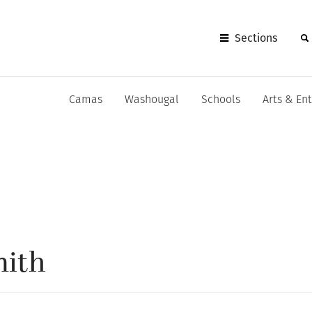
Sections
Camas
Washougal
Schools
Arts & En
mith