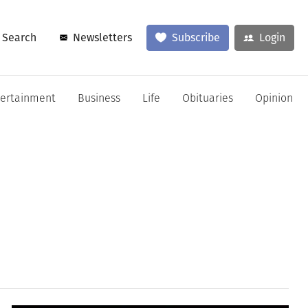
Search
Newsletters
Subscribe
Login
tertainment
Business
Life
Obituaries
Opinion