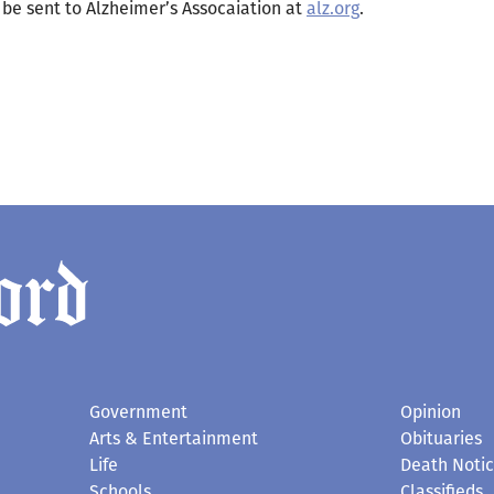
s be sent to Alzheimer’s Assocaiation at
alz.org
.
Government
Opinion
Arts & Entertainment
Obituaries
Life
Death Noti
Schools
Classifieds