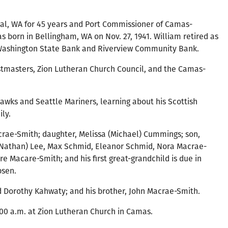
al, WA for 45 years and Port Commissioner of Camas-
s born in Bellingham, WA on Nov. 27, 1941. William retired as
 Washington State Bank and Riverview Community Bank.
tmasters, Zion Lutheran Church Council, and the Camas-
hawks and Seattle Mariners, learning about his Scottish
ly.
Macrae-Smith; daughter, Melissa (Michael) Cummings; son,
 (Nathan) Lee, Max Schmid, Eleanor Schmid, Nora Macrae-
Macare-Smith; and his first great-grandchild is due in
bsen.
nd Dorothy Kahwaty; and his brother, John Macrae-Smith.
1:00 a.m. at Zion Lutheran Church in Camas.