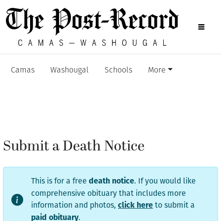
Camas
Washougal
Schools
More
Submit a Death Notice
This is for a free
. If you would like
death notice
comprehensive obituary that includes more
information and photos,
to submit a
click here
.
paid obituary