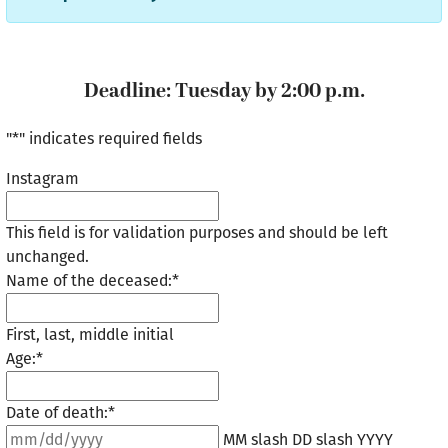
Deadline: Tuesday by 2:00 p.m.
"
*
" indicates required fields
Instagram
This field is for validation purposes and should be left
unchanged.
Name of the deceased:
*
First, last, middle initial
Age:
*
Date of death:
*
MM slash DD slash YYYY