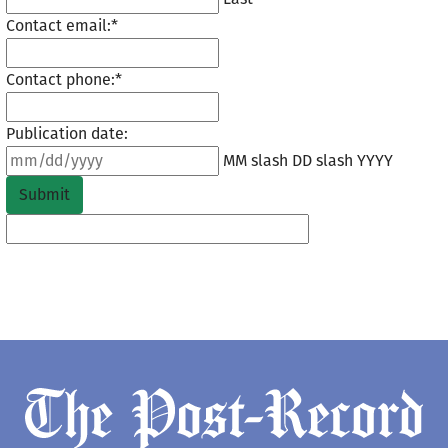
Contact email:
*
Contact phone:
*
Publication date:
MM slash DD slash YYYY