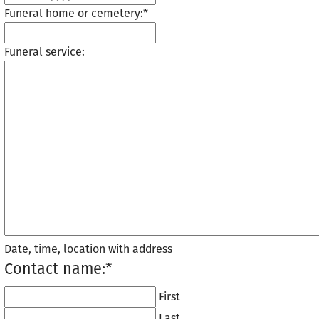
Funeral home or cemetery:
*
Funeral service:
Date, time, location with address
Contact name:
*
First
Last