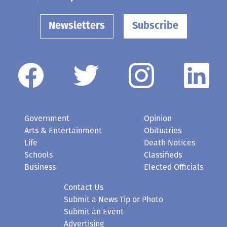
Newsletters
Subscribe
Government
Opinion
Arts & Entertainment
Obituaries
Life
Death Notices
Schools
Classifieds
Business
Elected Officials
Contact Us
Submit a News Tip or Photo
Submit an Event
Advertising