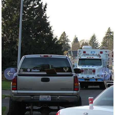
Previous
Next