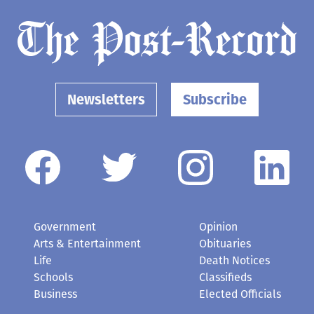
Newsletters
Subscribe
Government
Opinion
Arts & Entertainment
Obituaries
Life
Death Notices
Schools
Classifieds
Business
Elected Officials