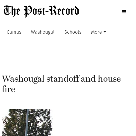
Camas
Washougal
Schools
More
Washougal standoff and house
fire