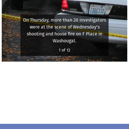
On Thursday, more than 20 investigators
were at the scene of Wednesday's
shooting and house fire on F Place in
Washougal.
1 of 12