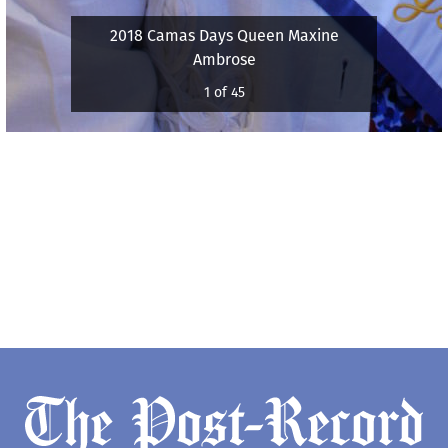
2018 Camas Days Queen Maxine
Ambrose
1 of 45