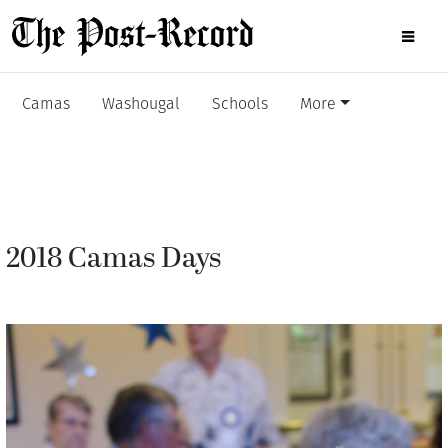
Camas
Washougal
Schools
More
2018 Camas Days