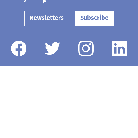
Newsletters
Subscribe
Government
Opinion
Arts & Entertainment
Obituaries
Life
Death Notices
Schools
Classifieds
Business
Elected Officials
Contact Us
Submit a News Tip or Photo
Submit an Event