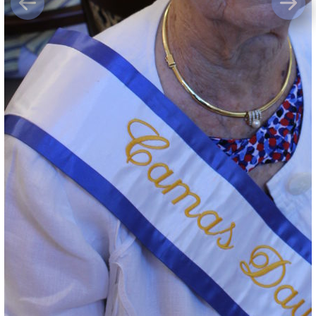
Previous
Next