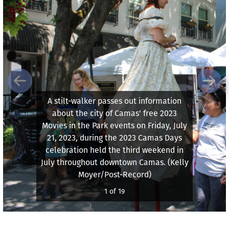
Previous
Next
A stilt-walker passes out information
about the city of Camas' free 2023
Movies in the Park events on Friday, July
21, 2023, during the 2023 Camas Days
celebration held the third weekend in
July throughout downtown Camas. (Kelly
Moyer/Post-Record)
1 of 19