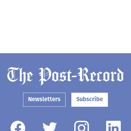
Newsletters
Subscribe