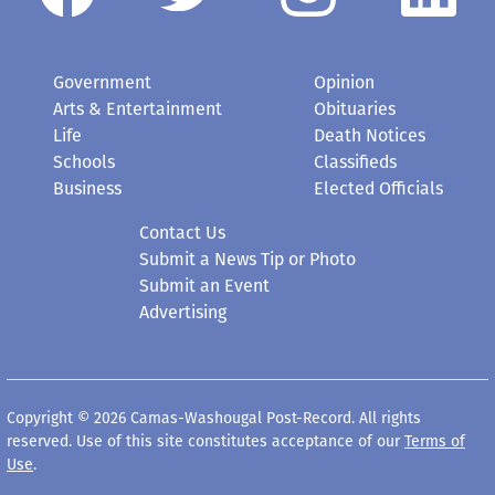
Government
Opinion
Arts & Entertainment
Obituaries
Life
Death Notices
Schools
Classifieds
Business
Elected Officials
Contact Us
Submit a News Tip or Photo
Submit an Event
Advertising
Copyright © 2026 Camas-Washougal Post-Record. All rights
reserved. Use of this site constitutes acceptance of our
Terms of
Use
.