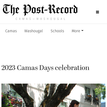
Camas
Washougal
Schools
More
2023 Camas Days celebration