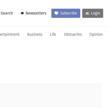
Search
Newsletters
Subscribe
Login
tertainment
Business
Life
Obituaries
Opinion