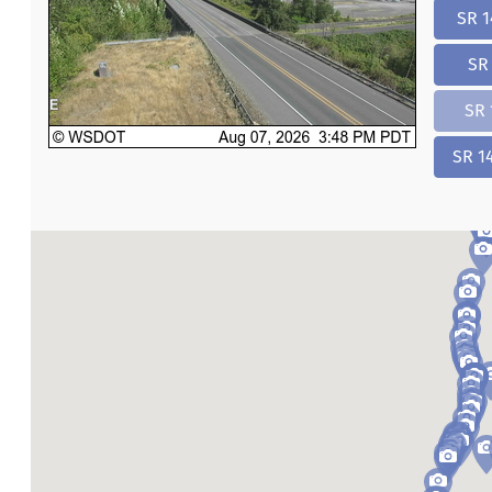
SR 1
SR 
SR 
SR 1