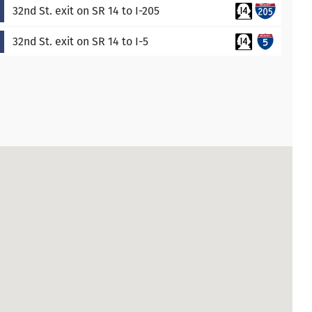
32nd St. exit on SR 14 to I-205
32nd St. exit on SR 14 to I-5