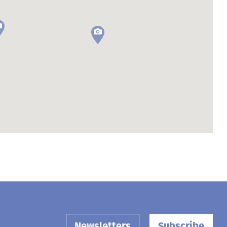
Newsletters
Subscribe