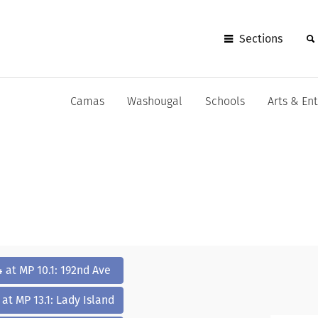
Sections
Camas
Washougal
Schools
Arts & En
4 at MP 10.1: 192nd Ave
 at MP 13.1: Lady Island