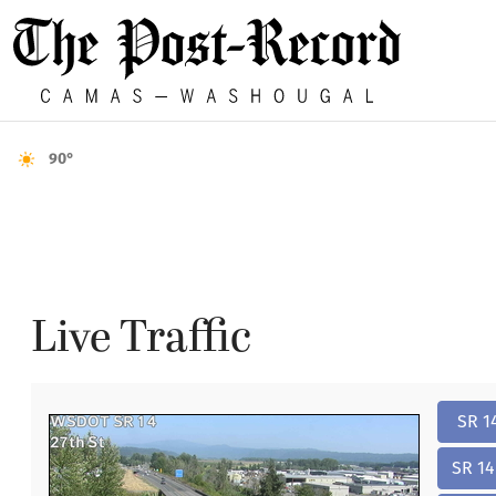
90°
Live Traffic
SR 1
SR 14