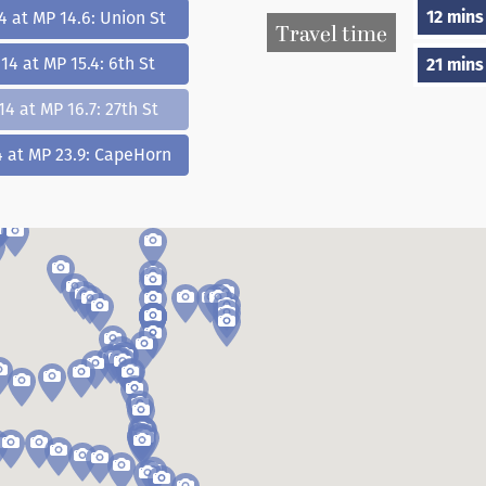
12 mins
4 at MP 14.6: Union St
Travel time
14 at MP 15.4: 6th St
21 mins
14 at MP 16.7: 27th St
4 at MP 23.9: CapeHorn