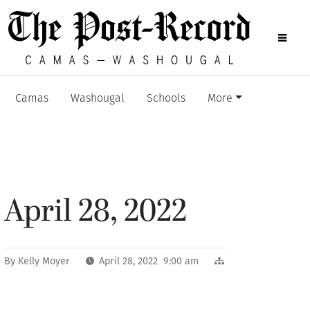
Camas
Washougal
Schools
More
April 28, 2022
By
Kelly Moyer
April 28, 2022 9:00 am