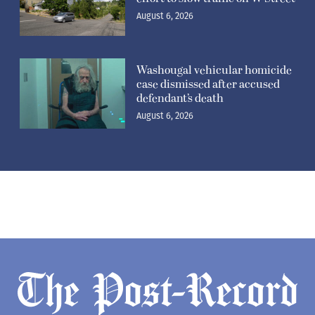
August 6, 2026
Washougal vehicular homicide
case dismissed after accused
defendant’s death
August 6, 2026