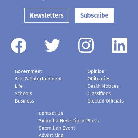
Newsletters
Subscribe
Government
Opinion
Arts & Entertainment
Obituaries
Life
Death Notices
Schools
Classifieds
Business
Elected Officials
Contact Us
Submit a News Tip or Photo
Submit an Event
Advertising