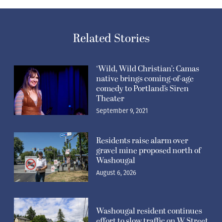
Related Stories
‘Wild, Wild Christian’: Camas
native brings coming-of-age
comedy to Portland’s Siren
Theater
September 9, 2021
Residents raise alarm over
gravel mine proposed north of
Washougal
August 6, 2026
Washougal resident continues
effort to slow traffic on W Street