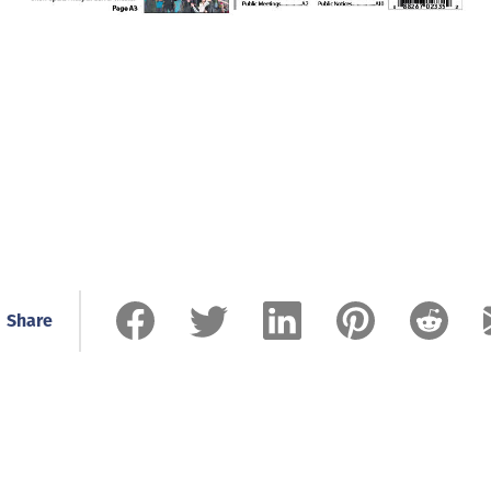
Share