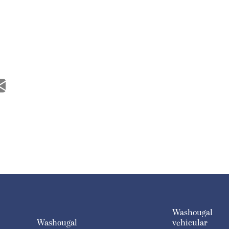
Washougal
Washougal
vehicular