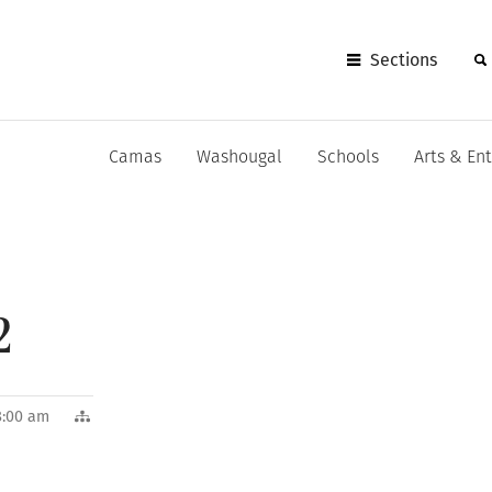
Sections
Camas
Washougal
Schools
Arts & En
2
8:00 am