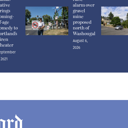
ative
alarm over
rings
gravel
oming-
mine
f-age
proposed
omedy to
north of
ortland’s
Washougal
iren
August 6,
heater
2026
eptember
, 2021