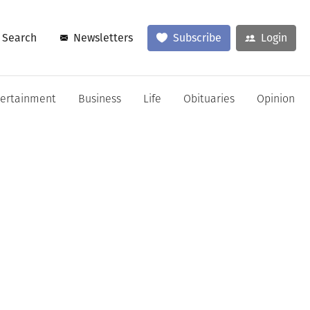
Search
Newsletters
Subscribe
Login
tertainment
Business
Life
Obituaries
Opinion