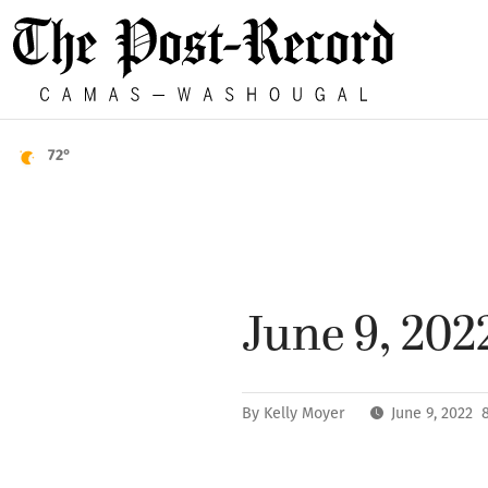
72°
June 9, 202
By
Kelly Moyer
June 9, 2022 