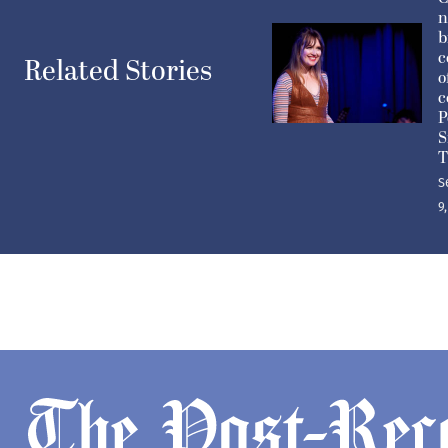
n
b
c
Related Stories
o
c
P
S
T
S
9