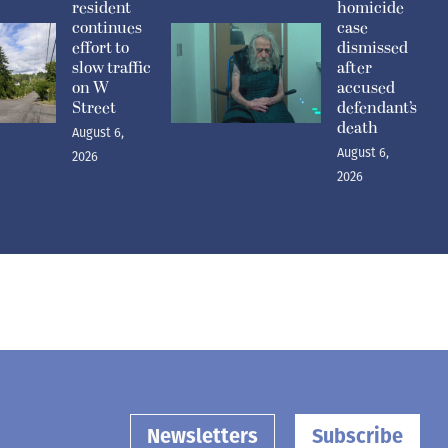
resident
homicide
continues
case
effort to
dismissed
slow traffic
after
on W
accused
Street
defendant’s
death
August 6,
August 6,
2026
2026
Newsletters
Subscribe