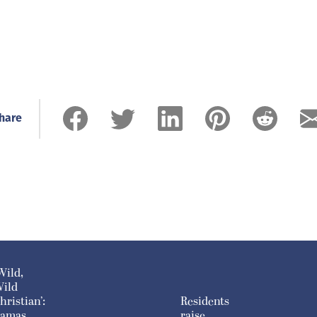
hare
Wild,
ild
hristian’:
Residents
amas
raise