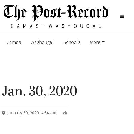
Camas
Washougal
Schools
More
Jan. 30, 2020
January 30, 2020 4:34 am