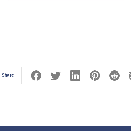
Share