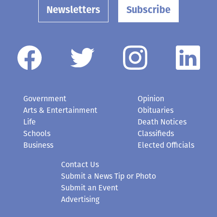
Newsletters
Subscribe
Government
Opinion
Arts & Entertainment
Obituaries
Life
Death Notices
Schools
Classifieds
Business
Elected Officials
Contact Us
Submit a News Tip or Photo
Submit an Event
Advertising