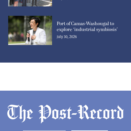
Port of Camas-Washougal to
explore ‘industrial symbiosis’
July 30, 2026