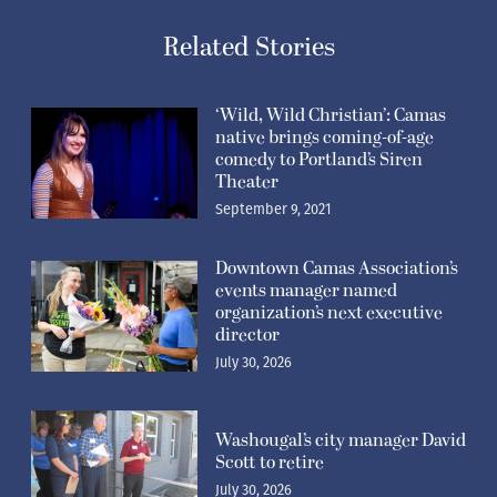
Related Stories
‘Wild, Wild Christian’: Camas
native brings coming-of-age
comedy to Portland’s Siren
Theater
September 9, 2021
Downtown Camas Association’s
events manager named
organization’s next executive
director
July 30, 2026
Washougal’s city manager David
Scott to retire
July 30, 2026