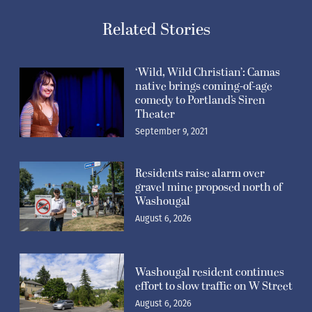
Related Stories
‘Wild, Wild Christian’: Camas
native brings coming-of-age
comedy to Portland’s Siren
Theater
September 9, 2021
Residents raise alarm over
gravel mine proposed north of
Washougal
August 6, 2026
Washougal resident continues
effort to slow traffic on W Street
August 6, 2026