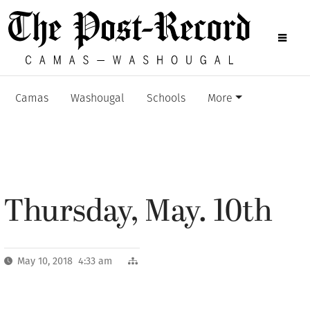
Camas
Washougal
Schools
More
Thursday, May. 10th
May 10, 2018 4:33 am