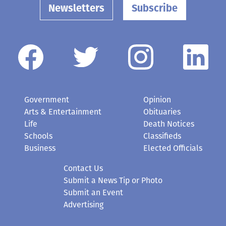
Newsletters
Subscribe
Government
Opinion
Arts & Entertainment
Obituaries
Life
Death Notices
Schools
Classifieds
Business
Elected Officials
Contact Us
Submit a News Tip or Photo
Submit an Event
Advertising