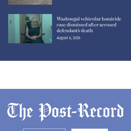
Washougal vehicular homicide
case dismissed after accused
defendant’s death
August 6, 2026