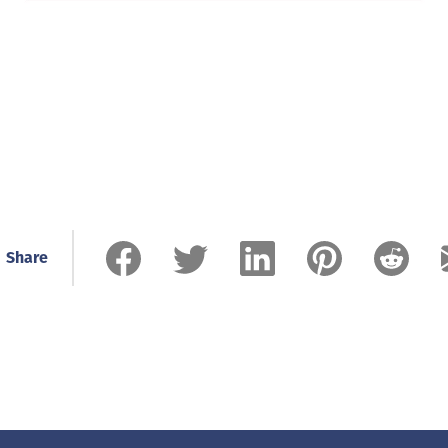
Share