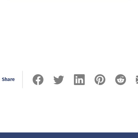
Share