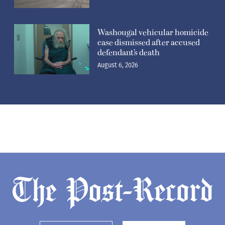
Washougal vehicular homicide
case dismissed after accused
defendant’s death
August 6, 2026