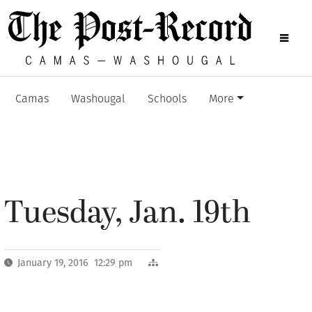
Camas
Washougal
Schools
More
Tuesday, Jan. 19th
January 19, 2016 12:29 pm