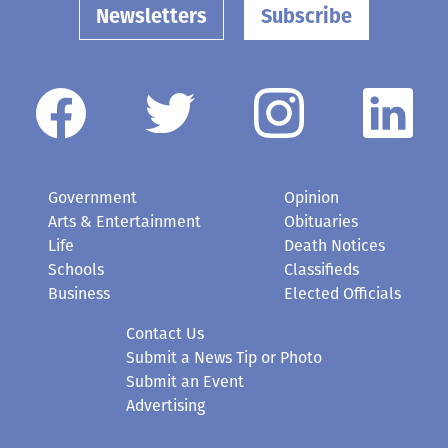
Newsletters
Subscribe
Government
Opinion
Arts & Entertainment
Obituaries
Life
Death Notices
Schools
Classifieds
Business
Elected Officials
Contact Us
Submit a News Tip or Photo
Submit an Event
Advertising