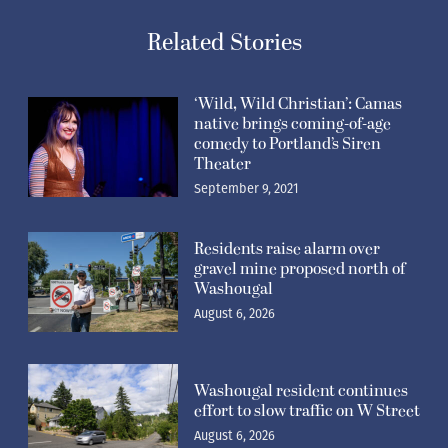
Related Stories
‘Wild, Wild Christian’: Camas
native brings coming-of-age
comedy to Portland’s Siren
Theater
September 9, 2021
Residents raise alarm over
gravel mine proposed north of
Washougal
August 6, 2026
Washougal resident continues
effort to slow traffic on W Street
August 6, 2026