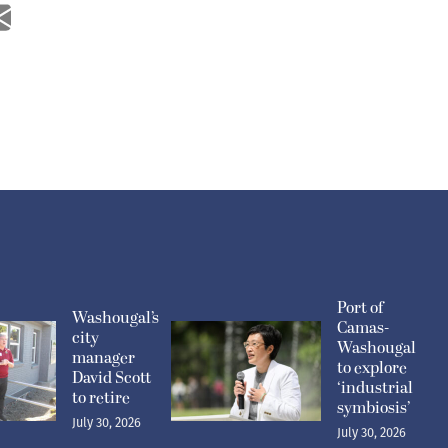
Port of
Washougal’s
Camas-
city
Washougal
manager
to explore
David Scott
‘industrial
to retire
symbiosis’
July 30, 2026
July 30, 2026