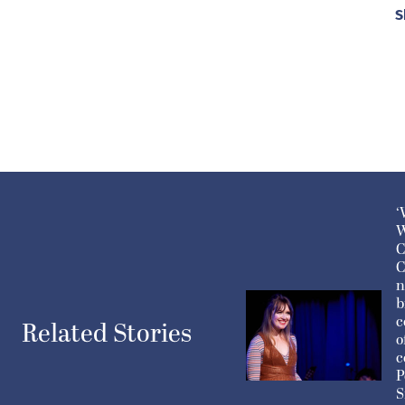
S
‘
W
C
C
n
b
c
Related Stories
o
c
P
S