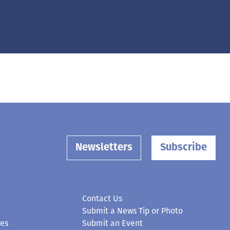
Newsletters
Subscribe
Contact Us
Submit a News Tip or Photo
ces
Submit an Event