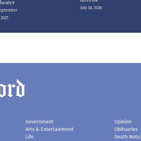
heater
July 30, 2026
eptember
, 2021
Government
Opinion
Arts & Entertainment
Obituaries
Life
Death Noti