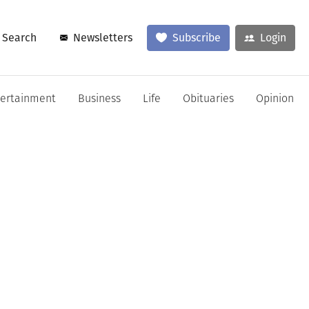
Search
Newsletters
Subscribe
Login
tertainment
Business
Life
Obituaries
Opinion