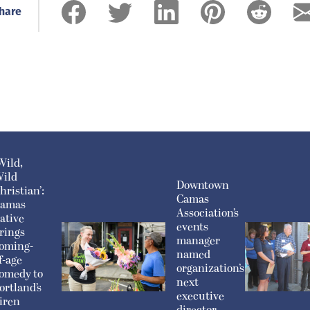
hare
Wild,
ild
Downtown
hristian’:
Camas
amas
Association’s
ative
events
rings
manager
oming-
named
f-age
organization’s
omedy to
next
ortland’s
executive
iren
director