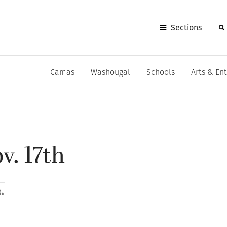
Sections
Camas
Washougal
Schools
Arts & En
v. 17th