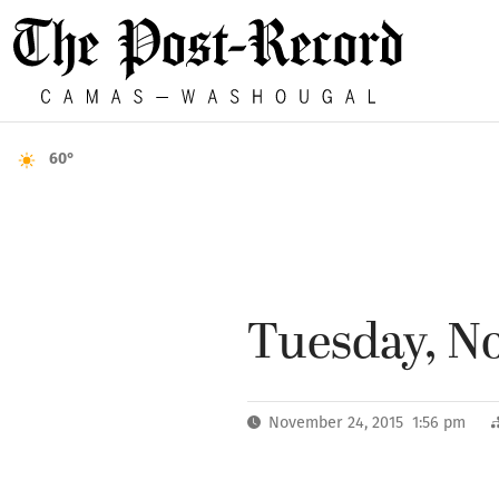
60°
Tuesday, No
November 24, 2015 1:56 pm