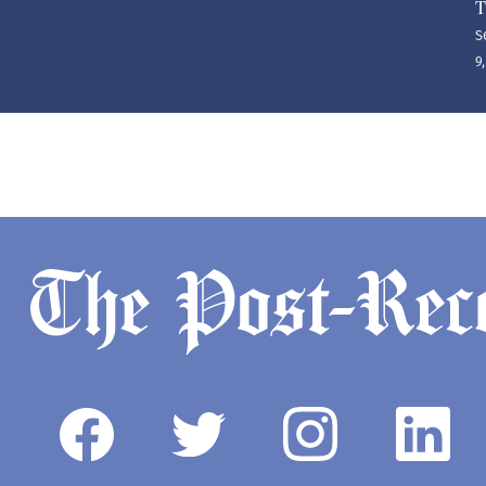
T
S
9