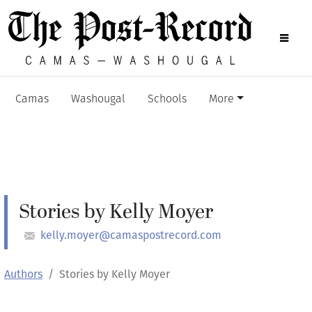
Camas
Washougal
Schools
More
Stories by Kelly Moyer
kelly.moyer@camaspostrecord.com
Authors
Stories by Kelly Moyer