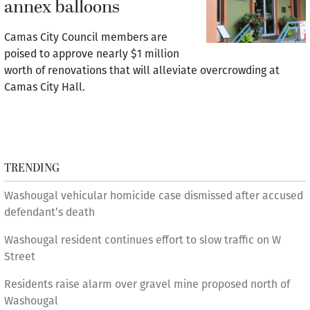
annex balloons
Camas City Council members are
poised to approve nearly $1 million
worth of renovations that will alleviate overcrowding at
Camas City Hall.
TRENDING
Washougal vehicular homicide case dismissed after accused
defendant’s death
Washougal resident continues effort to slow traffic on W
Street
Residents raise alarm over gravel mine proposed north of
Washougal