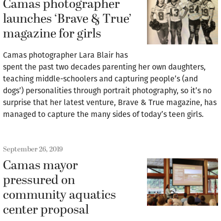
Camas photographer
launches ‘Brave & True’
magazine for girls
Camas photographer Lara Blair has
spent the past two decades parenting her own daughters,
teaching middle-schoolers and capturing people’s (and
dogs’) personalities through portrait photography, so it’s no
surprise that her latest venture, Brave & True magazine, has
managed to capture the many sides of today’s teen girls.
September 26, 2019
Camas mayor
pressured on
community aquatics
center proposal