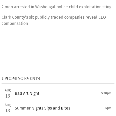
2 men arrested in Washougal police child exploitation sting
Clark County’s six publicly traded companies reveal CEO
compensation
UPCOMING EVENTS
Aug
Bad Art Night
5:30pm
15
Aug
Summer Nights Sips and Bites
5pm
13