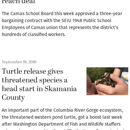
reach deal
The Camas School Board this week approved a three-year
bargaining contract with the SEIU 1948 Public School
Employees of Camas union that represents the district’s
hundreds of classified workers.
September 19, 2019
Turtle release gives
threatened species a
head start in Skamania
County
An important part of the Columbia River Gorge ecosystem,
the threatened western pond turtle, got a boost last week
after Washington Department of Fish and Wildlife staffers