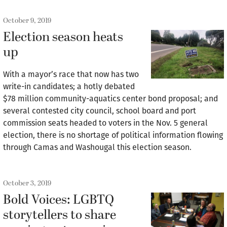
October 9, 2019
Election season heats
up
With a mayor’s race that now has two
write-in candidates; a hotly debated
$78 million community-aquatics center bond proposal; and
several contested city council, school board and port
commission seats headed to voters in the Nov. 5 general
election, there is no shortage of political information flowing
through Camas and Washougal this election season.
October 3, 2019
Bold Voices: LGBTQ
storytellers to share