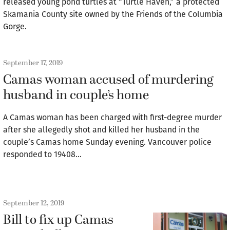
released young pond turtles at “Turtle Haven,” a protected
Skamania County site owned by the Friends of the Columbia
Gorge.
September 17, 2019
Camas woman accused of murdering
husband in couple’s home
A Camas woman has been charged with first-degree murder
after she allegedly shot and killed her husband in the
couple’s Camas home Sunday evening. Vancouver police
responded to 19408…
September 12, 2019
Bill to fix up Camas