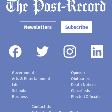
Newsletters
Subscribe
Government
Opinion
Arts & Entertainment
Obituaries
Life
Death Notices
Schools
Classifieds
Business
Elected Officials
Contact Us