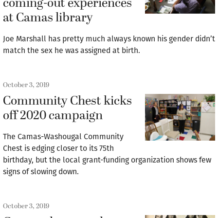
coming-out experiences
at Camas library
Joe Marshall has pretty much always known his gender didn’t
match the sex he was assigned at birth.
October 3, 2019
Community Chest kicks
off 2020 campaign
The Camas-Washougal Community
Chest is edging closer to its 75th
birthday, but the local grant-funding organization shows few
signs of slowing down.
October 3, 2019