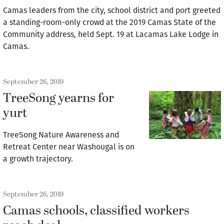
Camas leaders from the city, school district and port greeted
a standing-room-only crowd at the 2019 Camas State of the
Community address, held Sept. 19 at Lacamas Lake Lodge in
Camas.
September 26, 2019
TreeSong yearns for
yurt
TreeSong Nature Awareness and
Retreat Center near Washougal is on
a growth trajectory.
September 26, 2019
Camas schools, classified workers