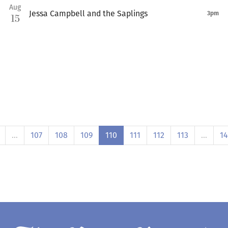
Aug
Jessa Campbell and the Saplings
3pm
15
…
107
108
109
110
111
112
113
…
1