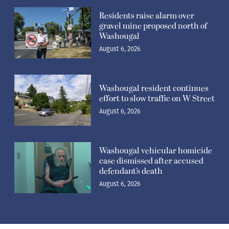
Residents raise alarm over
gravel mine proposed north of
Washougal
August 6, 2026
Washougal resident continues
effort to slow traffic on W Street
August 6, 2026
Washougal vehicular homicide
case dismissed after accused
defendant’s death
August 6, 2026