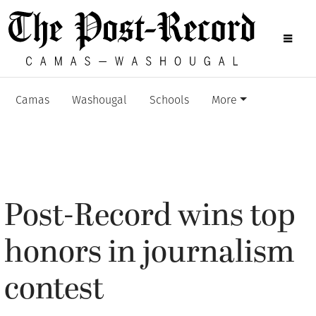
Camas
Washougal
Schools
More
Post-Record wins top
honors in journalism
contest