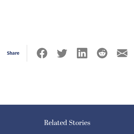
Share
Related Stories