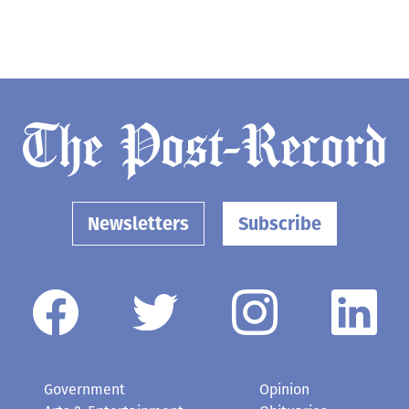
Newsletters
Subscribe
Government
Opinion