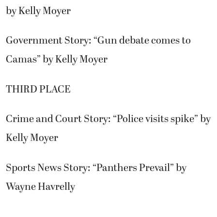
by Kelly Moyer
Government Story: “Gun debate comes to
Camas” by Kelly Moyer
THIRD PLACE
Crime and Court Story: “Police visits spike” by
Kelly Moyer
Sports News Story: “Panthers Prevail” by
Wayne Havrelly