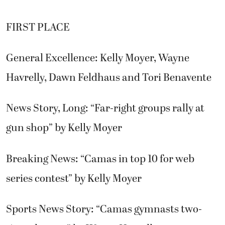
FIRST PLACE
General Excellence: Kelly Moyer, Wayne
Havrelly, Dawn Feldhaus and Tori Benavente
News Story, Long: “Far-right groups rally at
gun shop” by Kelly Moyer
Breaking News: “Camas in top 10 for web
series contest” by Kelly Moyer
Sports News Story: “Camas gymnasts two-