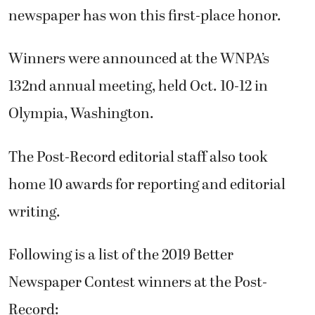
newspaper has won this first-place honor.
Winners were announced at the WNPA’s
132nd annual meeting, held Oct. 10-12 in
Olympia, Washington.
The Post-Record editorial staff also took
home 10 awards for reporting and editorial
writing.
Following is a list of the 2019 Better
Newspaper Contest winners at the Post-
Record: