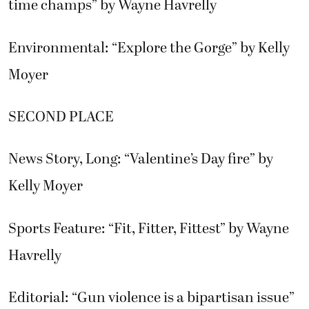
time champs” by Wayne Havrelly
Environmental: “Explore the Gorge” by Kelly
Moyer
SECOND PLACE
News Story, Long: “Valentine’s Day fire” by
Kelly Moyer
Sports Feature: “Fit, Fitter, Fittest” by Wayne
Havrelly
Editorial: “Gun violence is a bipartisan issue”