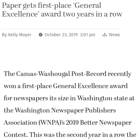
Paper gets first-place ‘General
Excellence’ award two years in a row
By
Kelly Moyer
October 23, 2019 2:01 pm
News
The Camas-Washougal Post-Record recently
won a first-place General Excellence award
for newspapers its size in Washington state at
the Washington Newspaper Publishers
Association (WNPA)’s 2019 Better Newspaper
Contest. This was the second year in a row the