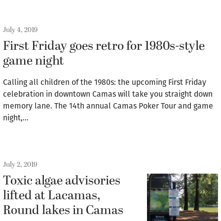
July 4, 2019
First Friday goes retro for 1980s-style
game night
Calling all children of the 1980s: the upcoming First Friday
celebration in downtown Camas will take you straight down
memory lane. The 14th annual Camas Poker Tour and game
night,…
July 2, 2019
Toxic algae advisories
lifted at Lacamas,
Round lakes in Camas