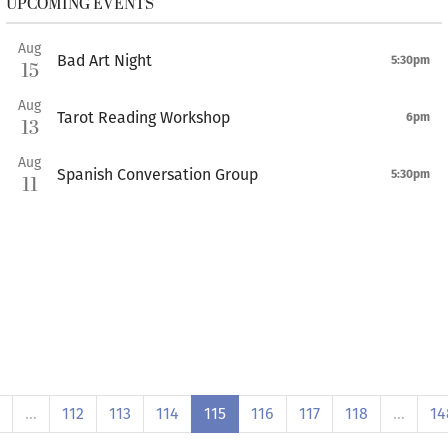
UPCOMING EVENTS
Aug
Bad Art Night
5:30pm
15
Aug
Tarot Reading Workshop
6pm
13
Aug
Spanish Conversation Group
5:30pm
11
…
112
113
114
115
116
117
118
…
14