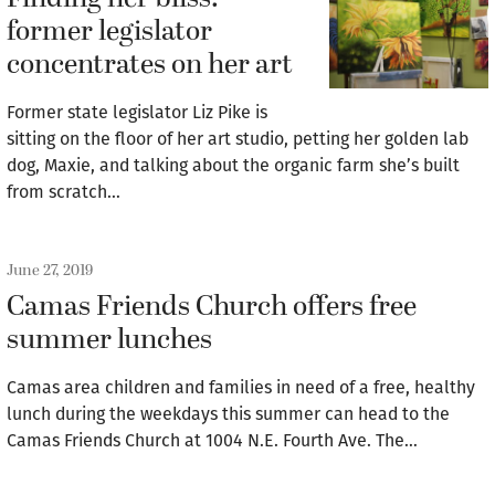
former legislator
concentrates on her art
Former state legislator Liz Pike is
sitting on the floor of her art studio, petting her golden lab
dog, Maxie, and talking about the organic farm she’s built
from scratch…
June 27, 2019
Camas Friends Church offers free
summer lunches
Camas area children and families in need of a free, healthy
lunch during the weekdays this summer can head to the
Camas Friends Church at 1004 N.E. Fourth Ave. The…