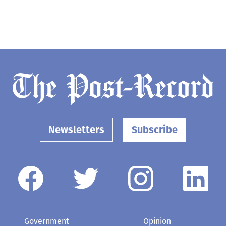
Newsletters
Subscribe
Government
Opinion