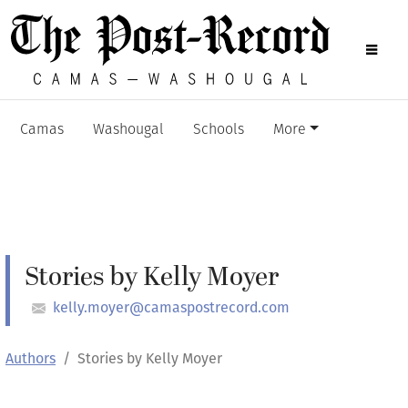
Camas
Washougal
Schools
More
Stories by Kelly Moyer
kelly.moyer@camaspostrecord.com
Authors
Stories by Kelly Moyer