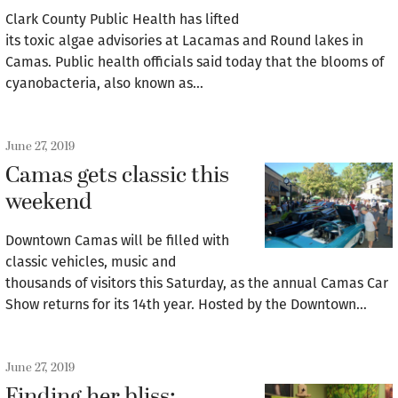
Clark County Public Health has lifted
its toxic algae advisories at Lacamas and Round lakes in
Camas. Public health officials said today that the blooms of
cyanobacteria, also known as…
June 27, 2019
Camas gets classic this
weekend
Downtown Camas will be filled with
classic vehicles, music and
thousands of visitors this Saturday, as the annual Camas Car
Show returns for its 14th year. Hosted by the Downtown…
June 27, 2019
Finding her bliss: