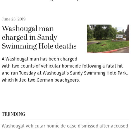
June 25, 2019
Washougal man
charged in Sandy
Swimming Hole deaths
A Washougal man has been charged
with two counts of vehicular homicide following a fatal hit
and run Tuesday at Washougal’s Sandy Swimming Hole Park,
which killed two German beachgoers.
TRENDING
Washougal vehicular homicide case dismissed after accused