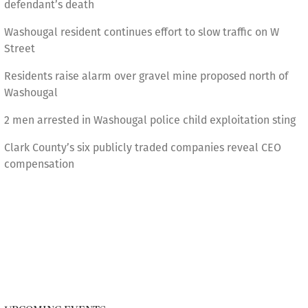
defendant’s death
Washougal resident continues effort to slow traffic on W
Street
Residents raise alarm over gravel mine proposed north of
Washougal
2 men arrested in Washougal police child exploitation sting
Clark County’s six publicly traded companies reveal CEO
compensation