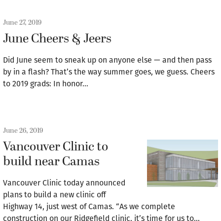
June 27, 2019
June Cheers & Jeers
Did June seem to sneak up on anyone else — and then pass
by in a flash? That’s the way summer goes, we guess. Cheers
to 2019 grads: In honor…
June 26, 2019
Vancouver Clinic to
build near Camas
Vancouver Clinic today announced
plans to build a new clinic off
Highway 14, just west of Camas. “As we complete
construction on our Ridgefield clinic, it’s time for us to…