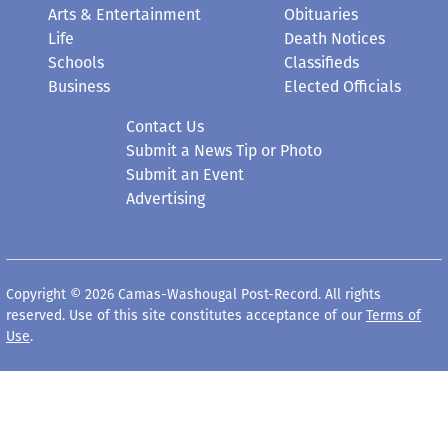
Arts & Entertainment
Obituaries
Life
Death Notices
Schools
Classifieds
Business
Elected Officials
Contact Us
Submit a News Tip or Photo
Submit an Event
Advertising
Copyright © 2026 Camas-Washougal Post-Record. All rights
reserved. Use of this site constitutes acceptance of our
Terms of
Use
.