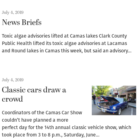
July 4, 2019
News Briefs
Toxic algae advisories lifted at Camas lakes Clark County
Public Health lifted its toxic algae advisories at Lacamas
and Round lakes in Camas this week, but said an advisory…
July 4, 2019
Classic cars draw a
crowd
Coordinators of the Camas Car Show
couldn’t have planned a more
perfect day for the 14th annual classic vehicle show, which
took place from 3 to 8 p.m., Saturday, June…