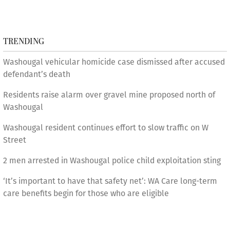
TRENDING
Washougal vehicular homicide case dismissed after accused
defendant’s death
Residents raise alarm over gravel mine proposed north of
Washougal
Washougal resident continues effort to slow traffic on W
Street
2 men arrested in Washougal police child exploitation sting
‘It’s important to have that safety net’: WA Care long-term
care benefits begin for those who are eligible