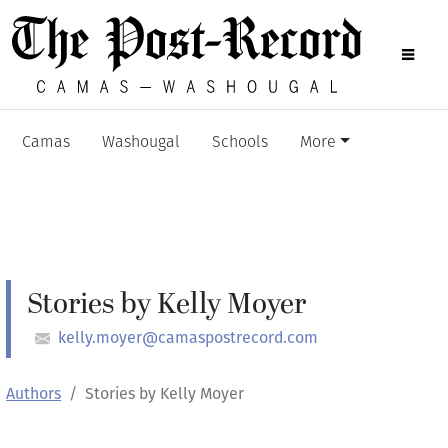
Camas
Washougal
Schools
More
Stories by Kelly Moyer
kelly.moyer@camaspostrecord.com
Authors
Stories by Kelly Moyer