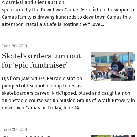
A carnival and silent auction,
sponsored by the Downtown Camas Association, to support a
Camas family is drawing hundreds to downtown Camas this
afternoon. Natalia’s Cafe is hosting the “Love…
June 20, 2019
Skateboarders turn out
for ‘epic fundraiser’
DJs from JAM’N 107.5 FM radio station
pumped old-school hip hop tunes as
skateboarders carved, kickflipped, ollied and caught air on
an obstacle course set up outside Grains of Wrath Brewery in
downtown Camas on Friday, June 14.
June 20, 2019