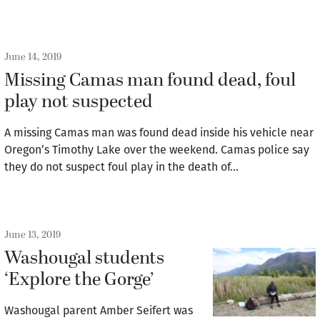
June 14, 2019
Missing Camas man found dead, foul
play not suspected
A missing Camas man was found dead inside his vehicle near
Oregon’s Timothy Lake over the weekend. Camas police say
they do not suspect foul play in the death of…
June 13, 2019
Washougal students
‘Explore the Gorge’
Washougal parent Amber Seifert was