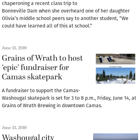
chaperoning a recent class trip to
Bonneville Dam when she overheard one of her daughter
Olivia’s middle school peers say to another student, “We
could have learned all of this at school.”
June 13, 2019
Grains of Wrath to host
‘epic’ fundraiser for
Camas skatepark
A fundraiser to support the Camas-
Washougal skatepark is set for 3 to 8 p.m., Friday, June 14, at
Grains of Wrath Brewing in downtown Camas.
June 13, 2019
Washougal city