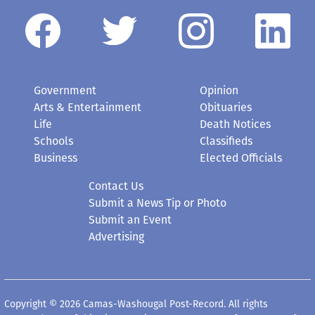
Government
Opinion
Arts & Entertainment
Obituaries
Life
Death Notices
Schools
Classifieds
Business
Elected Officials
Contact Us
Submit a News Tip or Photo
Submit an Event
Advertising
Copyright © 2026 Camas-Washougal Post-Record. All rights