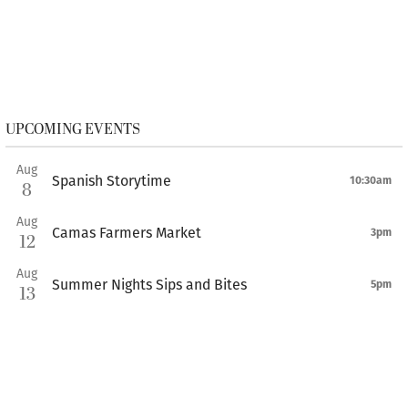
UPCOMING EVENTS
Aug
Spanish Storytime
10:30am
8
Aug
Camas Farmers Market
3pm
12
Aug
Summer Nights Sips and Bites
5pm
13