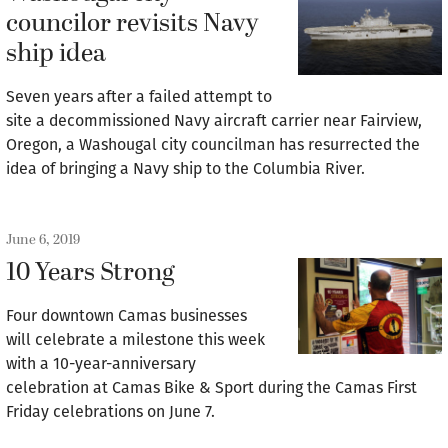
councilor revisits Navy
ship idea
Seven years after a failed attempt to
site a decommissioned Navy aircraft carrier near Fairview,
Oregon, a Washougal city councilman has resurrected the
idea of bringing a Navy ship to the Columbia River.
June 6, 2019
10 Years Strong
Four downtown Camas businesses
will celebrate a milestone this week
with a 10-year-anniversary
celebration at Camas Bike & Sport during the Camas First
Friday celebrations on June 7.