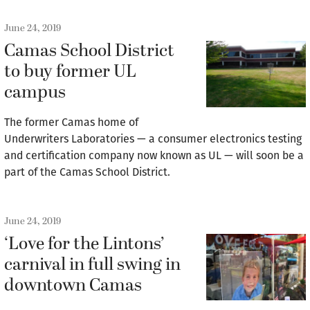
June 24, 2019
Camas School District
to buy former UL
campus
The former Camas home of
Underwriters Laboratories — a consumer electronics testing
and certification company now known as UL — will soon be a
part of the Camas School District.
June 24, 2019
‘Love for the Lintons’
carnival in full swing in
downtown Camas