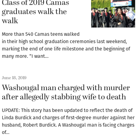
Class of 2019 Camas
graduates walk the
walk
More than 540 Camas teens walked
in their high school graduation ceremonies last weekend,
marking the end of one life milestone and the beginning of
many more. “I want…
June 18, 2019
Washougal man charged with murder
after allegedly stabbing wife to death
UPDATE: This story has been updated to reflect the death of
Linda Burdick and charges of first-degree murder against her
husband, Robert Burdick. A Washougal man is facing charges
of…