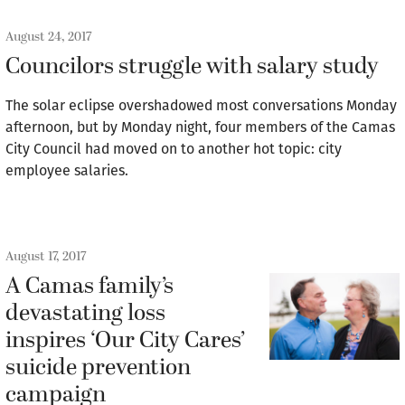
August 24, 2017
Councilors struggle with salary study
The solar eclipse overshadowed most conversations Monday
afternoon, but by Monday night, four members of the Camas
City Council had moved on to another hot topic: city
employee salaries.
August 17, 2017
A Camas family’s
devastating loss
inspires ‘Our City Cares’
suicide prevention
campaign