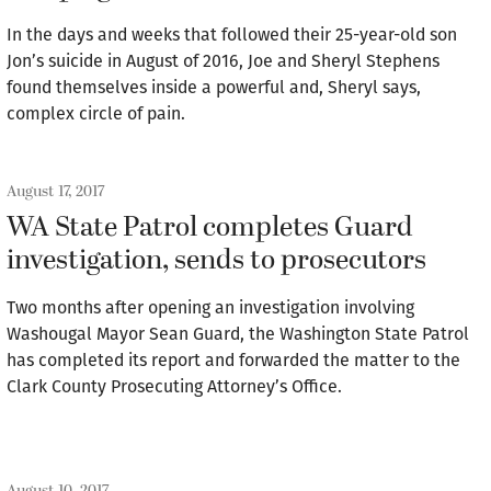
In the days and weeks that followed their 25-year-old son
Jon’s suicide in August of 2016, Joe and Sheryl Stephens
found themselves inside a powerful and, Sheryl says,
complex circle of pain.
August 17, 2017
WA State Patrol completes Guard
investigation, sends to prosecutors
Two months after opening an investigation involving
Washougal Mayor Sean Guard, the Washington State Patrol
has completed its report and forwarded the matter to the
Clark County Prosecuting Attorney’s Office.
August 10, 2017