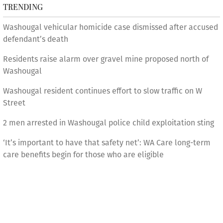
TRENDING
Washougal vehicular homicide case dismissed after accused
defendant’s death
Residents raise alarm over gravel mine proposed north of
Washougal
Washougal resident continues effort to slow traffic on W
Street
2 men arrested in Washougal police child exploitation sting
‘It’s important to have that safety net’: WA Care long-term
care benefits begin for those who are eligible