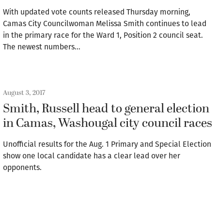
With updated vote counts released Thursday morning,
Camas City Councilwoman Melissa Smith continues to lead
in the primary race for the Ward 1, Position 2 council seat.
The newest numbers…
August 3, 2017
Smith, Russell head to general election
in Camas, Washougal city council races
Unofficial results for the Aug. 1 Primary and Special Election
show one local candidate has a clear lead over her
opponents.