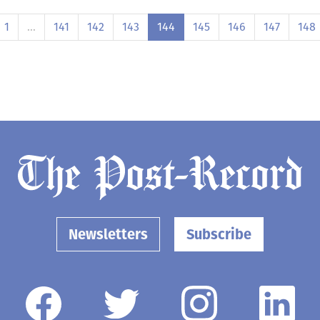
1
…
141
142
143
144
145
146
147
148
Newsletters
Subscribe