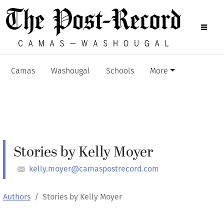
Camas
Washougal
Schools
More
Stories by Kelly Moyer
kelly.moyer@camaspostrecord.com
Authors
Stories by Kelly Moyer