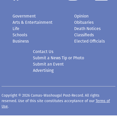
Government
Opinion
Arts & Entertainment
Obituaries
Life
Death Notices
Schools
Classifieds
Business
Elected Officials
Contact Us
Submit a News Tip or Photo
Submit an Event
Advertising
Copyright © 2026 Camas-Washougal Post-Record. All rights
reserved. Use of this site constitutes acceptance of our
Terms of
Use
.