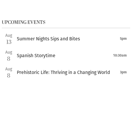
UPCOMING EVENTS
Aug
Summer Nights Sips and Bites
5pm
13
Aug
Spanish Storytime
10:30am
8
Aug
Prehistoric Life: Thriving in a Changing World
3pm
8