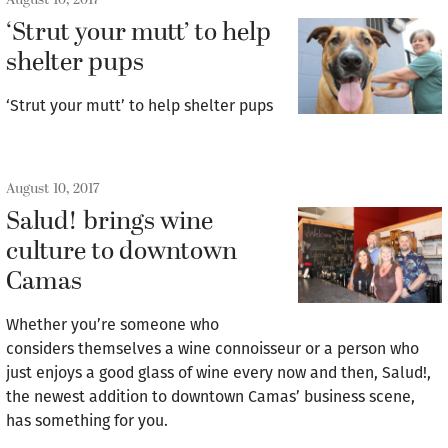
‘Strut your mutt’ to help
shelter pups
‘Strut your mutt’ to help shelter pups
August 10, 2017
Salud! brings wine
culture to downtown
Camas
Whether you’re someone who
considers themselves a wine connoisseur or a person who
just enjoys a good glass of wine every now and then, Salud!,
the newest addition to downtown Camas’ business scene,
has something for you.