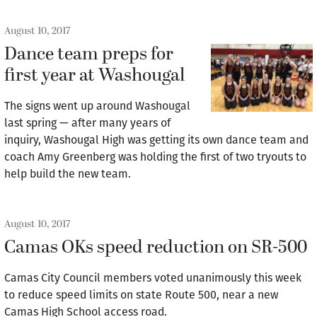
August 10, 2017
Dance team preps for
first year at Washougal
The signs went up around Washougal
last spring — after many years of
inquiry, Washougal High was getting its own dance team and
coach Amy Greenberg was holding the first of two tryouts to
help build the new team.
August 10, 2017
Camas OKs speed reduction on SR-500
Camas City Council members voted unanimously this week
to reduce speed limits on state Route 500, near a new
Camas High School access road.