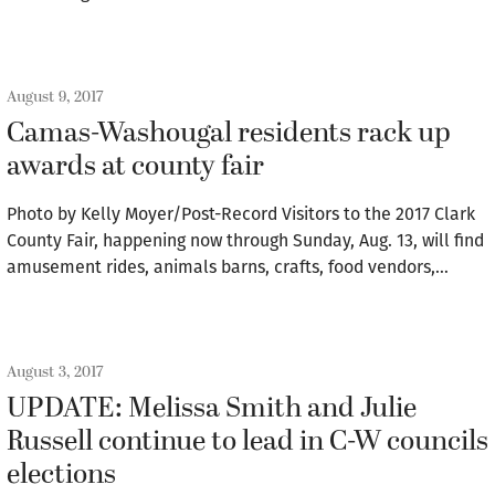
August 9, 2017
Camas-Washougal residents rack up
awards at county fair
Photo by Kelly Moyer/Post-Record Visitors to the 2017 Clark
County Fair, happening now through Sunday, Aug. 13, will find
amusement rides, animals barns, crafts, food vendors,…
August 3, 2017
UPDATE: Melissa Smith and Julie
Russell continue to lead in C-W councils
elections