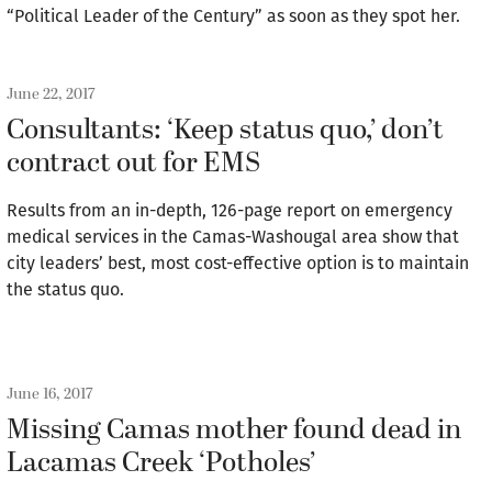
“Political Leader of the Century” as soon as they spot her.
June 22, 2017
Consultants: ‘Keep status quo,’ don’t
contract out for EMS
Results from an in-depth, 126-page report on emergency
medical services in the Camas-Washougal area show that
city leaders’ best, most cost-effective option is to maintain
the status quo.
June 16, 2017
Missing Camas mother found dead in
Lacamas Creek ‘Potholes’