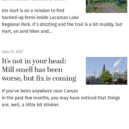
Jim Hart is on a mission to find
hacked-up ferns inside Lacamas Lake
Regional Park. It’s drizzling and the trail is a bit muddy, but
Hart, an avid hiker and…
June 8, 2017
It’s not in your head:
Mill smell has been
worse, but fix is coming
If you’ve been anywhere near Camas
in the past few months, you may have noticed that things
are, well, a little bit stinkier.