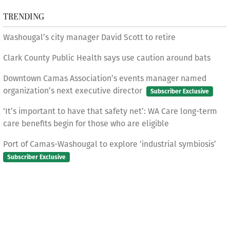
TRENDING
Washougal’s city manager David Scott to retire
Clark County Public Health says use caution around bats
Downtown Camas Association’s events manager named
organization’s next executive director
Subscriber Exclusive
‘It’s important to have that safety net’: WA Care long-term
care benefits begin for those who are eligible
Port of Camas-Washougal to explore ‘industrial symbiosis’
Subscriber Exclusive