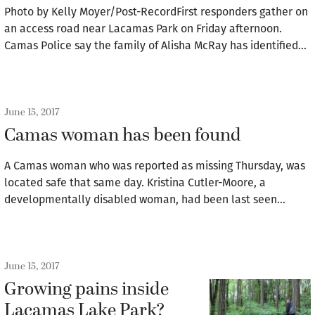
Photo by Kelly Moyer/Post-RecordFirst responders gather on
an access road near Lacamas Park on Friday afternoon.
Camas Police say the family of Alisha McRay has identified…
June 15, 2017
Camas woman has been found
A Camas woman who was reported as missing Thursday, was
located safe that same day. Kristina Cutler-Moore, a
developmentally disabled woman, had been last seen…
June 15, 2017
Growing pains inside
Lacamas Lake Park?