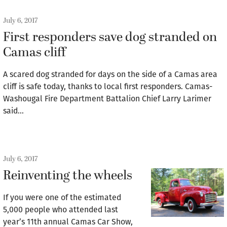
July 6, 2017
First responders save dog stranded on
Camas cliff
A scared dog stranded for days on the side of a Camas area
cliff is safe today, thanks to local first responders. Camas-
Washougal Fire Department Battalion Chief Larry Larimer
said…
July 6, 2017
Reinventing the wheels
If you were one of the estimated
5,000 people who attended last
year’s 11th annual Camas Car Show,