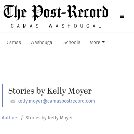
Camas
Washougal
Schools
More
Stories by Kelly Moyer
kelly.moyer@camaspostrecord.com
Authors
Stories by Kelly Moyer