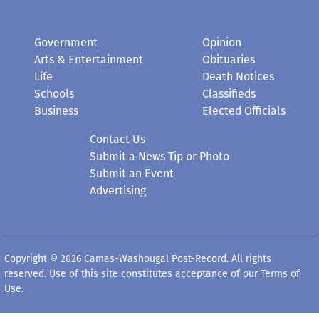
Government
Opinion
Arts & Entertainment
Obituaries
Life
Death Notices
Schools
Classifieds
Business
Elected Officials
Contact Us
Submit a News Tip or Photo
Submit an Event
Advertising
Copyright © 2026 Camas-Washougal Post-Record. All rights
reserved. Use of this site constitutes acceptance of our
Terms of
Use
.