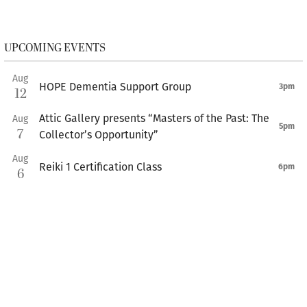
UPCOMING EVENTS
Aug
HOPE Dementia Support Group
3pm
12
Attic Gallery presents “Masters of the Past: The
Aug
5pm
7
Collector’s Opportunity”
Aug
Reiki 1 Certification Class
6pm
6