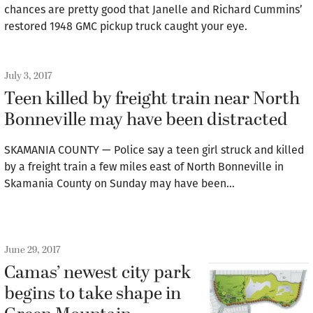
chances are pretty good that Janelle and Richard Cummins’
restored 1948 GMC pickup truck caught your eye.
July 3, 2017
Teen killed by freight train near North
Bonneville may have been distracted
SKAMANIA COUNTY — Police say a teen girl struck and killed
by a freight train a few miles east of North Bonneville in
Skamania County on Sunday may have been…
June 29, 2017
Camas’ newest city park
begins to take shape in