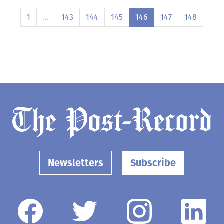
1
…
143
144
145
146
147
148
Newsletters
Subscribe