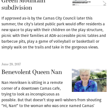
Green Mountain
subdivision
If approved as-is by the Camas City Council later this
summer, the city’s latest public park would offer residents a
new space to play with their children on the play structure,
picnic with their families at ADA-accessible picnic tables and
barbecue pits, play a game of volleyball or basketball or
simply walk on the trails and take in the gorgeous views.
June 29, 2017
Benevolent Queen Nan
Nan Henriksen is sitting in a remote
corner of a downtown Camas cafe,
trying to look as inconspicuous as
possible. But that doesn’t stop well-wishers from shouting
“Hi, Nan!” to the woman who was once named Camas’