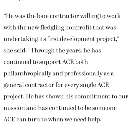
“He was the lone contractor willing to work
with the new fledgling nonprofit that was
undertaking its first development project,”
she said. “Through the years, he has
continued to support ACE both
philanthropically and professionally as a
general contractor for every single ACE
project. He has shown his commitment to our
mission and has continued to be someone
ACE can turn to when we need help.