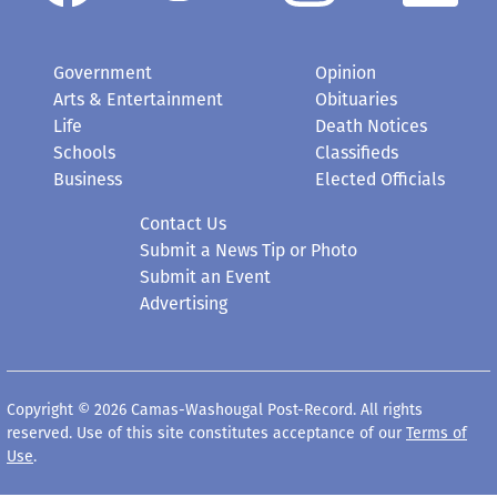
Government
Opinion
Arts & Entertainment
Obituaries
Life
Death Notices
Schools
Classifieds
Business
Elected Officials
Contact Us
Submit a News Tip or Photo
Submit an Event
Advertising
Copyright © 2026 Camas-Washougal Post-Record. All rights
reserved. Use of this site constitutes acceptance of our
Terms of
Use
.