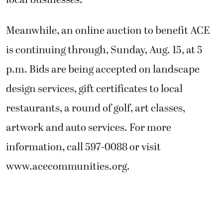
local businesses.
Meanwhile, an online auction to benefit ACE
is continuing through, Sunday, Aug. 15, at 5
p.m. Bids are being accepted on landscape
design services, gift certificates to local
restaurants, a round of golf, art classes,
artwork and auto services. For more
information, call 597-0088 or visit
www.acecommunities.org.