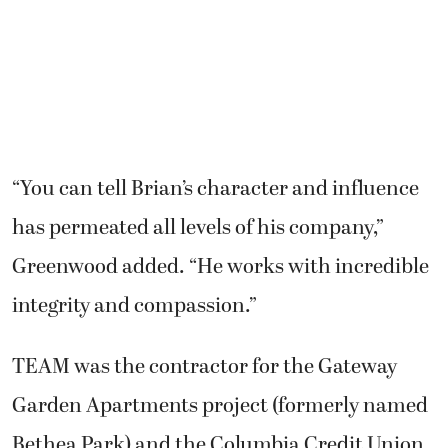
“You can tell Brian’s character and influence
has permeated all levels of his company,”
Greenwood added. “He works with incredible
integrity and compassion.”
TEAM was the contractor for the Gateway
Garden Apartments project (formerly named
Bethea Park) and the Columbia Credit Union