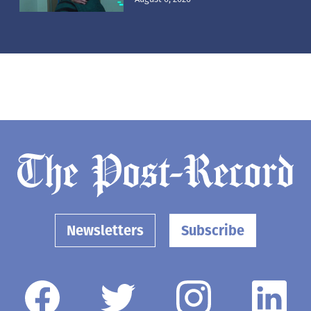
Newsletters
Subscribe