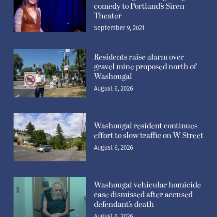
comedy to Portland’s Siren
Theater
September 9, 2021
Residents raise alarm over
gravel mine proposed north of
Washougal
August 6, 2026
Washougal resident continues
effort to slow traffic on W Street
August 6, 2026
Washougal vehicular homicide
case dismissed after accused
defendant’s death
August 6, 2026