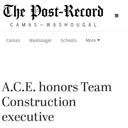
Camas
Washougal
Schools
More
A.C.E. honors Team
Construction
executive