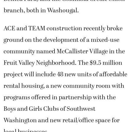
branch, both in Washougal.
ACE and TEAM construction recently broke
ground on the development of a mixed-use
community named McCallister Village in the
Fruit Valley Neighborhood. The $9.5 million
project will include 48 new units of affordable
rental housing, a new community room with
programs offered in partnership with the
Boys and Girls Clubs of Southwest
Washington and new retail/office space for