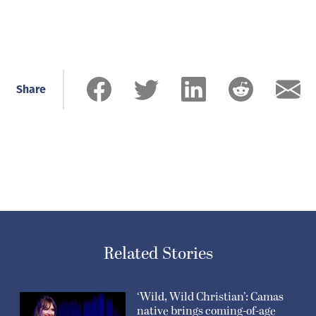
Share
Related Stories
‘Wild, Wild Christian’: Camas
native brings coming-of-age