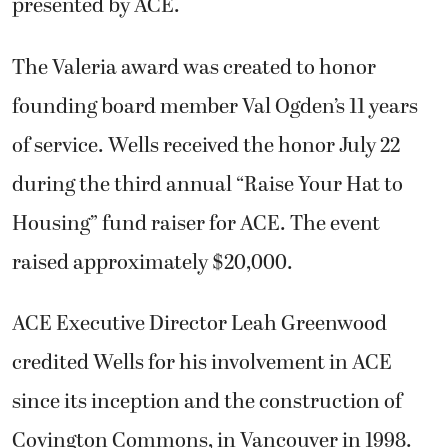
presented by ACE.
The Valeria award was created to honor
founding board member Val Ogden’s 11 years
of service. Wells received the honor July 22
during the third annual “Raise Your Hat to
Housing” fund raiser for ACE. The event
raised approximately $20,000.
ACE Executive Director Leah Greenwood
credited Wells for his involvement in ACE
since its inception and the construction of
Covington Commons, in Vancouver in 1998.