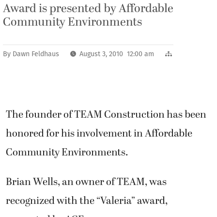
Award is presented by Affordable
Community Environments
By
Dawn Feldhaus
August 3, 2010 12:00 am
The founder of TEAM Construction has been
honored for his involvement in Affordable
Community Environments.
Brian Wells, an owner of TEAM, was
recognized with the “Valeria” award,