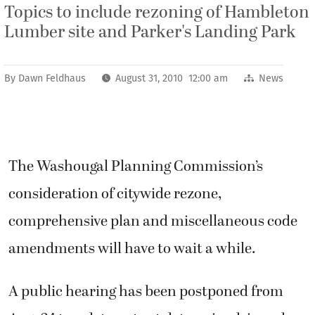
Topics to include rezoning of Hambleton
Lumber site and Parker's Landing Park
By
Dawn Feldhaus
August 31, 2010 12:00 am
News
The Washougal Planning Commission’s
consideration of citywide rezone,
comprehensive plan and miscellaneous code
amendments will have to wait a while.
A public hearing has been postponed from