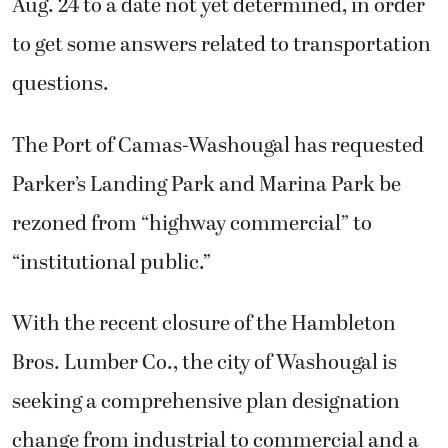
Aug. 24 to a date not yet determined, in order
to get some answers related to transportation
questions.
The Port of Camas-Washougal has requested
Parker’s Landing Park and Marina Park be
rezoned from “highway commercial” to
“institutional public.”
With the recent closure of the Hambleton
Bros. Lumber Co., the city of Washougal is
seeking a comprehensive plan designation
change from industrial to commercial and a