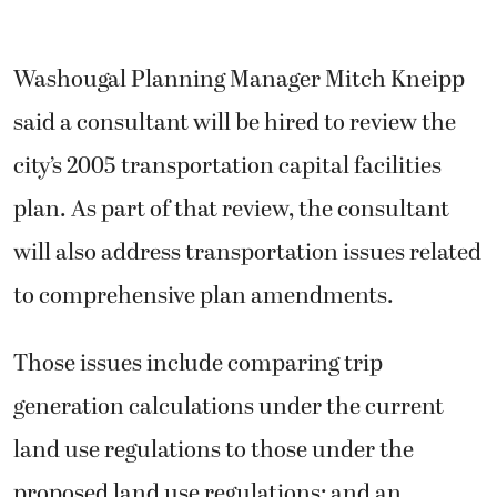
Washougal Planning Manager Mitch Kneipp
said a consultant will be hired to review the
city’s 2005 transportation capital facilities
plan. As part of that review, the consultant
will also address transportation issues related
to comprehensive plan amendments.
Those issues include comparing trip
generation calculations under the current
land use regulations to those under the
proposed land use regulations; and an