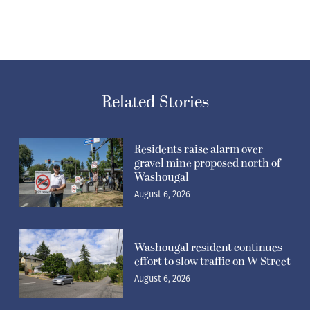
Related Stories
Residents raise alarm over
gravel mine proposed north of
Washougal
August 6, 2026
Washougal resident continues
effort to slow traffic on W Street
August 6, 2026