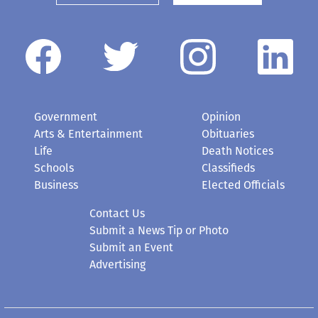
Government
Opinion
Arts & Entertainment
Obituaries
Life
Death Notices
Schools
Classifieds
Business
Elected Officials
Contact Us
Submit a News Tip or Photo
Submit an Event
Advertising