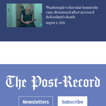
Washougal vehicular homicide
case dismissed after accused
defendant’s death
August 6, 2026
Newsletters
Subscribe