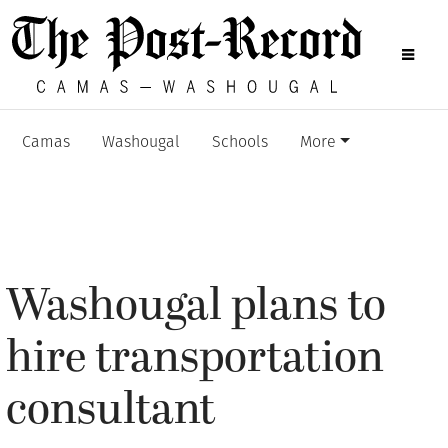
Camas
Washougal
Schools
More
Washougal plans to
hire transportation
consultant