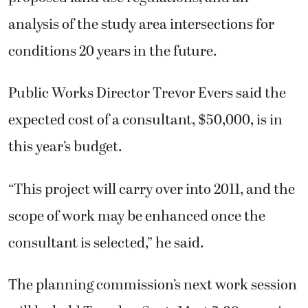
analysis of the study area intersections for
conditions 20 years in the future.
Public Works Director Trevor Evers said the
expected cost of a consultant, $50,000, is in
this year’s budget.
“This project will carry over into 2011, and the
scope of work may be enhanced once the
consultant is selected,” he said.
The planning commission’s next work session