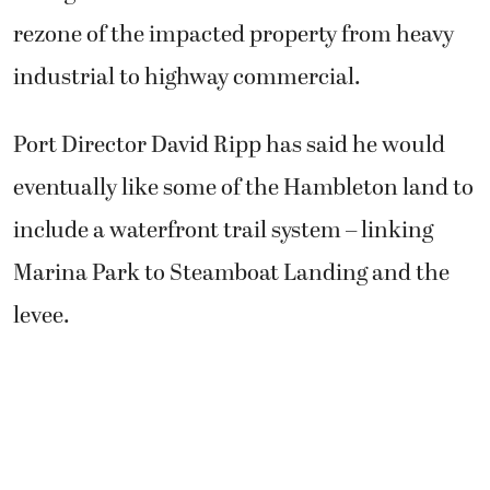
rezone of the impacted property from heavy
industrial to highway commercial.
Port Director David Ripp has said he would
eventually like some of the Hambleton land to
include a waterfront trail system – linking
Marina Park to Steamboat Landing and the
levee.