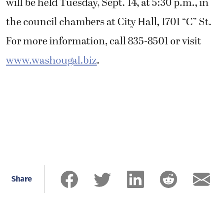
will be held Tuesday, Sept. 14, at 5:30 p.m., in
the council chambers at City Hall, 1701 “C” St.
For more information, call 835-8501 or visit
www.washougal.biz
.
Share