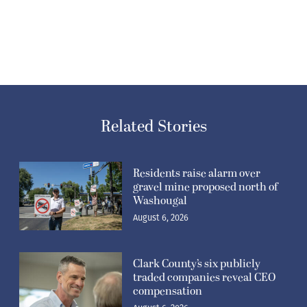
Related Stories
Residents raise alarm over
gravel mine proposed north of
Washougal
August 6, 2026
Clark County’s six publicly
traded companies reveal CEO
compensation