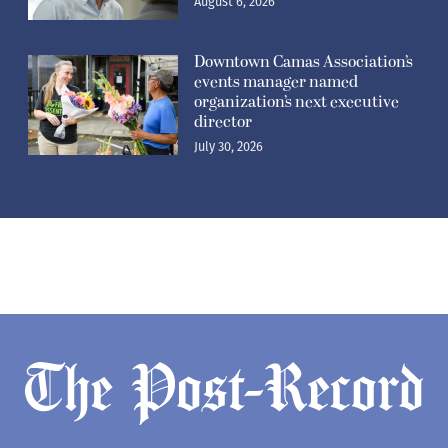
August 6, 2026
Downtown Camas Association’s
events manager named
organization’s next executive
director
July 30, 2026