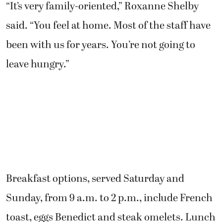
“It’s very family-oriented,” Roxanne Shelby
said. “You feel at home. Most of the staff have
been with us for years. You’re not going to
leave hungry.”
Breakfast options, served Saturday and
Sunday, from 9 a.m. to 2 p.m., include French
toast, eggs Benedict and steak omelets. Lunch