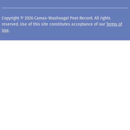
Copyright © 2026 Camas-Washougal Post-Record. All rights
reserved. Use of this site constitutes acceptance of our
Terms of
Use
.