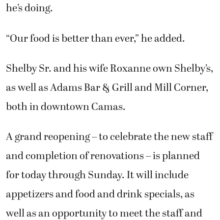
he’s doing.
“Our food is better than ever,” he added.
Shelby Sr. and his wife Roxanne own Shelby’s,
as well as Adams Bar & Grill and Mill Corner,
both in downtown Camas.
A grand reopening – to celebrate the new staff
and completion of renovations – is planned
for today through Sunday. It will include
appetizers and food and drink specials, as
well as an opportunity to meet the staff and