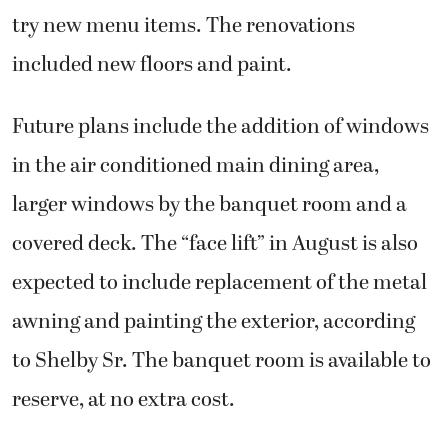
try new menu items. The renovations
included new floors and paint.
Future plans include the addition of windows
in the air conditioned main dining area,
larger windows by the banquet room and a
covered deck. The “face lift” in August is also
expected to include replacement of the metal
awning and painting the exterior, according
to Shelby Sr. The banquet room is available to
reserve, at no extra cost.