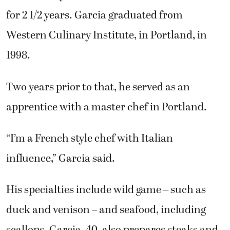
for 2 1/2 years. Garcia graduated from
Western Culinary Institute, in Portland, in
1998.
Two years prior to that, he served as an
apprentice with a master chef in Portland.
“I’m a French style chef with Italian
influence,” Garcia said.
His specialties include wild game – such as
duck and venison – and seafood, including