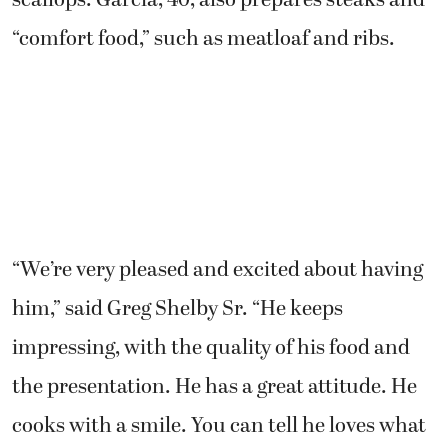
scallops. Garcia, 40, also prepares steaks and
“comfort food,” such as meatloaf and ribs.
“We’re very pleased and excited about having
him,” said Greg Shelby Sr. “He keeps
impressing, with the quality of his food and
the presentation. He has a great attitude. He
cooks with a smile. You can tell he loves what