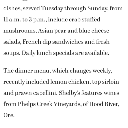
dishes, served Tuesday through Sunday, from
11 a.m. to 3 p.m., include crab stuffed
mushrooms, Asian pear and blue cheese
salads, French dip sandwiches and fresh
soups. Daily lunch specials are available.
The dinner menu, which changes weekly,
recently included lemon chicken, top sirloin
and prawn capellini. Shelby’s features wines
from Phelps Creek Vineyards, of Hood River,
Ore.