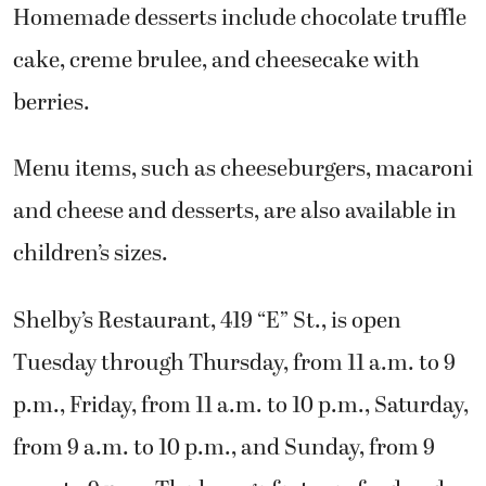
Homemade desserts include chocolate truffle
cake, creme brulee, and cheesecake with
berries.
Menu items, such as cheeseburgers, macaroni
and cheese and desserts, are also available in
children’s sizes.
Shelby’s Restaurant, 419 “E” St., is open
Tuesday through Thursday, from 11 a.m. to 9
p.m., Friday, from 11 a.m. to 10 p.m., Saturday,
from 9 a.m. to 10 p.m., and Sunday, from 9