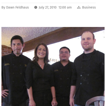
By
Dawn Feldhaus
July 27, 2010 12:00 am
Business