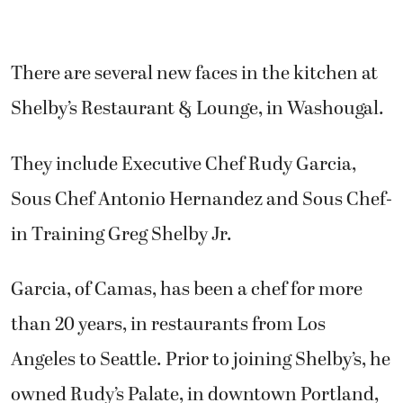
There are several new faces in the kitchen at
Shelby’s Restaurant & Lounge, in Washougal.
They include Executive Chef Rudy Garcia,
Sous Chef Antonio Hernandez and Sous Chef-
in Training Greg Shelby Jr.
Garcia, of Camas, has been a chef for more
than 20 years, in restaurants from Los
Angeles to Seattle. Prior to joining Shelby’s, he
owned Rudy’s Palate, in downtown Portland,