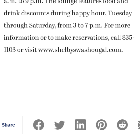
a.m. to 9 p.m. The lounge features food and
drink discounts during happy hour, Tuesday
through Saturday, from 3 to 7 p.m. For more
information or to make reservations, call 835-
1103 or visit www.shelbyswashougal.com.
Share