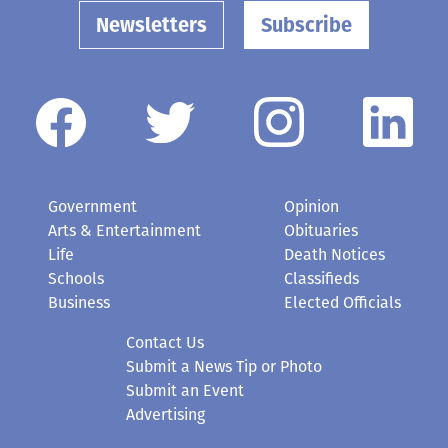
Newsletters
Subscribe
Government
Opinion
Arts & Entertainment
Obituaries
Life
Death Notices
Schools
Classifieds
Business
Elected Officials
Contact Us
Submit a News Tip or Photo
Submit an Event
Advertising