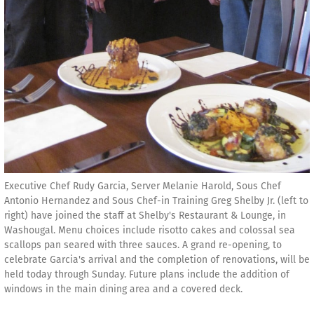
Executive Chef Rudy Garcia, Server Melanie Harold, Sous Chef
Antonio Hernandez and Sous Chef-in Training Greg Shelby Jr. (left to
right) have joined the staff at Shelby's Restaurant & Lounge, in
Washougal. Menu choices include risotto cakes and colossal sea
scallops pan seared with three sauces. A grand re-opening, to
celebrate Garcia's arrival and the completion of renovations, will be
held today through Sunday. Future plans include the addition of
windows in the main dining area and a covered deck.