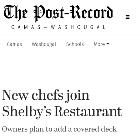
Camas
Washougal
Schools
More
New chefs join
Shelby’s Restaurant
Owners plan to add a covered deck