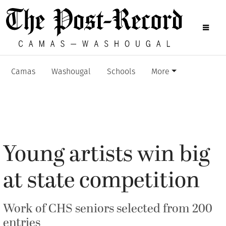
Camas
Washougal
Schools
More
Young artists win big
at state competition
Work of CHS seniors selected from 200
entries