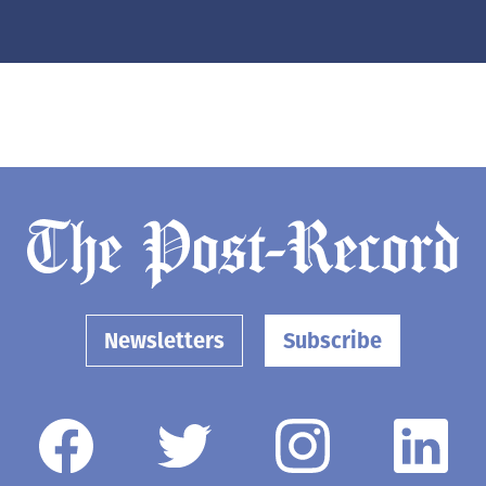
Newsletters
Subscribe