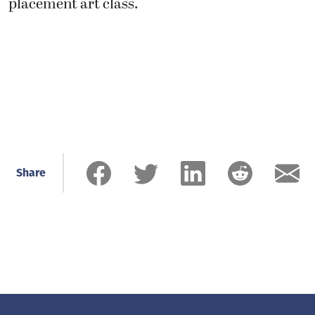
placement art class.
Share