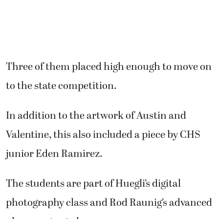
Three of them placed high enough to move on
to the state competition.
In addition to the artwork of Austin and
Valentine, this also included a piece by CHS
junior Eden Ramirez.
The students are part of Huegli’s digital
photography class and Rod Raunig’s advanced