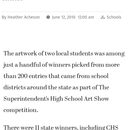
By
Heather Acheson
June 12, 2010 12:00 am
Schools
The artwork of two local students was among
just a handful of winners picked from more
than 200 entries that came from school
districts around the state as part of The
Superintendent’s High School Art Show
competition.
There were 11 state winners, including CHS