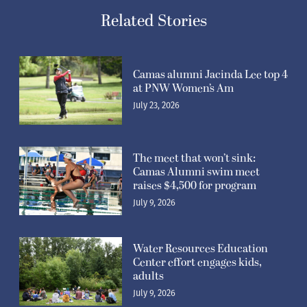
Related Stories
Camas alumni Jacinda Lee top 4
at PNW Women’s Am
July 23, 2026
The meet that won’t sink:
Camas Alumni swim meet
raises $4,500 for program
July 9, 2026
Water Resources Education
Center effort engages kids,
adults
July 9, 2026