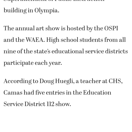
building in Olympia.
The annual art show is hosted by the OSPI
and the WAEA. High school students from all
nine of the state’s educational service districts
participate each year.
According to Doug Huegli, a teacher at CHS,
Camas had five entries in the Education
Service District 112 show.