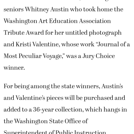
seniors Whitney Austin who took home the
Washington Art Education Association
Tribute Award for her untitled photograph
and Kristi Valentine, whose work “Journal of a
Most Peculiar Voyage,” was a Jury Choice
winner.
For being among the state winners, Austin’s
and Valentine’s pieces will be purchased and
added to a 36-year collection, which hangs in
the Washington State Office of
Superintendent of Public Instruction