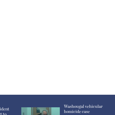
Washougal vehicular
ident
homicide case
t to