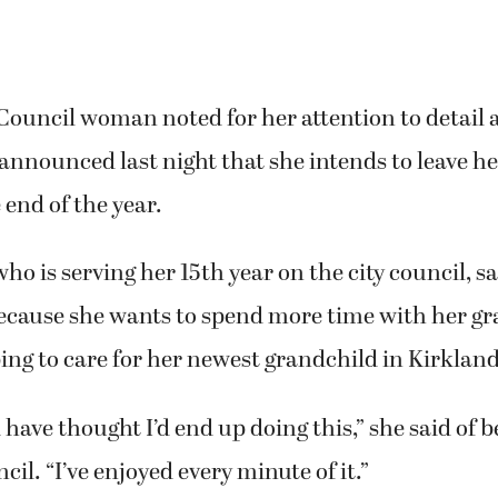
ouncil woman noted for her attention to detail a
 announced last night that she intends to leave he
 end of the year.
ho is serving her 15th year on the city council, 
because she wants to spend more time with her g
ing to care for her newest grandchild in Kirklan
 have thought I’d end up doing this,” she said of
ncil. “I’ve enjoyed every minute of it.”