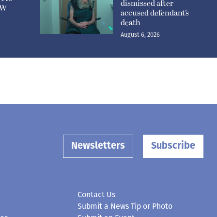
dismissed after
n W
accused defendant’s
death
August 6, 2026
Newsletters
Subscribe
Contact Us
Submit a News Tip or Photo