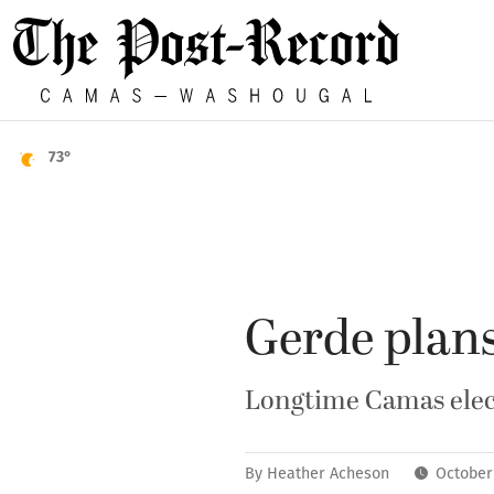
73°
Gerde plans
Longtime Camas elect
By
Heather Acheson
October