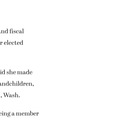
nd fiscal
r elected
said she made
randchildren,
d, Wash.
 being a member