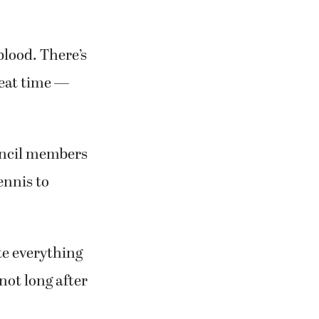
 blood. There’s
reat time —
uncil members
ennis to
ate everything
not long after