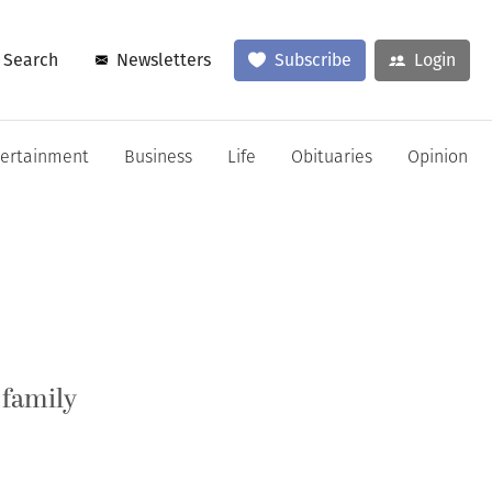
Search
Newsletters
Subscribe
Login
tertainment
Business
Life
Obituaries
Opinion
 family