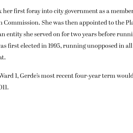
k her first foray into city government as a member
n Commission. She was then appointed to the P
 entity she served on for two years before runnin
as first elected in 1995, running unopposed in all
at.
Ward 1, Gerde’s most recent four-year term woul
011.