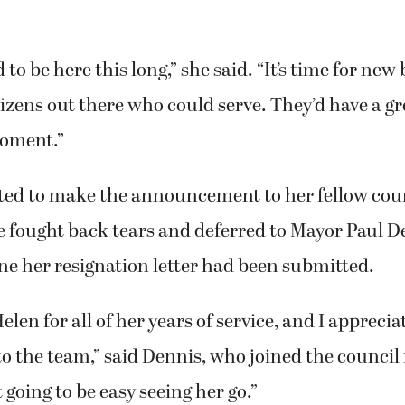
d to be here this long,” she said. “It’s time for new
itizens out there who could serve. They’d have a g
moment.”
ted to make the announcement to her fellow co
 fought back tears and deferred to Mayor Paul D
e her resignation letter had been submitted.
elen for all of her years of service, and I appreci
to the team,” said Dennis, who joined the council 
t going to be easy seeing her go.”