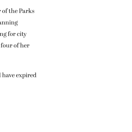
 of the Parks
lanning
g for city
 four of her
d have expired