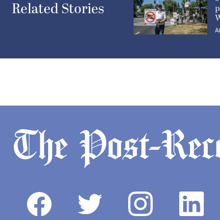
Related Stories
p
W
A