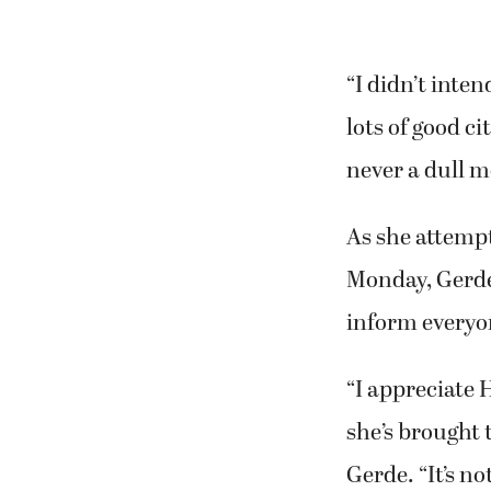
“I didn’t inten
lots of good c
never a dull 
As she attemp
Monday, Gerde
inform everyon
“I appreciate H
she’s brought 
Gerde. “It’s no