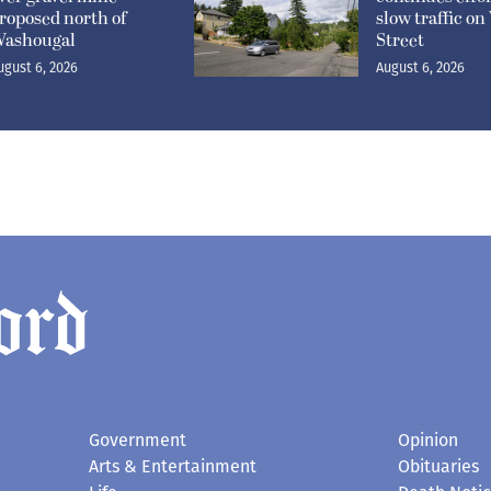
roposed north of
slow traffic o
ashougal
Street
ugust 6, 2026
August 6, 2026
Government
Opinion
Arts & Entertainment
Obituaries