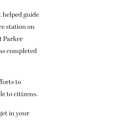
t helped guide
ce station on
t Parker
was completed
forts to
e to citizens.
 get in your