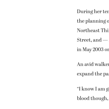
During her te
the planning o
Northeast Thir
Street, and —
in May 2003 o
An avid walker
expand the par
“I know I am go
blood though, 