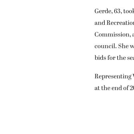
Gerde, 63, too
and Recreatio
Commission, an
council. She w
bids for the se
Representing 
at the end of 2