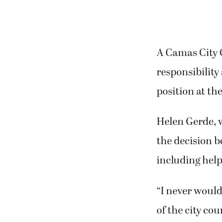
A Camas City C
responsibility
position at the
Helen Gerde, w
the decision 
including help
“I never would
of the city cou