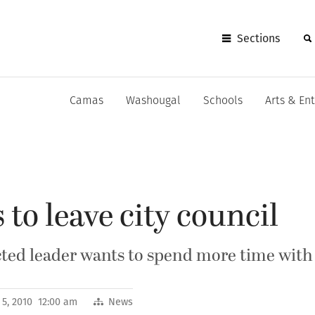
Sections
Camas
Washougal
Schools
Arts & En
 to leave city council
ed leader wants to spend more time with
 5, 2010 12:00 am
News