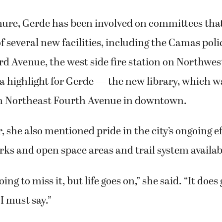
nure, Gerde has been involved on committees tha
f several new facilities, including the Camas poli
d Avenue, the west side fire station on Northwes
 a highlight for Gerde — the new library, which 
n Northeast Fourth Avenue in downtown.
, she also mentioned pride in the city’s ongoing ef
ks and open space areas and trail system availabl
ing to miss it, but life goes on,” she said. “It does
I must say.”