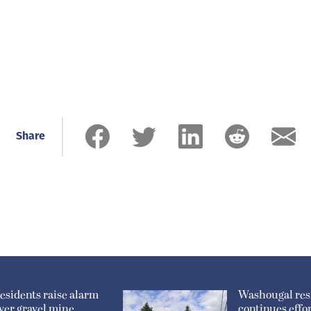
Share
esidents raise alarm
Washougal res
ver gravel mine
continues effor