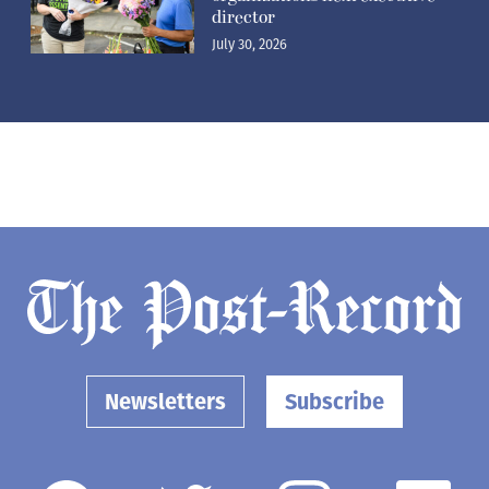
director
July 30, 2026
Newsletters
Subscribe