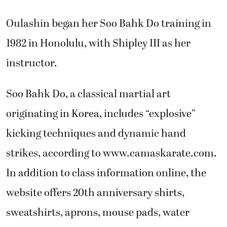
Oulashin began her Soo Bahk Do training in
1982 in Honolulu, with Shipley III as her
instructor.
Soo Bahk Do, a classical martial art
originating in Korea, includes “explosive”
kicking techniques and dynamic hand
strikes, according to www.camaskarate.com.
In addition to class information online, the
website offers 20th anniversary shirts,
sweatshirts, aprons, mouse pads, water