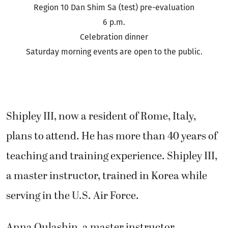
Region 10 Dan Shim Sa (test) pre-evaluation
6 p.m.
Celebration dinner
Saturday morning events are open to the public.
Shipley III, now a resident of Rome, Italy,
plans to attend. He has more than 40 years of
teaching and training experience. Shipley III,
a master instructor, trained in Korea while
serving in the U.S. Air Force.
Anna Oulashin, a master instructor,