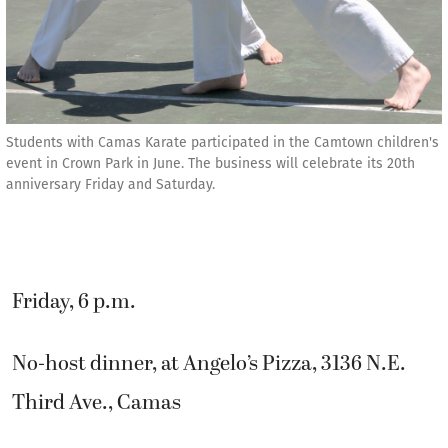
Students with Camas Karate participated in the Camtown children's
event in Crown Park in June. The business will celebrate its 20th
anniversary Friday and Saturday.
Friday, 6 p.m.
No-host dinner, at Angelo’s Pizza, 3136 N.E.
Third Ave., Camas