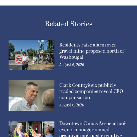
Related Stories
Residents raise alarm over
gravel mine proposed north of
Washougal
August 6, 2026
Clark County’s six publicly
traded companies reveal CEO
compensation
August 6, 2026
Downtown Camas Association’s
events manager named
organization’s next executive