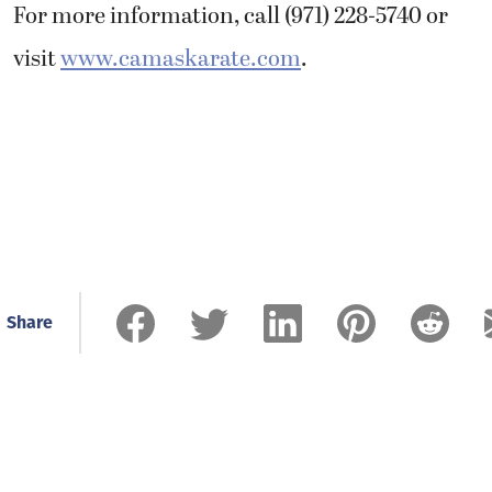
For more information, call (971) 228-5740 or
visit
www.camaskarate.com
.
Share