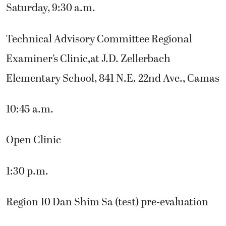
Saturday, 9:30 a.m.
Technical Advisory Committee Regional
Examiner’s Clinic,at J.D. Zellerbach
Elementary School, 841 N.E. 22nd Ave., Camas
10:45 a.m.
Open Clinic
1:30 p.m.
Region 10 Dan Shim Sa (test) pre-evaluation