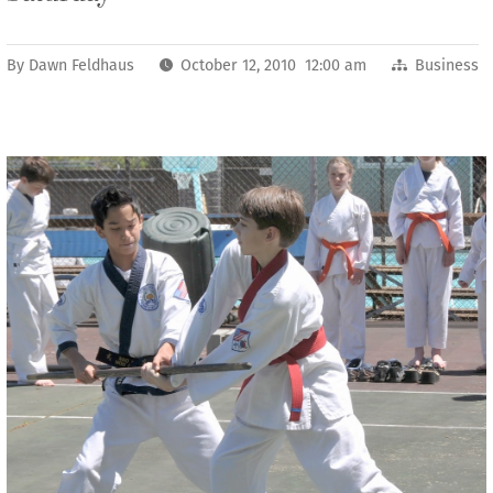
By
Dawn Feldhaus
October 12, 2010 12:00 am
Business