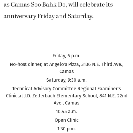
as Camas Soo Bahk Do, will celebrate its
anniversary Friday and Saturday.
Friday, 6 p.m.
No-host dinner, at Angelo's Pizza, 3136 N.E. Third Ave.,
Camas
Saturday, 9:30 a.m.
Technical Advisory Committee Regional Examiner's
Clinic,at J.D. Zellerbach Elementary School, 841 N.E. 22nd
Ave., Camas
10:45 a.m.
Open Clinic
1:30 p.m.