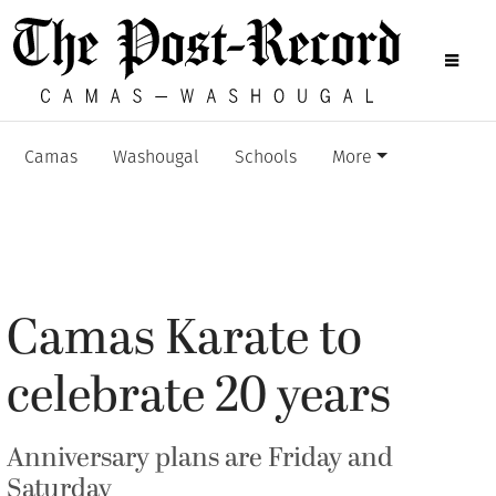
Camas
Washougal
Schools
More
Camas Karate to
celebrate 20 years
Anniversary plans are Friday and
Saturday