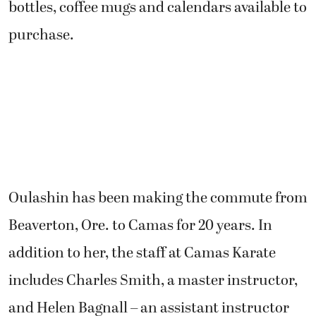
bottles, coffee mugs and calendars available to
purchase.
Oulashin has been making the commute from
Beaverton, Ore. to Camas for 20 years. In
addition to her, the staff at Camas Karate
includes Charles Smith, a master instructor,
and Helen Bagnall – an assistant instructor