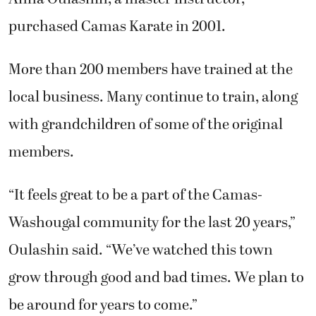
purchased Camas Karate in 2001.
More than 200 members have trained at the
local business. Many continue to train, along
with grandchildren of some of the original
members.
“It feels great to be a part of the Camas-
Washougal community for the last 20 years,”
Oulashin said. “We’ve watched this town
grow through good and bad times. We plan to
be around for years to come.”