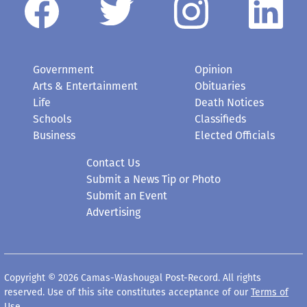
Government
Opinion
Arts & Entertainment
Obituaries
Life
Death Notices
Schools
Classifieds
Business
Elected Officials
Contact Us
Submit a News Tip or Photo
Submit an Event
Advertising
Copyright © 2026 Camas-Washougal Post-Record. All rights
reserved. Use of this site constitutes acceptance of our
Terms of
Use
.