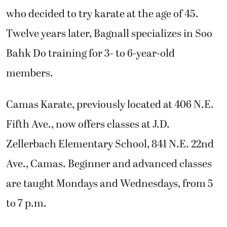
who decided to try karate at the age of 45.
Twelve years later, Bagnall specializes in Soo
Bahk Do training for 3- to 6-year-old
members.
Camas Karate, previously located at 406 N.E.
Fifth Ave., now offers classes at J.D.
Zellerbach Elementary School, 841 N.E. 22nd
Ave., Camas. Beginner and advanced classes
are taught Mondays and Wednesdays, from 5
to 7 p.m.