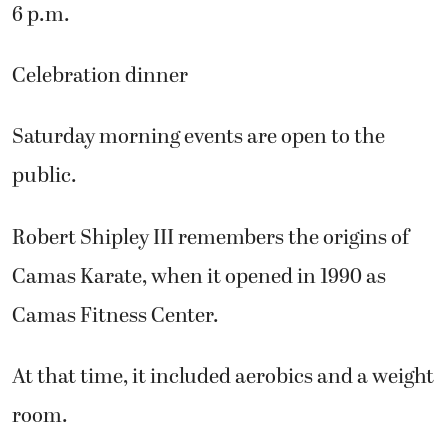
6 p.m.
Celebration dinner
Saturday morning events are open to the
public.
Robert Shipley III remembers the origins of
Camas Karate, when it opened in 1990 as
Camas Fitness Center.
At that time, it included aerobics and a weight
room.