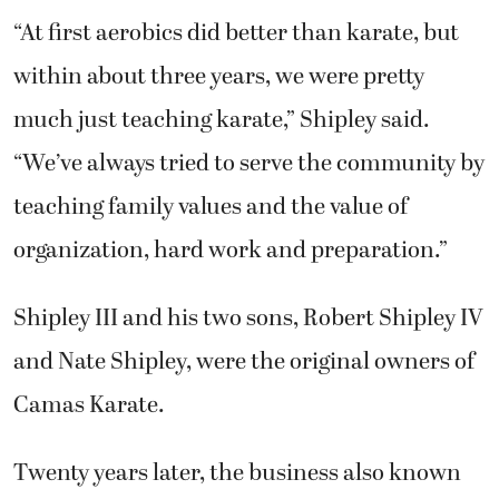
“At first aerobics did better than karate, but
within about three years, we were pretty
much just teaching karate,” Shipley said.
“We’ve always tried to serve the community by
teaching family values and the value of
organization, hard work and preparation.”
Shipley III and his two sons, Robert Shipley IV
and Nate Shipley, were the original owners of
Camas Karate.
Twenty years later, the business also known