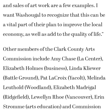
and sales of art work are a few examples. I
want Washougal to recognize that this can be
a vital part of their plan to improve the local
economy, as well as add to the quality of life.”
Other members of the Clark County Arts
Commission include Amy Chase (La Center),
Elizabeth Holmes (business), Linda Kliewer
(Battle Ground), Pat LaCroix (Yacolt), Melinda
Leuthold (Woodland), Elizabeth Madrigal
(Ridgefield), Lewellyn Rhoe (Vancouver), Erin
Stromme (arts education) and Commission