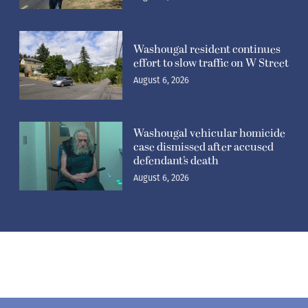
Washougal resident continues
effort to slow traffic on W Street
August 6, 2026
Washougal vehicular homicide
case dismissed after accused
defendant’s death
August 6, 2026