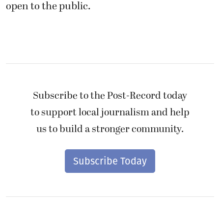
open to the public.
Subscribe to the Post-Record today
to support local journalism and help
us to build a stronger community.
Subscribe Today