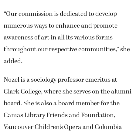
“Our commission is dedicated to develop
numerous ways to enhance and promote
awareness of art in all its various forms
throughout our respective communities,” she
added.
Nozel is a sociology professor emeritus at
Clark College, where she serves on the alumni
board. She is also a board member for the
Camas Library Friends and Foundation,
Vancouver Children’s Opera and Columbia