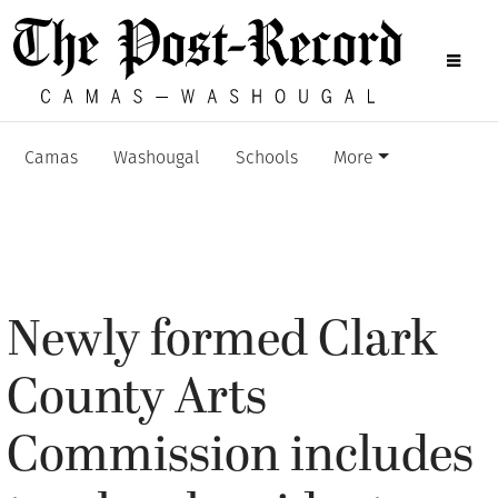
Camas
Washougal
Schools
More
Newly formed Clark
County Arts
Commission includes