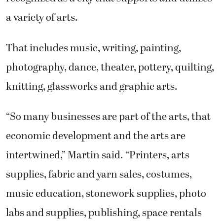
a variety of arts.
That includes music, writing, painting,
photography, dance, theater, pottery, quilting,
knitting, glassworks and graphic arts.
“So many businesses are part of the arts, that
economic development and the arts are
intertwined,” Martin said. “Printers, arts
supplies, fabric and yarn sales, costumes,
music education, stonework supplies, photo
labs and supplies, publishing, space rentals