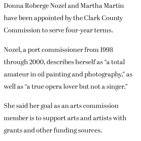
Donna Roberge Nozel and Martha Martin
have been appointed by the Clark County
Commission to serve four-year terms.
Nozel, a port commissioner from 1998
through 2000, describes herself as “a total
amateur in oil painting and photography,” as
well as “a true opera lover but not a singer.”
She said her goal as an arts commission
member is to support arts and artists with
grants and other funding sources.