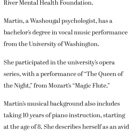
River Mental Health Foundation.
Martin, a Washougal psychologist, has a
bachelor’s degree in vocal music performance
from the University of Washington.
She participated in the university’s opera
series, with a performance of “The Queen of
the Night,” from Mozart’s “Magic Flute.”
Martin’s musical background also includes
taking 10 years of piano instruction, starting
at the age of 8. She describes herself as an avid