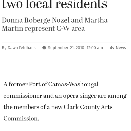
two local residents
Donna Roberge Nozel and Martha
Martin represent C-W area
By
Dawn Feldhaus
September 21, 2010 12:00 am
News
A former Port of Camas-Washougal
commissioner and an opera singer are among
the members of a new Clark County Arts
Commission.