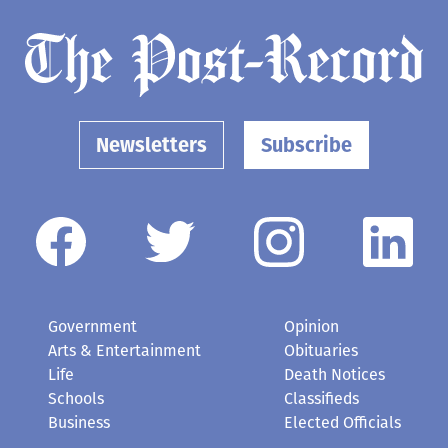
Newsletters
Subscribe
Government
Opinion
Arts & Entertainment
Obituaries
Life
Death Notices
Schools
Classifieds
Business
Elected Officials