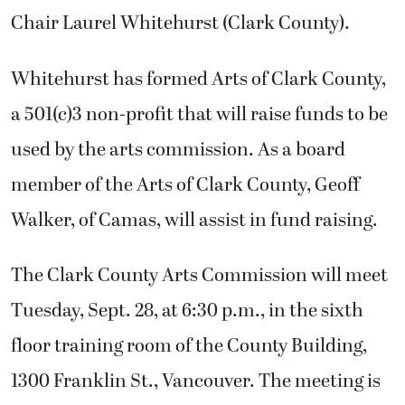
Chair Laurel Whitehurst (Clark County).
Whitehurst has formed Arts of Clark County,
a 501(c)3 non-profit that will raise funds to be
used by the arts commission. As a board
member of the Arts of Clark County, Geoff
Walker, of Camas, will assist in fund raising.
The Clark County Arts Commission will meet
Tuesday, Sept. 28, at 6:30 p.m., in the sixth
floor training room of the County Building,
1300 Franklin St., Vancouver. The meeting is