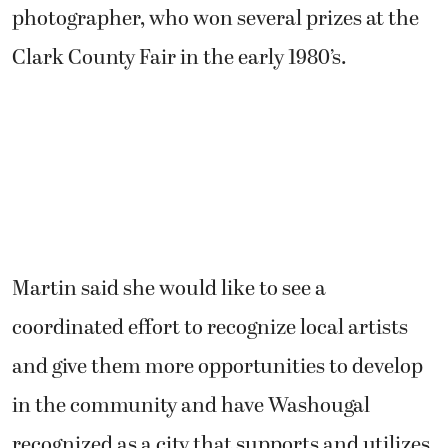
photographer, who won several prizes at the
Clark County Fair in the early 1980’s.
Martin said she would like to see a
coordinated effort to recognize local artists
and give them more opportunities to develop
in the community and have Washougal
recognized as a city that supports and utilizes