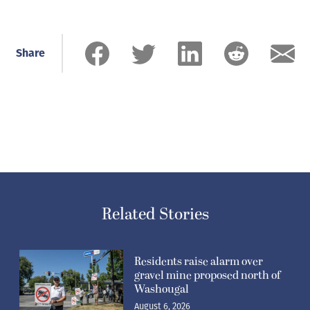
Share
Related Stories
Residents raise alarm over
gravel mine proposed north of
Washougal
August 6, 2026