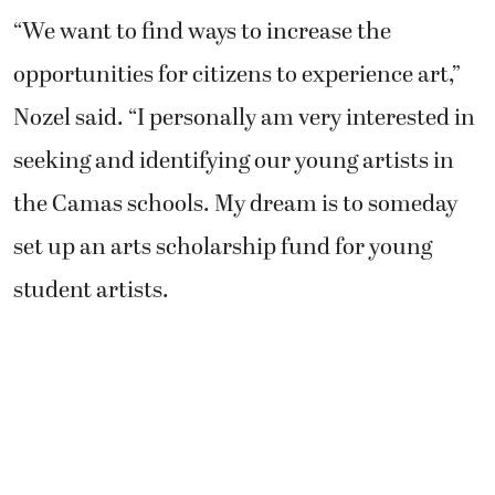
“We want to find ways to increase the
opportunities for citizens to experience art,”
Nozel said. “I personally am very interested in
seeking and identifying our young artists in
the Camas schools. My dream is to someday
set up an arts scholarship fund for young
student artists.