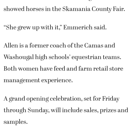
showed horses in the Skamania County Fair.
“She grew up with it,” Emmerich said.
Allen is a former coach of the Camas and
Washougal high schools’ equestrian teams.
Both women have feed and farm retail store
management experience.
A grand opening celebration, set for Friday
through Sunday, will include sales, prizes and
samples.