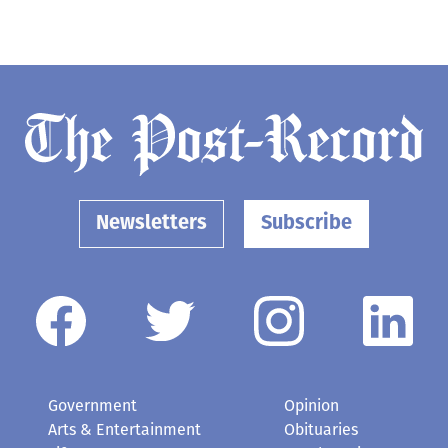
Newsletters
Subscribe
Government
Opinion
Arts & Entertainment
Obituaries