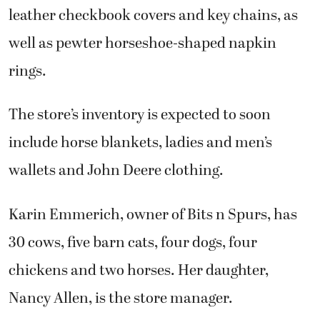
leather checkbook covers and key chains, as
well as pewter horseshoe-shaped napkin
rings.
The store’s inventory is expected to soon
include horse blankets, ladies and men’s
wallets and John Deere clothing.
Karin Emmerich, owner of Bits n Spurs, has
30 cows, five barn cats, four dogs, four
chickens and two horses. Her daughter,
Nancy Allen, is the store manager.