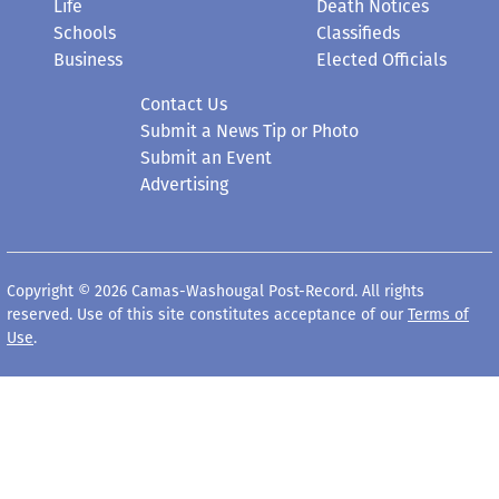
Life
Death Notices
Schools
Classifieds
Business
Elected Officials
Contact Us
Submit a News Tip or Photo
Submit an Event
Advertising
Copyright © 2026 Camas-Washougal Post-Record. All rights
reserved. Use of this site constitutes acceptance of our
Terms of
Use
.