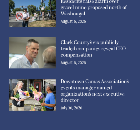
Residents raise alarm over
gravel mine proposed north of
Washougal
August 6, 2026
Clark County’s six publicly
traded companies reveal CEO
compensation
August 6, 2026
Downtown Camas Association’s
events manager named
organization’s next executive
director
July 30, 2026