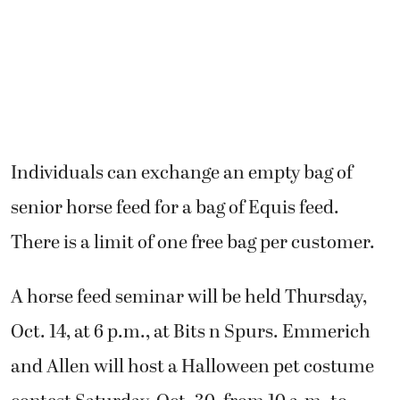
Individuals can exchange an empty bag of
senior horse feed for a bag of Equis feed.
There is a limit of one free bag per customer.
A horse feed seminar will be held Thursday,
Oct. 14, at 6 p.m., at Bits n Spurs. Emmerich
and Allen will host a Halloween pet costume