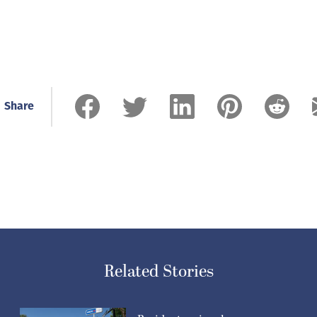
Share
Related Stories