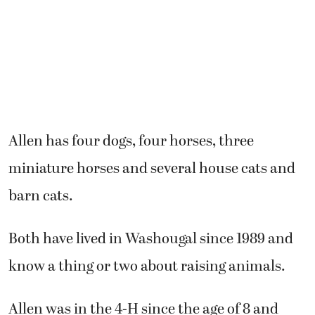
Allen has four dogs, four horses, three
miniature horses and several house cats and
barn cats.
Both have lived in Washougal since 1989 and
know a thing or two about raising animals.
Allen was in the 4-H since the age of 8 and