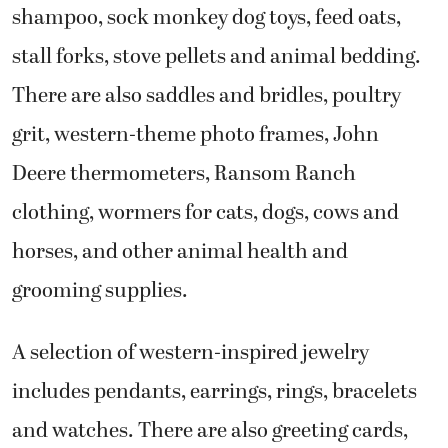
shampoo, sock monkey dog toys, feed oats,
stall forks, stove pellets and animal bedding.
There are also saddles and bridles, poultry
grit, western-theme photo frames, John
Deere thermometers, Ransom Ranch
clothing, wormers for cats, dogs, cows and
horses, and other animal health and
grooming supplies.
A selection of western-inspired jewelry
includes pendants, earrings, rings, bracelets
and watches. There are also greeting cards,