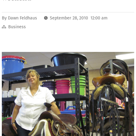
By
Dawn Feldhaus
September 28, 2010 12:00 am
Business