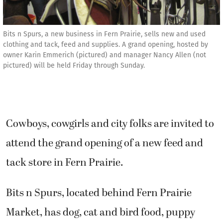
Bits n Spurs, a new business in Fern Prairie, sells new and used
clothing and tack, feed and supplies. A grand opening, hosted by
owner Karin Emmerich (pictured) and manager Nancy Allen (not
pictured) will be held Friday through Sunday.
Cowboys, cowgirls and city folks are invited to
attend the grand opening of a new feed and
tack store in Fern Prairie.
Bits n Spurs, located behind Fern Prairie
Market, has dog, cat and bird food, puppy