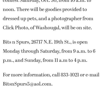
contest Saturday, Oct. 30, from 10 a.m. to
noon. There will be goodies provided to
dressed up pets, and a photographer from
Click Photo, of Washougal, will be on site.
Bits n Spurs, 26717 N.E. 19th St., is open
Monday through Saturday, from 9 a.m. to 6
p.m., and Sunday, from 11 a.m to 4 p.m.
For more information, call 833-1021 or e-mail
BitsnSpurs5@aol.com
.