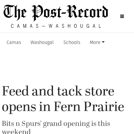
Camas
Washougal
Schools
More
Feed and tack store
opens in Fern Prairie
Bits n Spurs' grand opening is this
weekend