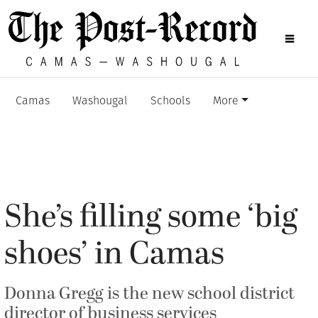
Camas
Washougal
Schools
More
She’s filling some ‘big
shoes’ in Camas
Donna Gregg is the new school district
director of business services