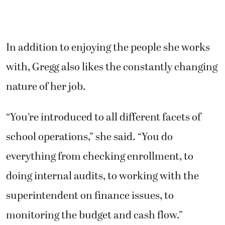
In addition to enjoying the people she works
with, Gregg also likes the constantly changing
nature of her job.
“You’re introduced to all different facets of
school operations,” she said. “You do
everything from checking enrollment, to
doing internal audits, to working with the
superintendent on finance issues, to
monitoring the budget and cash flow.”