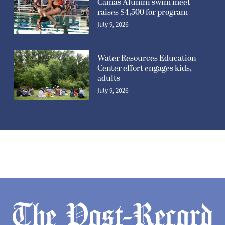
Camas Alumni swim meet
raises $4,500 for program
July 9, 2026
Water Resources Education
Center effort engages kids,
adults
July 9, 2026