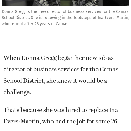
Donna Gregg is the new director of business services for the Camas
School District. She is following in the footsteps of Ina Evers-Martin,
who retired after 26 years in Camas.
When Donna Gregg began her new job as
director of business services for the Camas
School District, she knew it would be a
challenge.
That’s because she was hired to replace Ina
Evers-Martin, who had the job for some 26