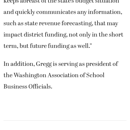
keeps abreast of the state’s budget situation
and quickly communicates any information,
such as state revenue forecasting, that may
impact district funding, not only in the short
term, but future funding as well.”
In addition, Gregg is serving as president of
the Washington Association of School
Business Officials.