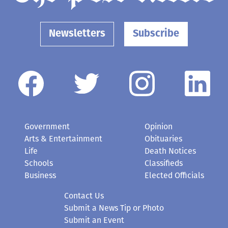
Newsletters
Subscribe
Government
Opinion
Arts & Entertainment
Obituaries
Life
Death Notices
Schools
Classifieds
Business
Elected Officials
Contact Us
Submit a News Tip or Photo
Submit an Event