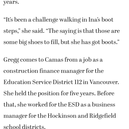
years.
“It’s been a challenge walking in Ina’s boot
steps,” she said. “The saying is that those are
some big shoes to fill, but she has got boots.”
Gregg comes to Camas from a job as a
construction finance manager for the
Education Service District 112 in Vancouver.
She held the position for five years. Before
that, she worked for the ESD as a business
manager for the Hockinson and Ridgefield
school districts.