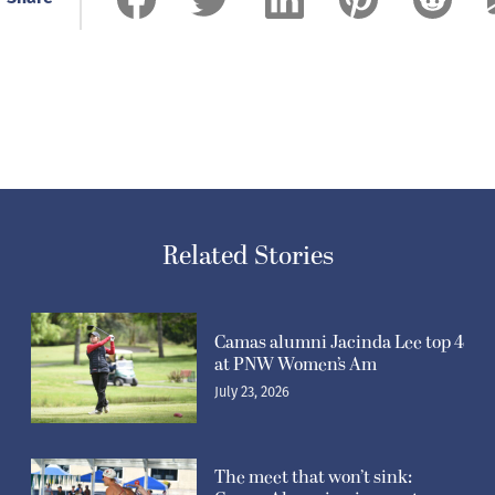
Related Stories
Camas alumni Jacinda Lee top 4
at PNW Women’s Am
July 23, 2026
The meet that won’t sink: