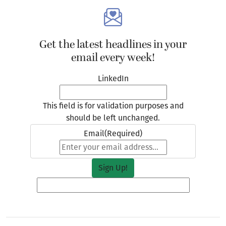
Get the latest headlines in your
email every week!
LinkedIn
This field is for validation purposes and
should be left unchanged.
Email
(Required)