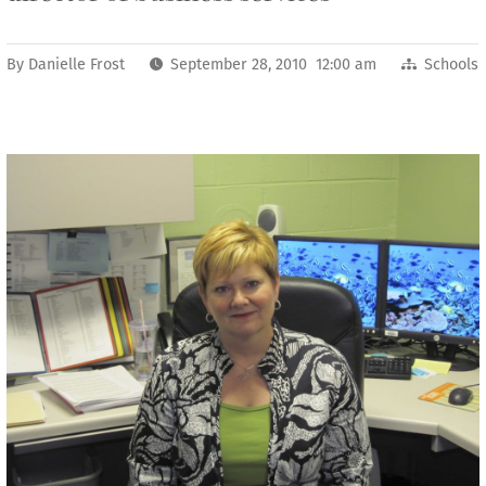
By
Danielle Frost
September 28, 2010 12:00 am
Schools