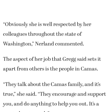
“Obviously she is well respected by her
colleagues throughout the state of
Washington,” Nerland commented.
The aspect of her job that Gregg said sets it
apart from others is the people in Camas.
“They talk about the Camas family, and it’s
true,” she said. “They encourage and support
you, and do anything to help you out. It’s a