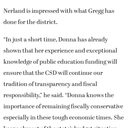
Nerland is impressed with what Gregg has
done for the district.
“In just a short time, Donna has already
shown that her experience and exceptional
knowledge of public education funding will
ensure that the CSD will continue our
tradition of transparency and fiscal
responsibility,” he said. “Donna knows the
importance of remaining fiscally conservative
especially in these tough economic times. She