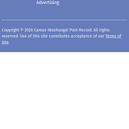
Advertising
Copyright © 2026 Camas-Washougal Post-Record. All rights
reserved. Use of this site constitutes acceptance of our
Terms of
Use
.