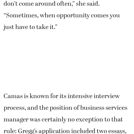
don’t come around often,” she said.
“Sometimes, when opportunity comes you
just have to take it.”
Camas is known for its intensive interview
process, and the position of business services
manager was certainly no exception to that
rule: Gregg’s application included two essays,