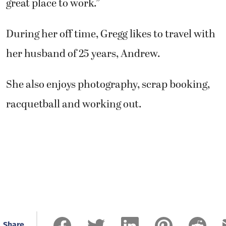
great place to work.”
During her off time, Gregg likes to travel with
her husband of 25 years, Andrew.
She also enjoys photography, scrap booking,
racquetball and working out.
Share