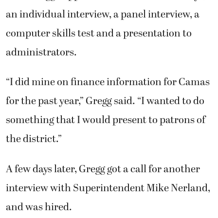
an individual interview, a panel interview, a
computer skills test and a presentation to
administrators.
“I did mine on finance information for Camas
for the past year,” Gregg said. “I wanted to do
something that I would present to patrons of
the district.”
A few days later, Gregg got a call for another
interview with Superintendent Mike Nerland,
and was hired.