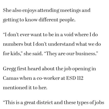
She also enjoys attending meetings and
getting to know different people.
“I don’t ever want to be in a void where I do
numbers but I don’t understand what we do
for kids,” she said. “They are our business.”
Gregg first heard about the job opening in
Camas when a co-worker at ESD 112
mentioned it to her.
“This is a great district and these types of jobs