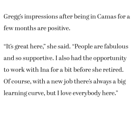
Gregg’s impressions after being in Camas for a
few months are positive.
“It’s great here,” she said. “People are fabulous
and so supportive. I also had the opportunity
to work with Ina for a bit before she retired.
Of course, with a new job there’s always a big
learning curve, but I love everybody here.”