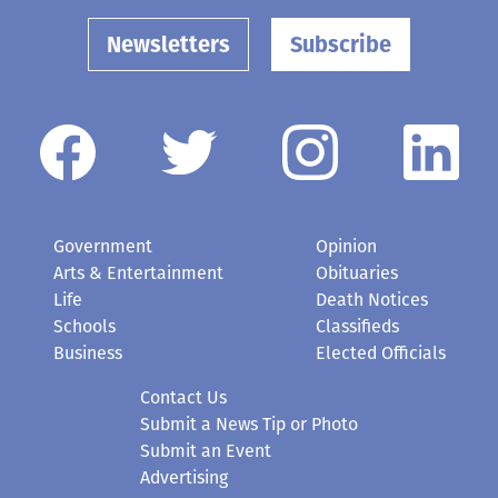
Newsletters
Subscribe
Government
Opinion
Arts & Entertainment
Obituaries
Life
Death Notices
Schools
Classifieds
Business
Elected Officials
Contact Us
Submit a News Tip or Photo
Submit an Event
Advertising