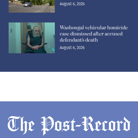
August 6, 2026
Washougal vehicular homicide
case dismissed after accused
defendant’s death
August 6, 2026