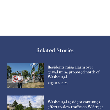
Related Stories
Residents raise alarm over
gravel mine proposed north of
Washougal
August 6, 2026
Washougal resident continues
effort to slow traffic on W Street