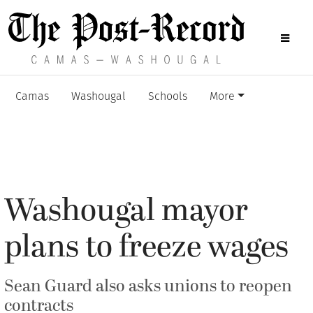
Camas
Washougal
Schools
More
Washougal mayor
plans to freeze wages
Sean Guard also asks unions to reopen
contracts