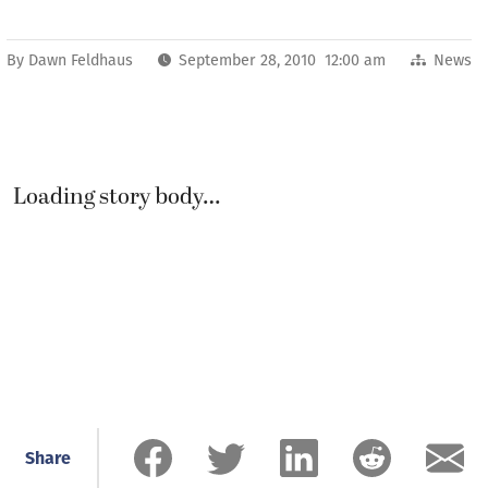
By
Dawn Feldhaus
September 28, 2010 12:00 am
News
Loading story body…
Share