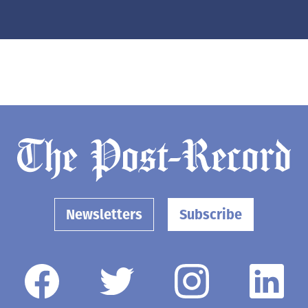
Newsletters
Subscribe