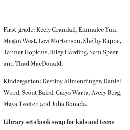
First-grade: Keely Crandall, Emmalee Yun,
Megan West, Levi Mortenson, Shelby Rappe,
Tanner Hopkins, Riley Harding, Sam Speer
and Thad MacDonald.
Kindergarten: Destiny Allmendinger, Daniel
Wood, Scout Baird, Carys Warta, Avery Berg,
Maya Tweten and Julia Bonada.
Library sets book swap for kids and teens