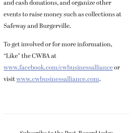
and cash donations, and organize other
events to raise money such as collections at
Safeway and Burgerville.
To get involved or for more information,
“Like” the CWBA at
www.facebook.com/cwbusinessalliance
or
visit
www.cwbusinessalliance.com
.