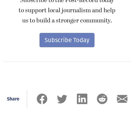
Subscribe to the Post-Record today
to support local journalism and help
us to build a stronger community.
Subscribe Today
Share