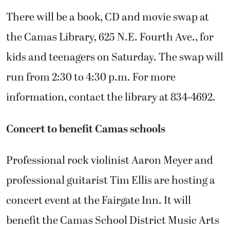
There will be a book, CD and movie swap at
the Camas Library, 625 N.E. Fourth Ave., for
kids and teenagers on Saturday. The swap will
run from 2:30 to 4:30 p.m. For more
information, contact the library at 834-4692.
Concert to benefit Camas schools
Professional rock violinist Aaron Meyer and
professional guitarist Tim Ellis are hosting a
concert event at the Fairgate Inn. It will
benefit the Camas School District Music Arts