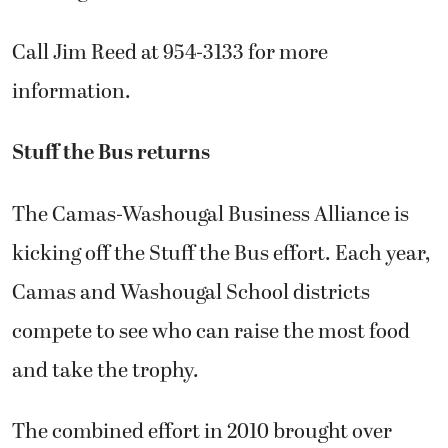
Call Jim Reed at 954-3133 for more
information.
Stuff the Bus returns
The Camas-Washougal Business Alliance is
kicking off the Stuff the Bus effort. Each year,
Camas and Washougal School districts
compete to see who can raise the most food
and take the trophy.
The combined effort in 2010 brought over