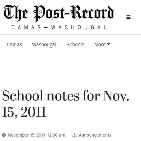
Camas
Washougal
Schools
More
School notes for Nov.
15, 2011
November 15, 2011 12:00 am
Announcements