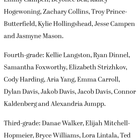
Hogewoning, Zachary Collins, Troy Prince-
Butterfield, Kylie Hollingshead, Jesse Campen
and Jasmyne Mason.
Fourth-grade: Kellie Langston, Ryan Dinnel,
Samantha Foxworthy, Elizabeth Strizhkov,
Cody Harding, Aria Yang, Emma Carroll,
Dylan Davis, Jakob Davis, Jacob Davis, Connor
Kaldenberg and Alexandria Jumpp.
Third-grade: Danae Walker, Elijah Mitchell-
Hopmeier, Bryce Williams, Lora Lintala, Ted