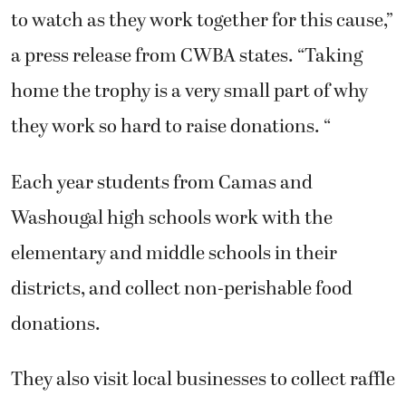
to watch as they work together for this cause,”
a press release from CWBA states. “Taking
home the trophy is a very small part of why
they work so hard to raise donations. “
Each year students from Camas and
Washougal high schools work with the
elementary and middle schools in their
districts, and collect non-perishable food
donations.
They also visit local businesses to collect raffle