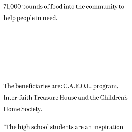
71,000 pounds of food into the community to
help people in need.
The beneficiaries are: C.A.R.O.L. program,
Inter-faith Treasure House and the Children’s
Home Society.
“The high school students are an inspiration