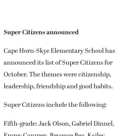
Super Citizens announced
Cape Horn-Skye Elementary School has
announced its list of Super Citizens for
October. The themes were citizenship,
leadership, friendship and good habits.
Super Citizens include the following:
Fifth-grade: Jack Olson, Gabriel Dinnel,
Emmy Campen, Beyonce Bea, Kailey