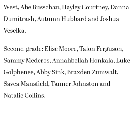
West, Abe Busschau, Hayley Courtney, Danna
Dumitrash, Autumn Hubbard and Joshua
Veselka.
Second-grade: Elise Moore, Talon Ferguson,
Sammy Mederos, Annahbellah Honkala, Luke
Golphenee, Abby Sink, Braxden Zumwalt,
Savea Mansfield, Tanner Johnston and
Natalie Collins.