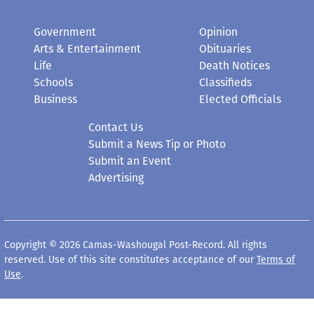
Government
Opinion
Arts & Entertainment
Obituaries
Life
Death Notices
Schools
Classifieds
Business
Elected Officials
Contact Us
Submit a News Tip or Photo
Submit an Event
Advertising
Copyright © 2026 Camas-Washougal Post-Record. All rights
reserved. Use of this site constitutes acceptance of our
Terms of
Use
.