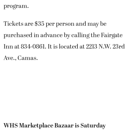
program.
Tickets are $35 per person and may be
purchased in advance by calling the Fairgate
Inn at 834-0861. It is located at 2213 N.W. 23rd
Ave., Camas.
WHS Marketplace Bazaar is Saturday