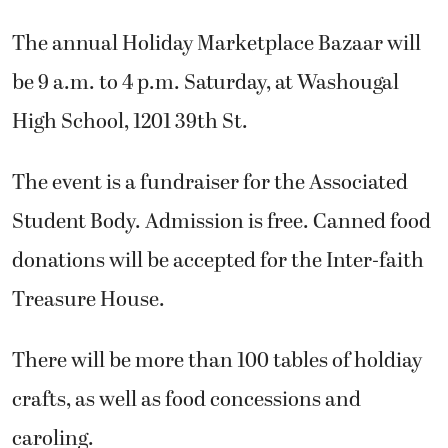
The annual Holiday Marketplace Bazaar will
be 9 a.m. to 4 p.m. Saturday, at Washougal
High School, 1201 39th St.
The event is a fundraiser for the Associated
Student Body. Admission is free. Canned food
donations will be accepted for the Inter-faith
Treasure House.
There will be more than 100 tables of holdiay
crafts, as well as food concessions and
caroling.