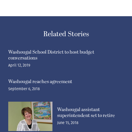
Related Stories
Washougal School District to host budget
conversations
April 12, 2019
Washougal reaches agreement
September 6, 2018
Washougal assistant
superintendent set to retire
June 15, 2018