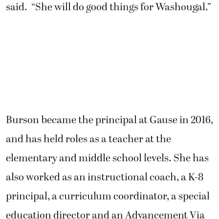
said. “She will do good things for Washougal.”
Burson became the principal at Gause in 2016,
and has held roles as a teacher at the
elementary and middle school levels. She has
also worked as an instructional coach, a K-8
principal, a curriculum coordinator, a special
education director and an Advancement Via