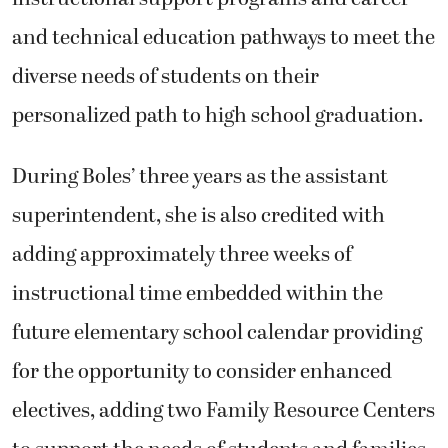
and technical education pathways to meet the
diverse needs of students on their
personalized path to high school graduation.
During Boles’ three years as the assistant
superintendent, she is also credited with
adding approximately three weeks of
instructional time embedded within the
future elementary school calendar providing
for the opportunity to consider enhanced
electives, adding two Family Resource Centers