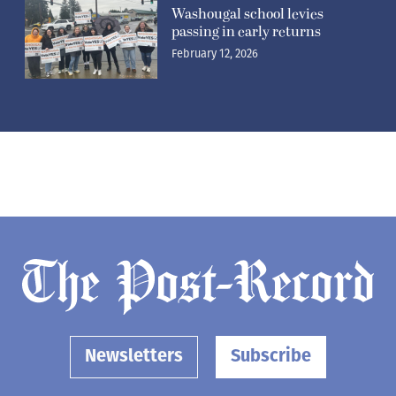
Washougal school levies
passing in early returns
February 12, 2026
Newsletters
Subscribe