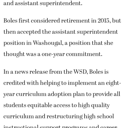
and assistant superintendent.
Boles first considered retirement in 2015, but
then accepted the assistant superintendent
position in Washougal, a position that she
thought was a one-year commitment.
In a news release from the WSD, Boles is
credited with helping to implement an eight-
year curriculum adoption plan to provide all
students equitable access to high quality
curriculum and restructuring high school
instructional support programs and career