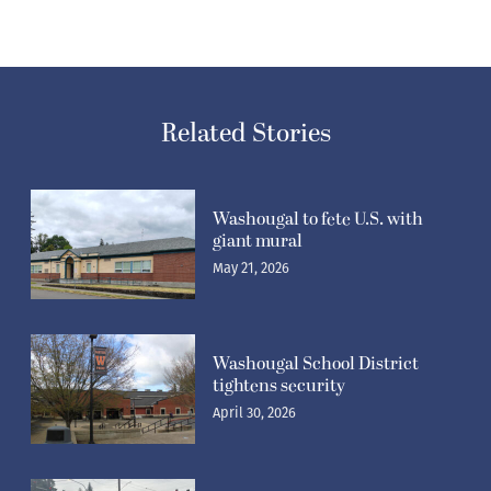
Related Stories
Washougal to fete U.S. with
giant mural
May 21, 2026
Washougal School District
tightens security
April 30, 2026