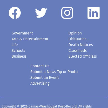
Government
Opinion
Arts & Entertainment
Obituaries
Life
Death Notices
Schools
Classifieds
Business
Elected Officials
Contact Us
Submit a News Tip or Photo
Submit an Event
Advertising
Copyright © 2026 Camas-Washougal Post-Record. All rights