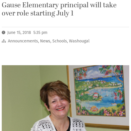
Gause Elementary principal will take
over role starting July 1
June 15, 2018 5:35 pm
Announcements
,
News
,
Schools
,
Washougal