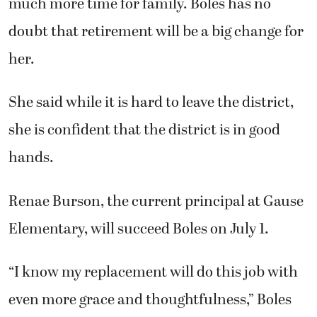
much more time for family. Boles has no
doubt that retirement will be a big change for
her.
She
said while it is hard to leave the district,
she is confident that the district is in good
hands.
Renae Burson, the current principal at Gause
Elementary, will succeed Boles on July 1.
“I know my replacement will do this job with
even more grace and thoughtfulness,” Boles