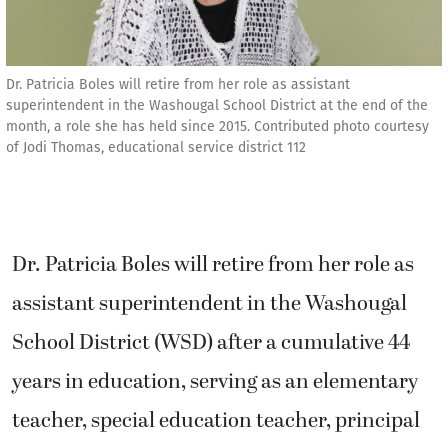
Dr. Patricia Boles will retire from her role as assistant
superintendent in the Washougal School District at the end of the
month, a role she has held since 2015. Contributed photo courtesy
of Jodi Thomas, educational service district 112
Dr. Patricia Boles will retire from her role as
assistant superintendent in the Washougal
School District (WSD) after a cumulative 44
years in education, serving as an elementary
teacher, special education teacher, principal