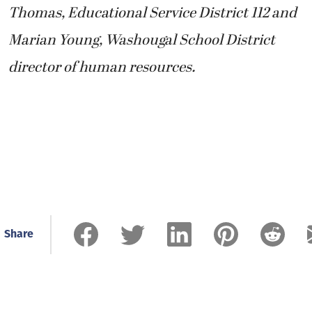
Thomas, Educational Service District 112 and
Marian Young, Washougal School District
director of human resources.
Share