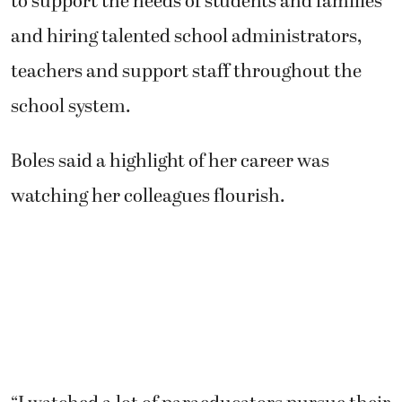
to support the needs of students and families
and hiring talented school administrators,
teachers and support staff throughout the
school system.
Boles said a highlight of her career was
watching her colleagues flourish.