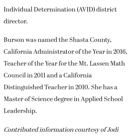
Individual Determination (AVID) district
director.
Burson was named the Shasta County,
California Administrator of the Year in 2016,
Teacher of the Year for the Mt. Lassen Math
Council in 2011 and a California
Distinguished Teacher in 2010. She has a
Master of Science degree in Applied School
Leadership.
Contributed information courtesy of Jodi