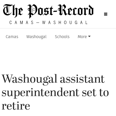
Camas
Washougal
Schools
More
Washougal assistant
superintendent set to
retire