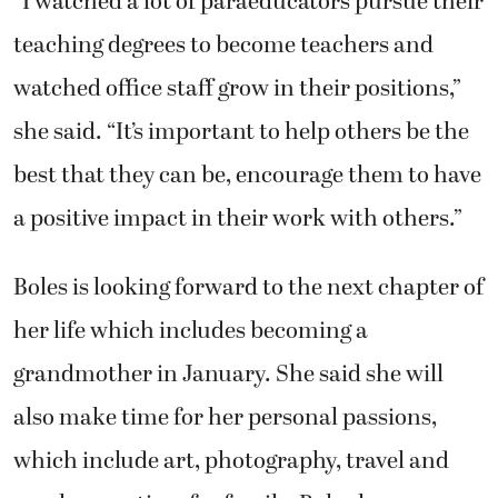
“I watched a lot of paraeducators pursue their
teaching degrees to become teachers and
watched office staff grow in their positions,”
she said. “It’s important to help others be the
best that they can be, encourage them to have
a positive impact in their work with others.”
Boles is looking forward to the next chapter of
her life which includes becoming a
grandmother in January. She said she will
also make time for her personal passions,
which include art, photography, travel and