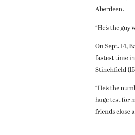
Aberdeen.
“He’s the guy 
On Sept. 14, Ba
fastest time in
Stinchfield (1
“He’s the numb
huge test for 
friends close 