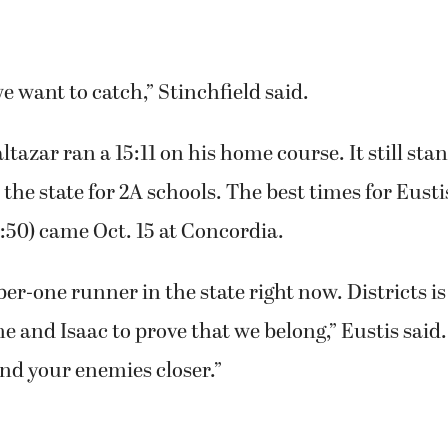
we want to catch,” Stinchfield said.
ltazar ran a 15:11 on his home course. It still sta
 the state for 2A schools. The best times for Eusti
5:50) came Oct. 15 at Concordia.
er-one runner in the state right now. Districts is 
me and Isaac to prove that we belong,” Eustis said
and your enemies closer.”