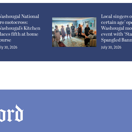
ashougal National
Local singers of
ro motocross:
certain age’ o
ashougal’s Kitchen
Washougal mo
laces fifth at home
event with ‘Sta
ourse
Spangled Bann
uly 30, 2026
July 30, 2026