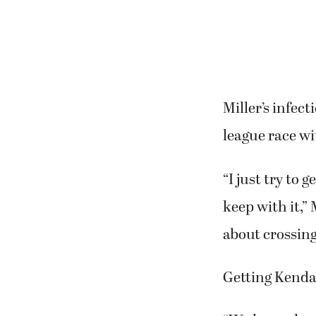
Miller’s infec
league race wit
“I just try to 
keep with it,” 
about crossing 
Getting Kendal