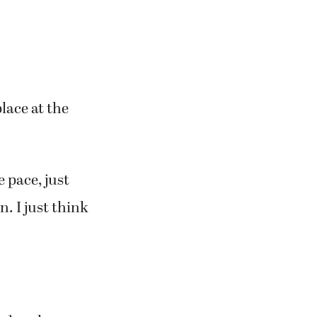
lace at the
e pace, just
n. I just think