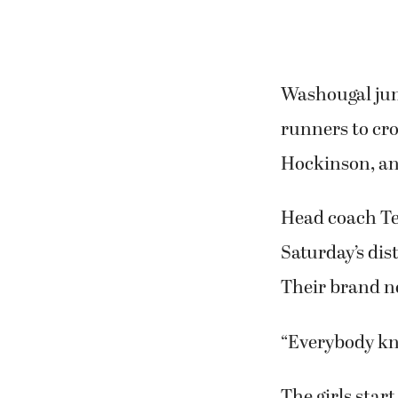
Washougal juni
runners to cro
Hockinson, an
Head coach Te
Saturday’s dis
Their brand ne
“Everybody kn
The girls start