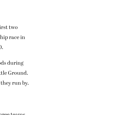
irst two
hip race in
0.
ods during
ttle Ground.
 they run by.
 three teams