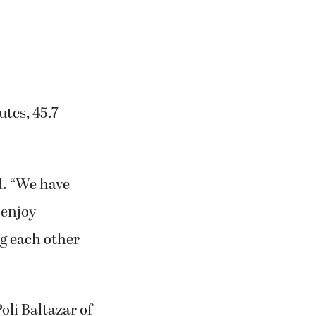
utes, 45.7
id. “We have
 enjoy
g each other
Poli Baltazar of