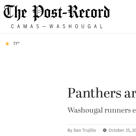
77°
Panthers ar
Washougal runners ent
By
Dan Trujillo
October 25, 2