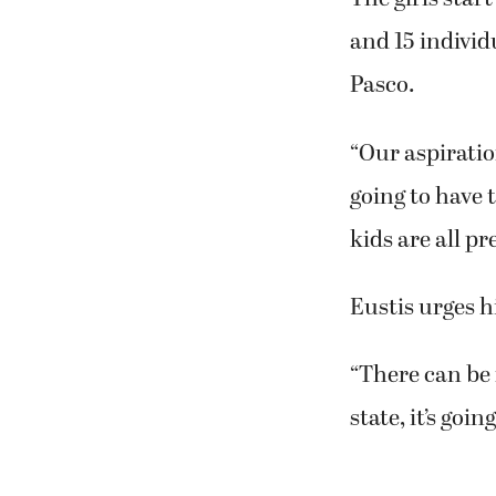
and 15 individ
Pasco.
“Our aspiratio
going to have t
kids are all pr
Eustis urges 
“There can be n
state, it’s goi