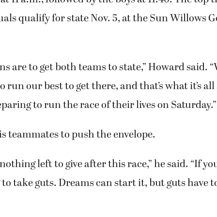
uals qualify for state Nov. 5, at the Sun Willows G
ns are to get both teams to state,” Howard said.
o run our best to get there, and that’s what it’s al
eparing to run the race of their lives on Saturday.”
his teammates to push the envelope.
othing left to give after this race,” he said. “If yo
ng to take guts. Dreams can start it, but guts have to