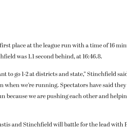
first place at the league run with a time of 16 min
hfield was 1.1 second behind, at 16:46.8.
t to go 1-2 at districts and state,” Stinchfield sa
n when we’re running. Spectators have said they
un because we are pushing each other and helpin
ustis and Stinchfield will battle for the lead with 