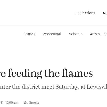
Sections
Camas
Washougal
Schools
Arts & En
e feeding the flames
er the district meet Saturday, at Lewisvi
011 12:00 am
Sports