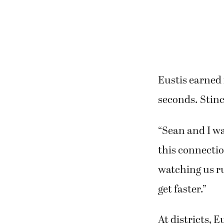
Eustis earned 
seconds. Stinc
“Sean and I wan
this connectio
watching us r
get faster.”
At districts, E