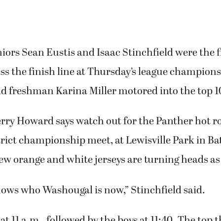
ors Sean Eustis and Isaac Stinchfield were the f
ss the finish line at Thursday’s league champions
d freshman Karina Miller motored into the top 1
rry Howard says watch out for the Panther hot r
trict championship meet, at Lewisville Park in Ba
w orange and white jerseys are turning heads as
ows who Washougal is now,” Stinchfield said.
 at 11 a.m., followed by the boys at 11:40. The top