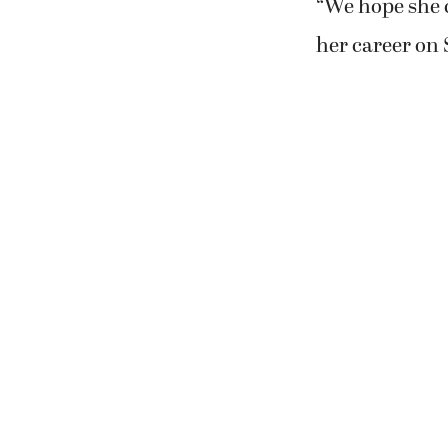
“We hope she c
her career on 