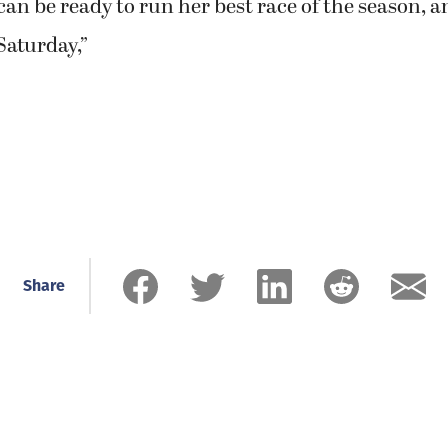
an be ready to run her best race of the season, 
Saturday,”
Share