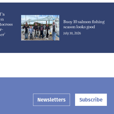
 ‘a
pen
Buoy 10 salmon fishing
tocross
season looks good
r-
July 30, 2026
er’
Newsletters
Subscribe