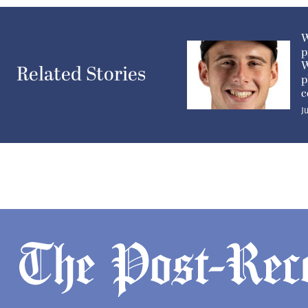
W
p
W
Related Stories
p
c
J