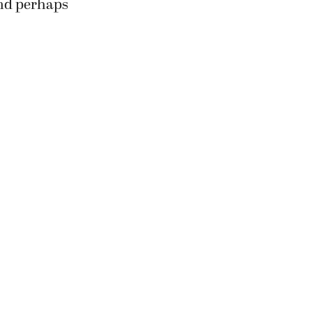
and perhaps