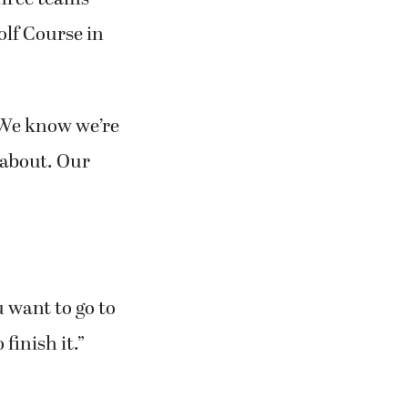
olf Course in
 “We know we’re
l about. Our
u want to go to
 finish it.”