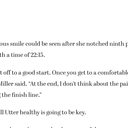
tious smile could be seen after she notched ninth p
h a time of 22:15.
get off to a good start. Once you get to a comfortabl
Miller said. “At the end, I don’t think about the pai
the finish line.”
l Utter healthy is going to be key.