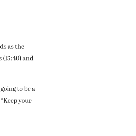
nds as the
s (15:40) and
going to be a
. “Keep your