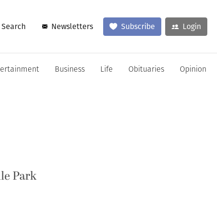
Search
Newsletters
Subscribe
Login
tertainment
Business
Life
Obituaries
Opinion
lle Park