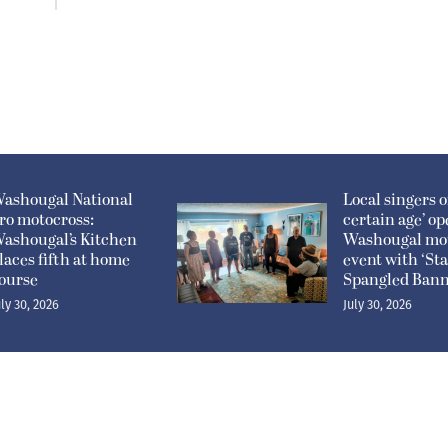
ashougal National
Local singers of
ro motocross:
certain age’ o
ashougal’s Kitchen
Washougal mo
laces fifth at home
event with ‘Sta
ourse
Spangled Bann
uly 30, 2026
July 30, 2026