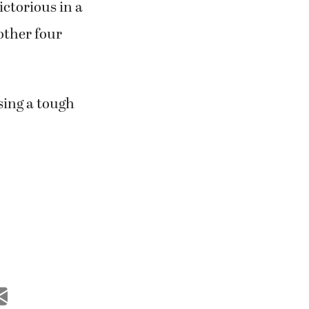
ctorious in a
 other four
sing a tough