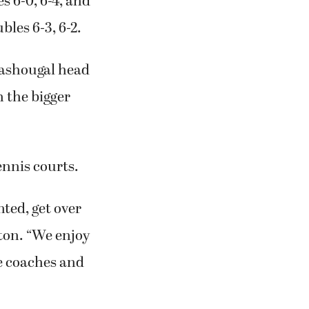
s 6-0, 6-4, and
les 6-3, 6-2.
 Washougal head
 the bigger
nnis courts.
nted, get over
ton. “We enjoy
he coaches and