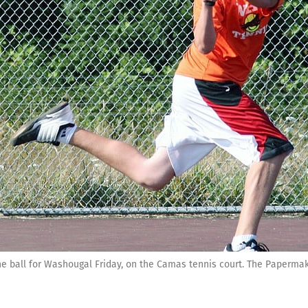
ball for Washougal Friday, on the Camas tennis court. The Papermak