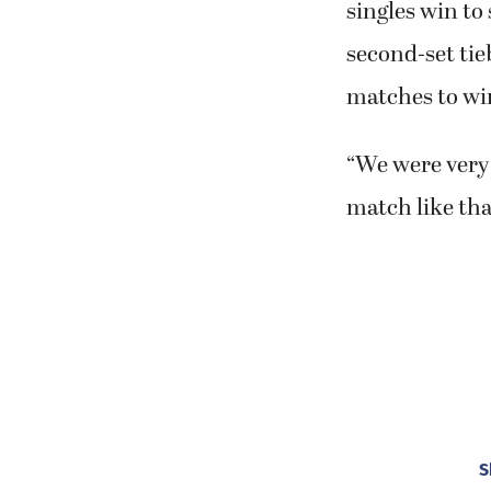
singles win to
second-set tie
matches to win
“We were very 
match like th
S