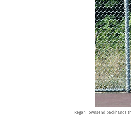
Regan Townsend backhands the 