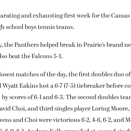
larating and exhausting first week for the Camas
h school boys tennis teams.
 the Panthers helped break in Prairie’s brand n
lso beat the Falcons 5-1.
closest matches of the day, the first doubles duo o
yatt Eakins lost a 6-7 (7-5) tiebreaker before c
by scores of 6-1 and 6-3. The second doubles tea
vid Choi, and third singles player Loring Moore,
evens and Choi were victorious 6-2, 4-6, 6-2, and M