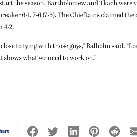
 start the season. Bartholomew and Tkach were vi
breaker 6-1, 7-6 (7-5). The Chieftains claimed the
 4-2.
close to tying with those guys,” Balholm said. “Lo
at shows what we need to work on.”
hare