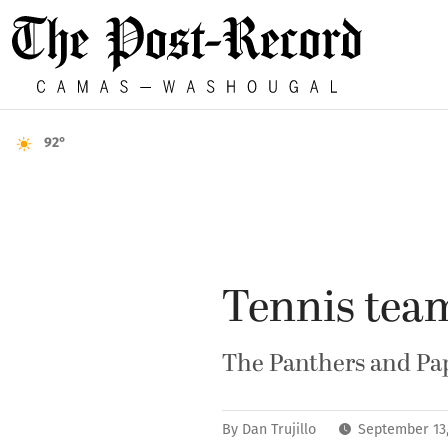
92°
Tennis tea
The Panthers and Pap
By
Dan Trujillo
September 13,