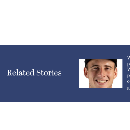
W
p
W
Related Stories
p
c
J