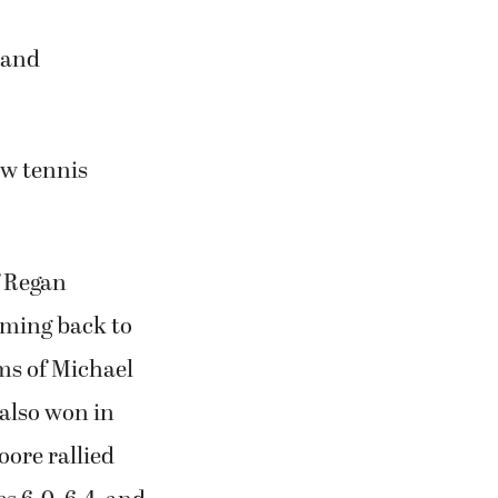
 and
ew tennis
f Regan
oming back to
ms of Michael
 also won in
oore rallied