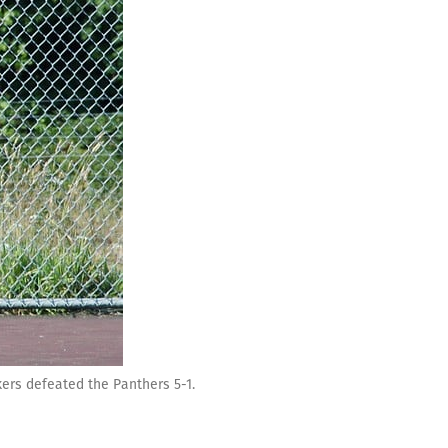
ers defeated the Panthers 5-1.