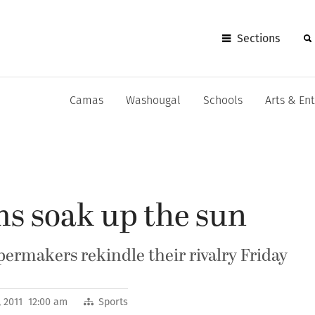
Sections
Camas
Washougal
Schools
Arts & En
ms soak up the sun
ermakers rekindle their rivalry Friday
 2011 12:00 am
Sports