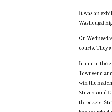
It was an exhi
Washougal hig
On Wednesday,
courts. They a
In one of the 
Townsend and W
win the match 
Stevens and Da
three sets. St