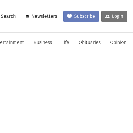
Search
Newsletters
Subscribe
Login
tertainment
Business
Life
Obituaries
Opinion