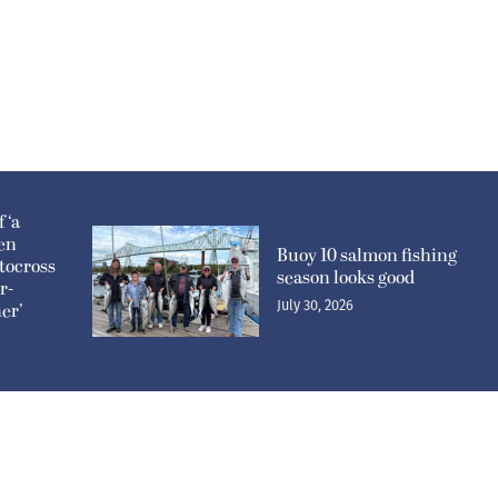
 ‘a
pen
Buoy 10 salmon fishing
tocross
season looks good
r-
July 30, 2026
er’