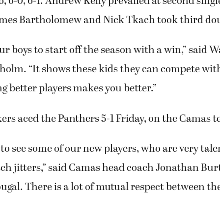
, 6-0, 6-1. Andrew Kelly prevailed at second single
ames Bartholomew and Nick Tkach took third doub
 our boys to start off the season with a win,” said
holm. “It shows these kids they can compete with
ng better players makes you better.”
rs aced the Panthers 5-1 Friday, on the Camas te
 to see some of our new players, who are very tale
tch jitters,” said Camas head coach Jonathan Bur
gal. There is a lot of mutual respect between t