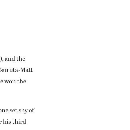
), and the
Tsuruta-Matt
ore won the
ne set shy of
 his third