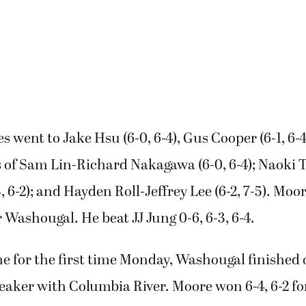
s went to Jake Hsu (6-0, 6-4), Gus Cooper (6-1, 6-4
 of Sam Lin-Richard Nakagawa (6-0, 6-4); Naoki 
, 6-2); and Hayden Roll-Jeffrey Lee (6-2, 7-5). Mo
 Washougal. He beat JJ Jung 0-6, 6-3, 6-4.
e for the first time Monday, Washougal finished o
reaker with Columbia River. Moore won 6-4, 6-2 for