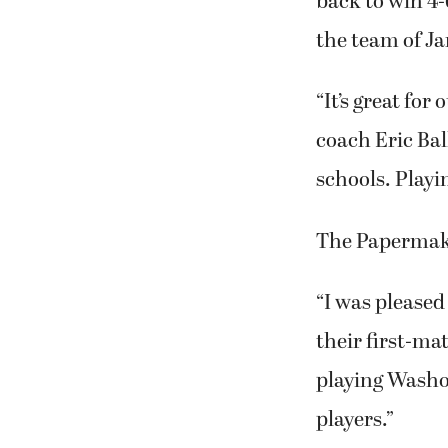
back to win 4-6
the team of J
“It’s great for
coach Eric Bal
schools. Playi
The Papermake
“I was pleased
their first-ma
playing Washou
players.”