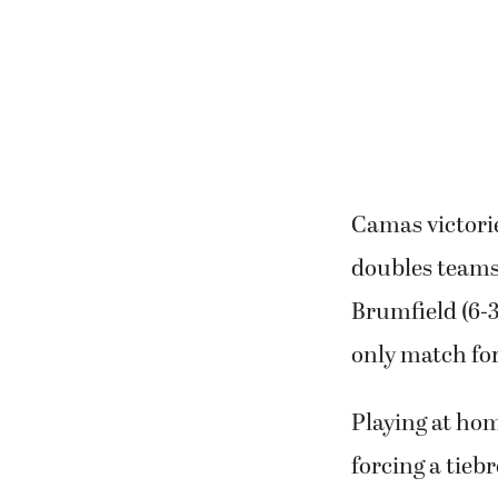
Camas victorie
doubles teams
Brumfield (6-3
only match for
Playing at hom
forcing a tieb